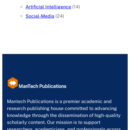
Artificial Intelligence
(14)
Social-Media
(24)
ManTech Publications
Mantech Publications is a premier academic and
research publishing house committed to advancing
knowledge through the dissemination of high-quality
scholarly content. Our mission is to support
researchers, academicians, and professionals across