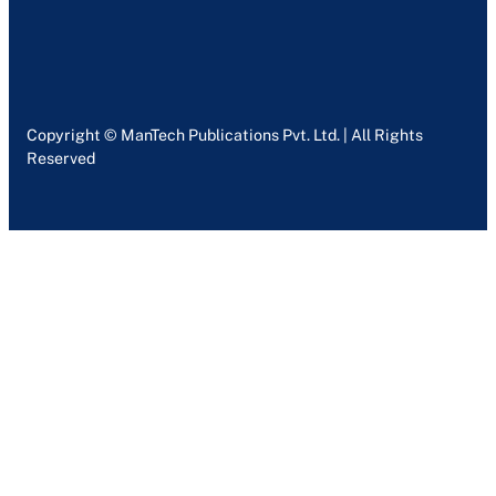
Copyright © ManTech Publications Pvt. Ltd. | All Rights
Reserved