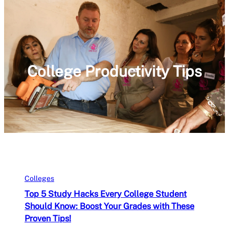
College Productivity Tips
Colleges
Top 5 Study Hacks Every College Student
Should Know: Boost Your Grades with These
Proven Tips!