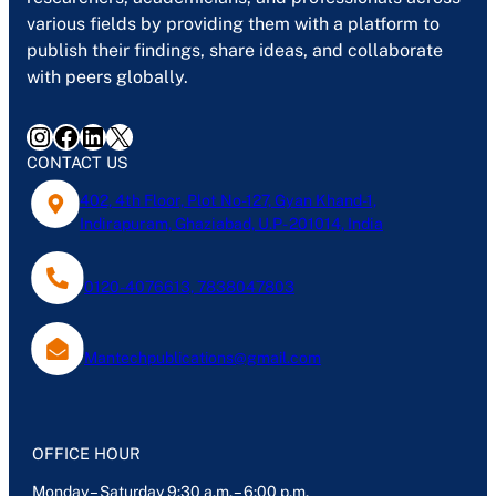
various fields by providing them with a platform to
publish their findings, share ideas, and collaborate
with peers globally.
Instagram
Facebook
LinkedIn
X
CONTACT US
402, 4th Floor, Plot No-127, Gyan Khand-1,
Indirapuram, Ghaziabad, U.P- 201014, India
0120-4076613, 7838047803
Mantechpublications@gmail.com
OFFICE HOUR
Monday – Saturday 9:30 a.m. – 6:00 p.m.