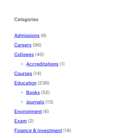
Categories
Admissions
(6)
Careers
(96)
Colleges
(40)
Accreditations
(1)
Courses
(14)
Education
(236)
Books
(52)
Journals
(15)
Environment
(6)
Exam
(2)
Finance & Investment
(16)