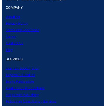
COMPANY
About Us
Privacy Policy
Terms and Conditions
Career
Contact Us
Blog
SERVICES
Journals Subscription
Papers Publication
Books Publication
Conference Proceedings
Corporate Publishing
Publishing Consultancy Services