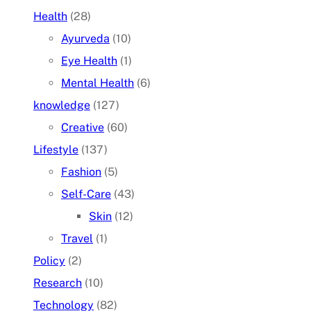
Health
(28)
Ayurveda
(10)
Eye Health
(1)
Mental Health
(6)
knowledge
(127)
Creative
(60)
Lifestyle
(137)
Fashion
(5)
Self-Care
(43)
Skin
(12)
Travel
(1)
Policy
(2)
Research
(10)
Technology
(82)