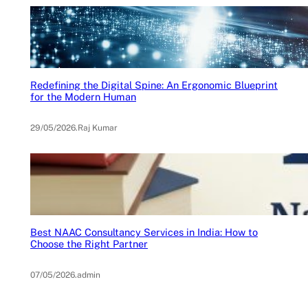
Redefining the Digital Spine: An Ergonomic Blueprint
for the Modern Human
29/05/2026
.
Raj Kumar
Best NAAC Consultancy Services in India: How to
Choose the Right Partner
07/05/2026
.
admin