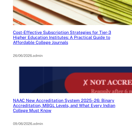
Cost-Effective Subscription Strategies for Tier-3
Higher Education Institutes: A Practical Guide to
Affordable College Journals
26/06/2026
.
admin
NAAC New Accreditation System 2025–26: Binary
Accreditation, MBGL Levels, and What Every Indian
College Must Know
09/06/2026
.
admin