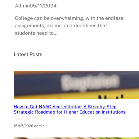
Admin
05/11/2024
College can be overwhelming, with the endless
assignments, exams, and deadlines that
students need to…
Latest Posts
How to Get NAAC Accreditation: A Step-by-Step
Strategic Roadmap for Higher Education Institutions
15/07/2026
.
admin