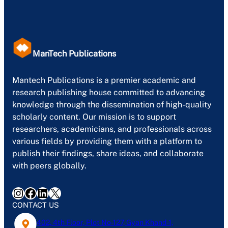
ManTech Publications
Mantech Publications is a premier academic and
research publishing house committed to advancing
knowledge through the dissemination of high-quality
scholarly content. Our mission is to support
researchers, academicians, and professionals across
various fields by providing them with a platform to
publish their findings, share ideas, and collaborate
with peers globally.
Instagram
Facebook
LinkedIn
X
CONTACT US
402, 4th Floor, Plot No-127, Gyan Khand-1,