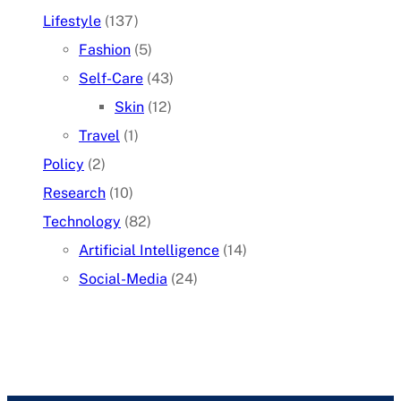
Lifestyle
(137)
Fashion
(5)
Self-Care
(43)
Skin
(12)
Travel
(1)
Policy
(2)
Research
(10)
Technology
(82)
Artificial Intelligence
(14)
Social-Media
(24)