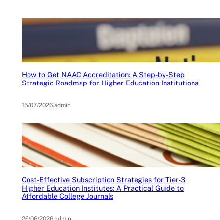
How to Get NAAC Accreditation: A Step-by-Step
Strategic Roadmap for Higher Education Institutions
15/07/2026
.
admin
Cost-Effective Subscription Strategies for Tier-3
Higher Education Institutes: A Practical Guide to
Affordable College Journals
26/06/2026
.
admin