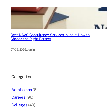
Best NAAC Consultancy Services in India: How to
Choose the Right Partner
07/05/2026
.
admin
Categories
Admissions
(6)
Careers
(96)
Colleges
(40)