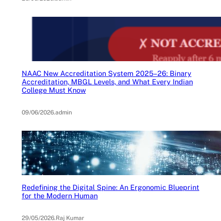
NAAC New Accreditation System 2025–26: Binary
Accreditation, MBGL Levels, and What Every Indian
College Must Know
09/06/2026
.
admin
Redefining the Digital Spine: An Ergonomic Blueprint
for the Modern Human
29/05/2026
.
Raj Kumar