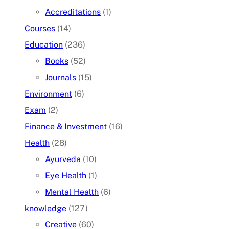
Accreditations
(1)
Courses
(14)
Education
(236)
Books
(52)
Journals
(15)
Environment
(6)
Exam
(2)
Finance & Investment
(16)
Health
(28)
Ayurveda
(10)
Eye Health
(1)
Mental Health
(6)
knowledge
(127)
Creative
(60)