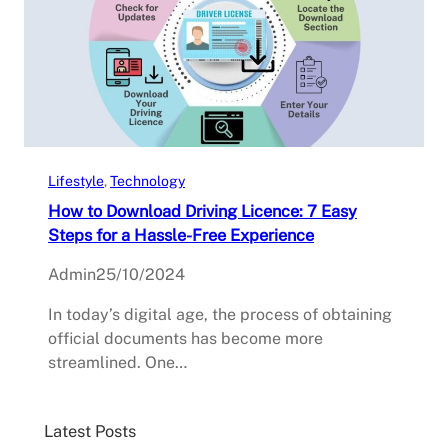
Lifestyle
, 
Technology
How to Download Driving Licence: 7 Easy
Steps for a Hassle-Free Experience
Admin
25/10/2024
In today’s digital age, the process of obtaining
official documents has become more
streamlined. One…
Latest Posts