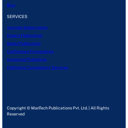
Blog
SERVICES
Journals Subscription
Papers Publication
Books Publication
Conference Proceedings
Corporate Publishing
Publishing Consultancy Services
Copyright © ManTech Publications Pvt. Ltd. | All Rights
Reserved