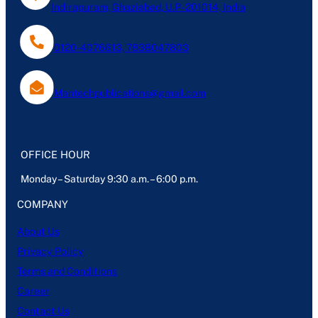
Indirapuram, Ghaziabad, U.P- 201014, India
0120-4076613, 7838047803
Mantechpublications@gmail.com
OFFICE HOUR
Monday – Saturday 9:30 a.m. – 6:00 p.m.
COMPANY
About Us
Privacy Policy
Terms and Conditions
Career
Contact Us