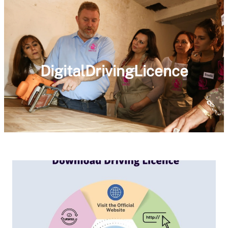
DigitalDrivingLicence