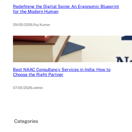
Redefining the Digital Spine: An Ergonomic Blueprint
for the Modern Human
29/05/2026
.
Raj Kumar
Best NAAC Consultancy Services in India: How to
Choose the Right Partner
07/05/2026
.
admin
Categories