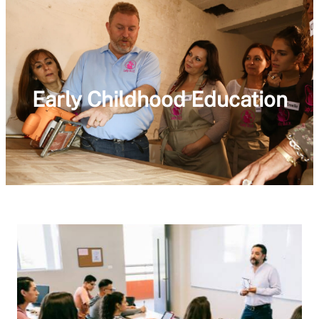
Early Childhood Education