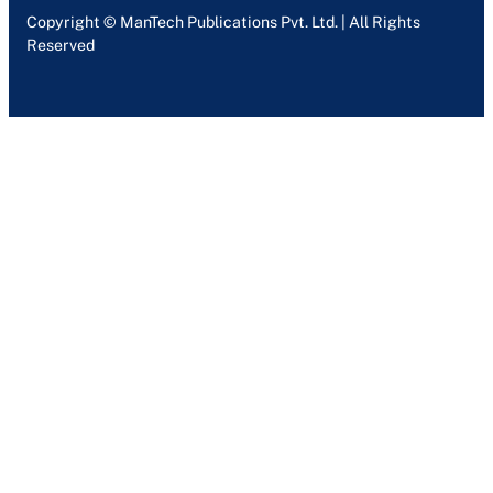
Copyright © ManTech Publications Pvt. Ltd. | All Rights
Reserved