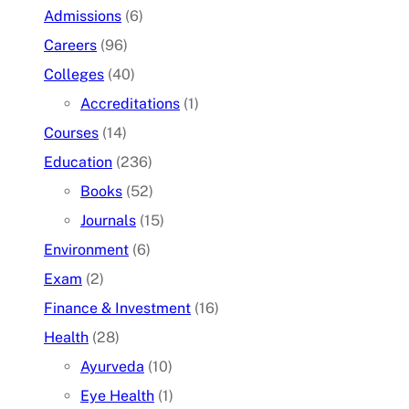
Admissions
(6)
Careers
(96)
Colleges
(40)
Accreditations
(1)
Courses
(14)
Education
(236)
Books
(52)
Journals
(15)
Environment
(6)
Exam
(2)
Finance & Investment
(16)
Health
(28)
Ayurveda
(10)
Eye Health
(1)