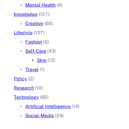
Mental Health
(6)
knowledge
(127)
Creative
(60)
Lifestyle
(137)
Fashion
(5)
Self-Care
(43)
Skin
(12)
Travel
(1)
Policy
(2)
Research
(10)
Technology
(82)
Artificial Intelligence
(14)
Social-Media
(24)