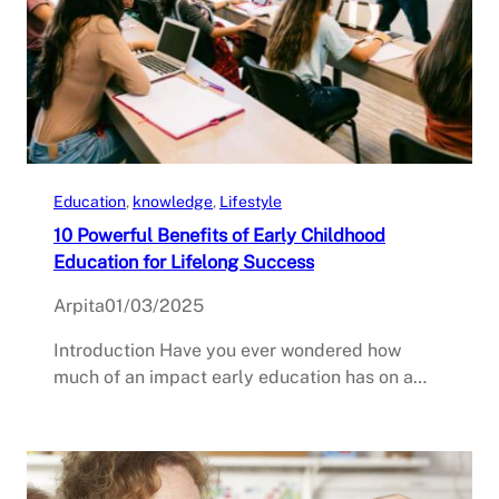
Education
, 
knowledge
, 
Lifestyle
10 Powerful Benefits of Early Childhood
Education for Lifelong Success
Arpita
01/03/2025
Introduction Have you ever wondered how
much of an impact early education has on a…