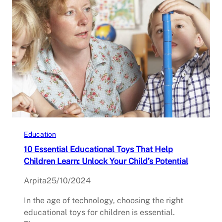
Education
10 Essential Educational Toys That Help
Children Learn: Unlock Your Child’s Potential
Arpita
25/10/2024
In the age of technology, choosing the right
educational toys for children is essential.