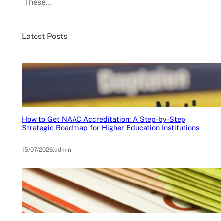
These…
Latest Posts
How to Get NAAC Accreditation: A Step-by-Step
Strategic Roadmap for Higher Education Institutions
15/07/2026
.
admin