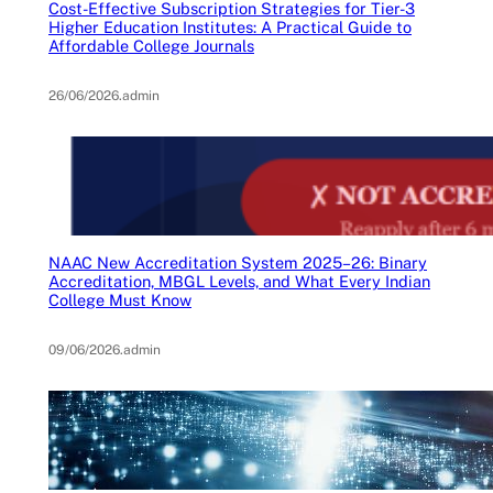
Cost-Effective Subscription Strategies for Tier-3
Higher Education Institutes: A Practical Guide to
Affordable College Journals
26/06/2026
.
admin
NAAC New Accreditation System 2025–26: Binary
Accreditation, MBGL Levels, and What Every Indian
College Must Know
09/06/2026
.
admin