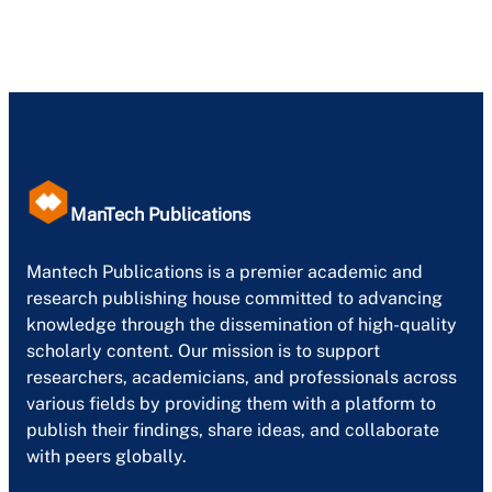
ManTech Publications
Mantech Publications is a premier academic and
research publishing house committed to advancing
knowledge through the dissemination of high-quality
scholarly content. Our mission is to support
researchers, academicians, and professionals across
various fields by providing them with a platform to
publish their findings, share ideas, and collaborate
with peers globally.