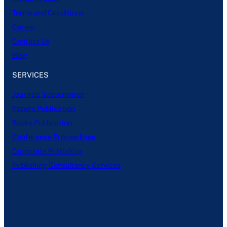
Terms and Conditions
Career
Contact Us
Blog
SERVICES
Journals Subscription
Papers Publication
Books Publication
Conference Proceedings
Corporate Publishing
Publishing Consultancy Services