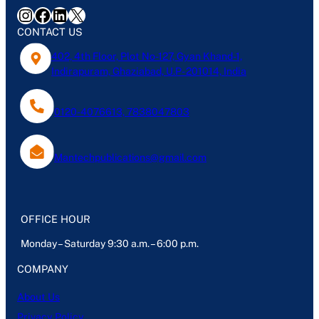
Instagram
Facebook
LinkedIn
X
CONTACT US
402, 4th Floor, Plot No-127, Gyan Khand-1,
Indirapuram, Ghaziabad, U.P- 201014, India
0120-4076613, 7838047803
Mantechpublications@gmail.com
OFFICE HOUR
Monday – Saturday 9:30 a.m. – 6:00 p.m.
COMPANY
About Us
Privacy Policy