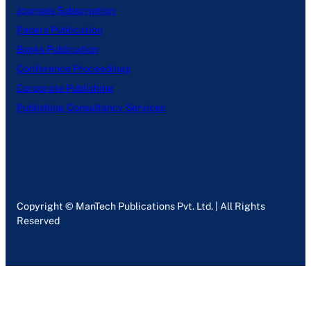
Journals Subscription
Papers Publication
Books Publication
Conference Proceedings
Corporate Publishing
Publishing Consultancy Services
Copyright © ManTech Publications Pvt. Ltd. | All Rights
Reserved