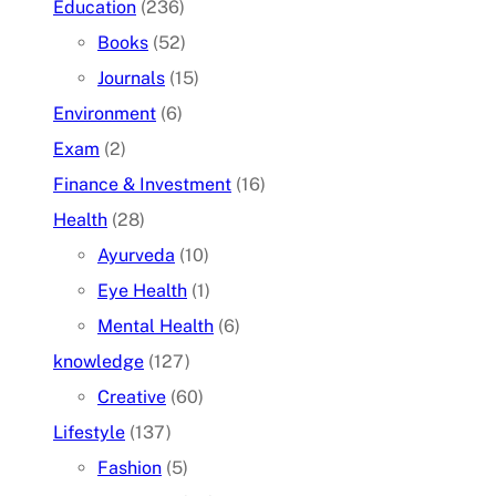
Education
(236)
Books
(52)
Journals
(15)
Environment
(6)
Exam
(2)
Finance & Investment
(16)
Health
(28)
Ayurveda
(10)
Eye Health
(1)
Mental Health
(6)
knowledge
(127)
Creative
(60)
Lifestyle
(137)
Fashion
(5)