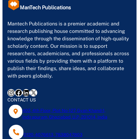
ManTech Publications
Mantech Publications is a premier academic and
research publishing house committed to advancing
knowledge through the dissemination of high-quality
scholarly content. Our mission is to support
researchers, academicians, and professionals across
various fields by providing them with a platform to
publish their findings, share ideas, and collaborate
with peers globally.
Instagram
Facebook
LinkedIn
X
CONTACT US
402, 4th Floor, Plot No-127, Gyan Khand-1,
Indirapuram, Ghaziabad, U.P- 201014, India
0120-4076613, 7838047803