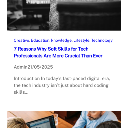
Creative
, 
Education
, 
knowledge
, 
Lifestyle
, 
Technology
7 Reasons Why Soft Skills for Tech
Professionals Are More Crucial Than Ever
Admin
21/05/2025
Introduction In today’s fast-paced digital era,
the tech industry isn’t just about hard coding
skills…