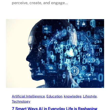
perceive, create, and engage…
Artificial Intelligence
, 
Education
, 
knowledge
, 
Lifestyle
, 
Technology
7 Smart Ways AI in Everyday Life is Reshaping