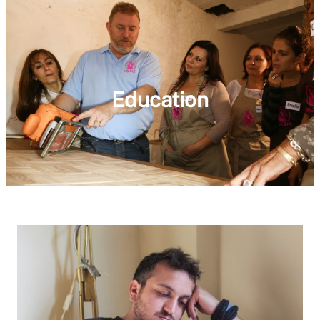
Education