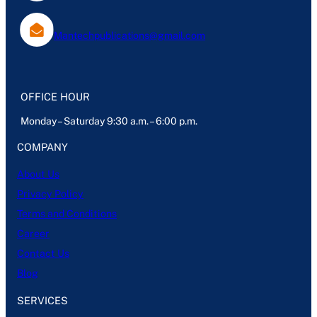
Mantechpublications@gmail.com
OFFICE HOUR
Monday – Saturday 9:30 a.m. – 6:00 p.m.
COMPANY
About Us
Privacy Policy
Terms and Conditions
Career
Contact Us
Blog
SERVICES