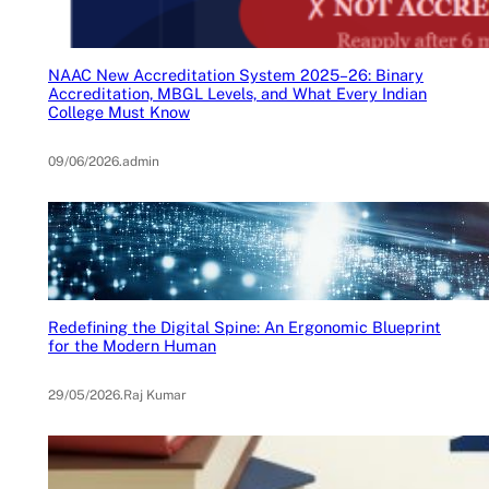
NAAC New Accreditation System 2025–26: Binary
Accreditation, MBGL Levels, and What Every Indian
College Must Know
09/06/2026
.
admin
Redefining the Digital Spine: An Ergonomic Blueprint
for the Modern Human
29/05/2026
.
Raj Kumar