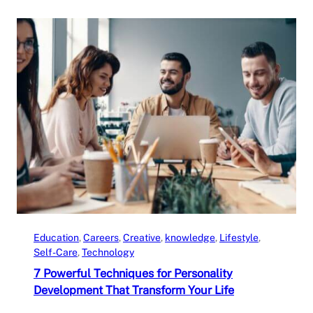
Education
, 
Careers
, 
Creative
, 
knowledge
, 
Lifestyle
, 
Self-Care
, 
Technology
7 Powerful Techniques for Personality
Development That Transform Your Life