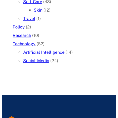
Self-Care
(43)
Skin
(12)
Travel
(1)
Policy
(2)
Research
(10)
Technology
(82)
Artificial Intelligence
(14)
Social-Media
(24)