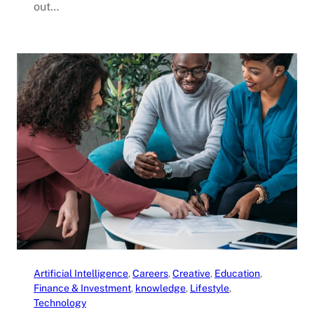
out…
Artificial Intelligence
, 
Careers
, 
Creative
, 
Education
, 
Finance & Investment
, 
knowledge
, 
Lifestyle
, 
Technology