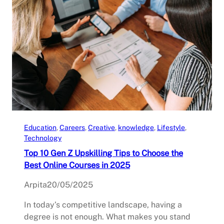
Education
, 
Careers
, 
Creative
, 
knowledge
, 
Lifestyle
, 
Technology
Top 10 Gen Z Upskilling Tips to Choose the
Best Online Courses in 2025
Arpita
20/05/2025
In today’s competitive landscape, having a
degree is not enough. What makes you stand