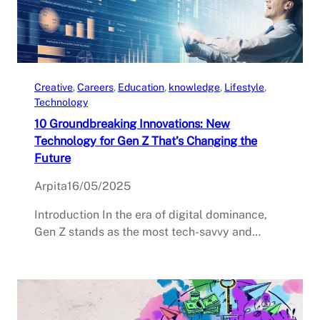
Creative
, 
Careers
, 
Education
, 
knowledge
, 
Lifestyle
, 
Technology
10 Groundbreaking Innovations: New
Technology for Gen Z That’s Changing the
Future
Arpita
16/05/2025
Introduction In the era of digital dominance,
Gen Z stands as the most tech-savvy and…