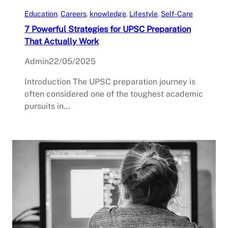
Education
, 
Careers
, 
knowledge
, 
Lifestyle
, 
Self-Care
7 Powerful Strategies for UPSC Preparation
That Actually Work
Admin
22/05/2025
Introduction The UPSC preparation journey is
often considered one of the toughest academic
pursuits in…