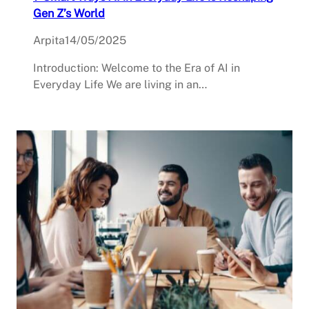
Gen Z’s World
Arpita
14/05/2025
Introduction: Welcome to the Era of AI in
Everyday Life We are living in an…