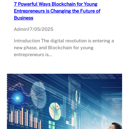
7 Powerful Ways Blockchain for Young
Entrepreneurs is Changing the Future of
Business
Admin
17/05/2025
Introduction The digital revolution is entering a
new phase, and Blockchain for young
entrepreneurs is…