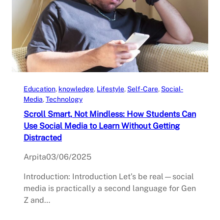
Education
, 
knowledge
, 
Lifestyle
, 
Self-Care
, 
Social-
Media
, 
Technology
Scroll Smart, Not Mindless: How Students Can
Use Social Media to Learn Without Getting
Distracted
Arpita
03/06/2025
Introduction: Introduction Let’s be real—social
media is practically a second language for Gen
Z and…