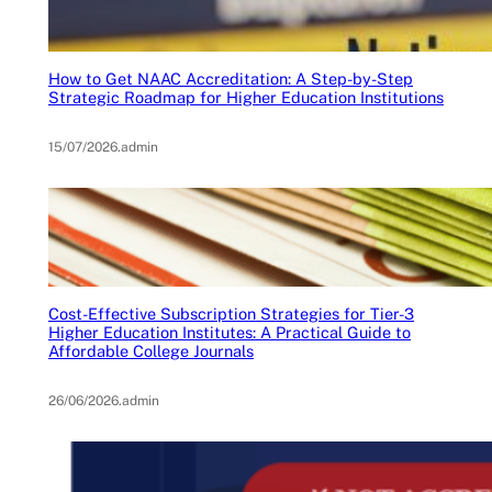
How to Get NAAC Accreditation: A Step-by-Step
Strategic Roadmap for Higher Education Institutions
15/07/2026
.
admin
Cost-Effective Subscription Strategies for Tier-3
Higher Education Institutes: A Practical Guide to
Affordable College Journals
26/06/2026
.
admin