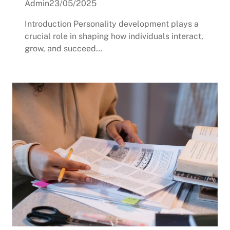
Admin
23/05/2025
Introduction Personality development plays a
crucial role in shaping how individuals interact,
grow, and succeed…