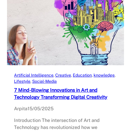
Artificial Intelligence
, 
Creative
, 
Education
, 
knowledge
, 
Lifestyle
, 
Social-Media
7 Mind-Blowing Innovations in Art and
Technology Transforming Digital Creativity
Arpita
15/05/2025
Introduction The intersection of Art and
Technology has revolutionized how we