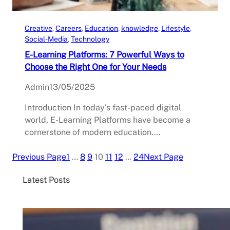
Creative
, 
Careers
, 
Education
, 
knowledge
, 
Lifestyle
, 
Social-Media
, 
Technology
E-Learning Platforms: 7 Powerful Ways to
Choose the Right One for Your Needs
Admin
13/05/2025
Introduction In today’s fast-paced digital
world, E-Learning Platforms have become a
cornerstone of modern education.…
Previous Page
1
…
8
9
10
11
12
…
24
Next Page
Latest Posts