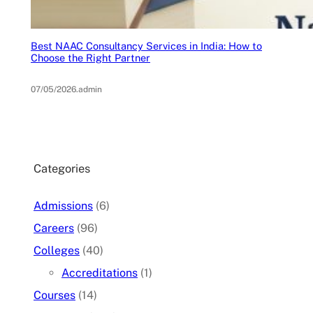
Best NAAC Consultancy Services in India: How to
Choose the Right Partner
07/05/2026
.
admin
Categories
Admissions
(6)
Careers
(96)
Colleges
(40)
Accreditations
(1)
Courses
(14)