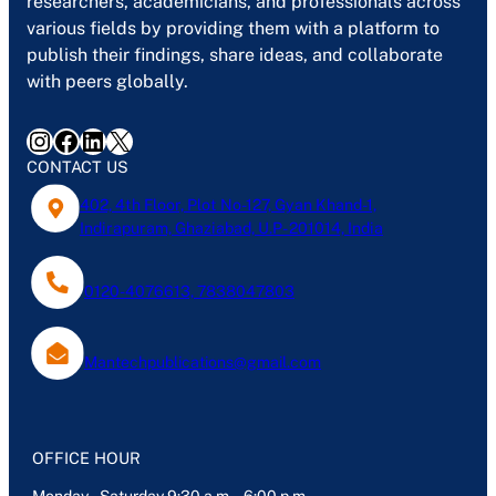
researchers, academicians, and professionals across
various fields by providing them with a platform to
publish their findings, share ideas, and collaborate
with peers globally.
Instagram
Facebook
LinkedIn
X
CONTACT US
402, 4th Floor, Plot No-127, Gyan Khand-1,
Indirapuram, Ghaziabad, U.P- 201014, India
0120-4076613, 7838047803
Mantechpublications@gmail.com
OFFICE HOUR