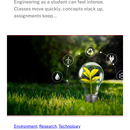
Engineering as a student can feel intense.
Classes move quickly, concepts stack up,
assignments keep…
Environment
, 
Research
, 
Technology