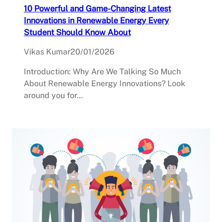
10 Powerful and Game-Changing Latest
Innovations in Renewable Energy Every
Student Should Know About
Vikas Kumar
20/01/2026
Introduction: Why Are We Talking So Much
About Renewable Energy Innovations? Look
around you for…