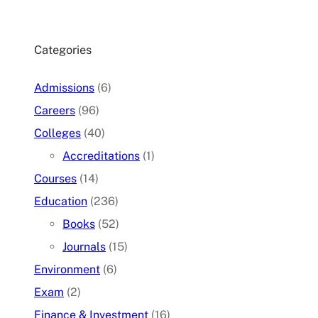
Categories
Admissions
(6)
Careers
(96)
Colleges
(40)
Accreditations
(1)
Courses
(14)
Education
(236)
Books
(52)
Journals
(15)
Environment
(6)
Exam
(2)
Finance & Investment
(16)