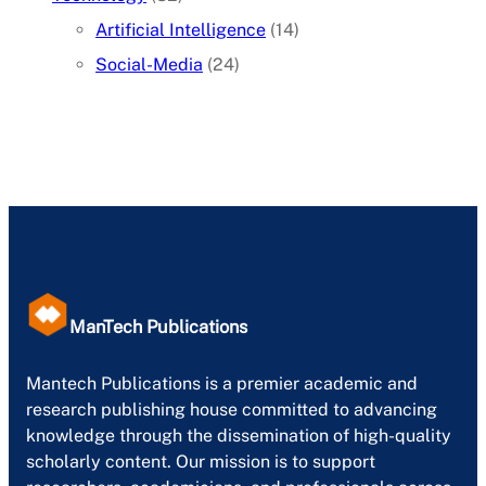
Artificial Intelligence
(14)
Social-Media
(24)
ManTech Publications
Mantech Publications is a premier academic and
research publishing house committed to advancing
knowledge through the dissemination of high-quality
scholarly content. Our mission is to support