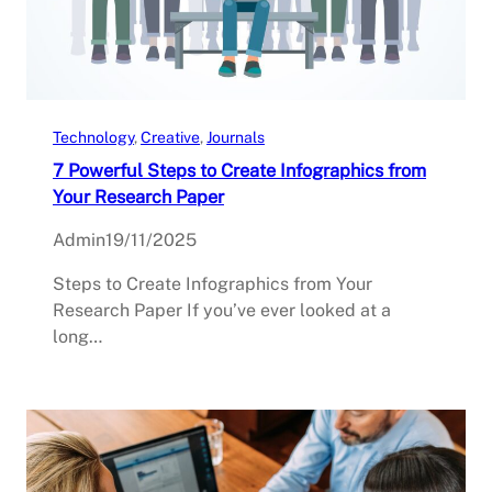
Technology
, 
Creative
, 
Journals
7 Powerful Steps to Create Infographics from
Your Research Paper
Admin
19/11/2025
Steps to Create Infographics from Your
Research Paper If you’ve ever looked at a
long…