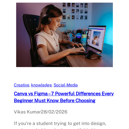
Creative
, 
knowledge
, 
Social-Media
Canva vs Figma – 7 Powerful Differences Every
Beginner Must Know Before Choosing
Vikas Kumar
28/02/2026
If you’re a student trying to get into design,