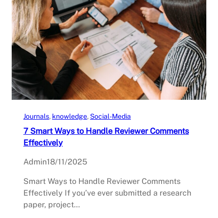
Journals
, 
knowledge
, 
Social-Media
7 Smart Ways to Handle Reviewer Comments
Effectively
Admin
18/11/2025
Smart Ways to Handle Reviewer Comments
Effectively If you’ve ever submitted a research
paper, project…