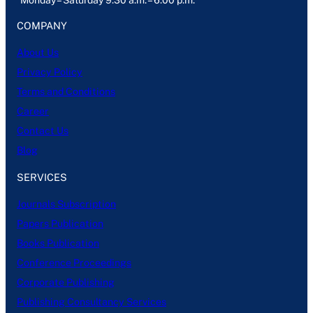
Monday – Saturday 9:30 a.m. – 6:00 p.m.
COMPANY
About Us
Privacy Policy
Terms and Conditions
Career
Contact Us
Blog
SERVICES
Journals Subscription
Papers Publication
Books Publication
Conference Proceedings
Corporate Publishing
Publishing Consultancy Services