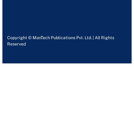
Copyright © ManTech Publications Pvt. Ltd. | All Rights
Reserved