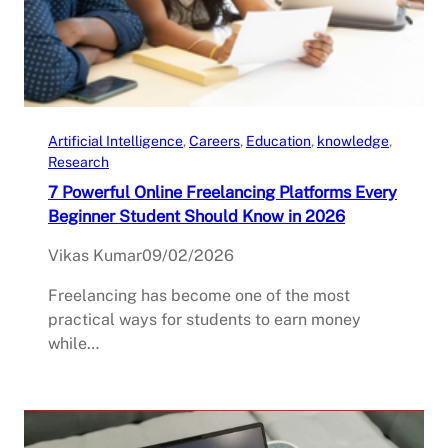
Artificial Intelligence
, 
Careers
, 
Education
, 
knowledge
, 
Research
7 Powerful Online Freelancing Platforms Every
Beginner Student Should Know in 2026
Vikas Kumar
09/02/2026
Freelancing has become one of the most
practical ways for students to earn money
while…