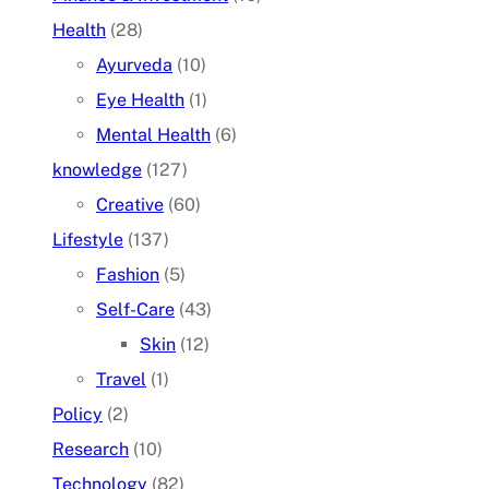
Health
(28)
Ayurveda
(10)
Eye Health
(1)
Mental Health
(6)
knowledge
(127)
Creative
(60)
Lifestyle
(137)
Fashion
(5)
Self-Care
(43)
Skin
(12)
Travel
(1)
Policy
(2)
Research
(10)
Technology
(82)