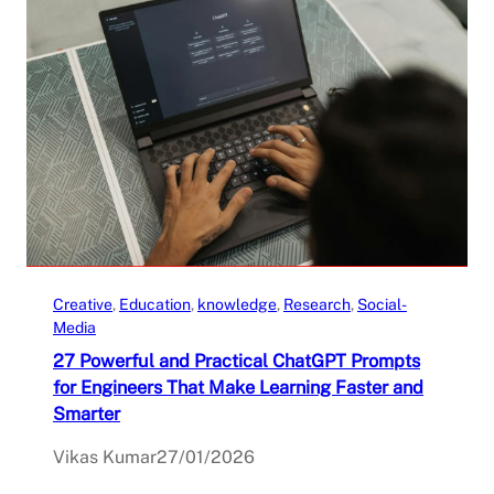
Creative
, 
Education
, 
knowledge
, 
Research
, 
Social-
Media
27 Powerful and Practical ChatGPT Prompts
for Engineers That Make Learning Faster and
Smarter
Vikas Kumar
27/01/2026