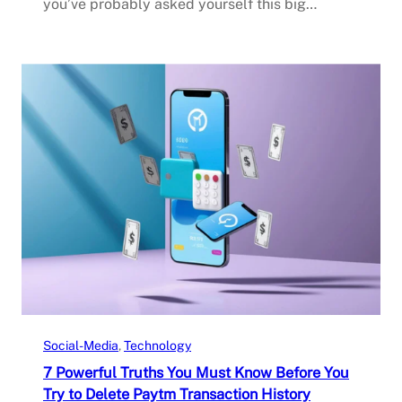
you’ve probably asked yourself this big…
Social-Media
, 
Technology
7 Powerful Truths You Must Know Before You
Try to Delete Paytm Transaction History