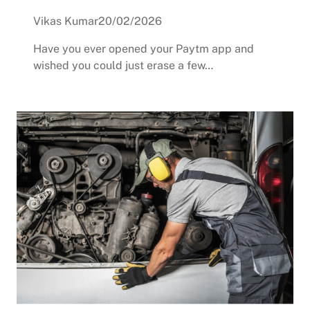
Vikas Kumar
20/02/2026
Have you ever opened your Paytm app and
wished you could just erase a few…