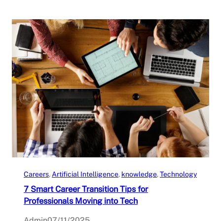
Careers
, 
Artificial Intelligence
, 
knowledge
, 
Technology
7 Smart Career Transition Tips for
Professionals Moving into Tech
Admin
07/11/2025