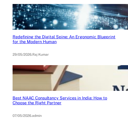
Redefining the Digital Spine: An Ergonomic Blueprint
for the Modern Human
29/05/2026
.
Raj Kumar
Best NAAC Consultancy Services in India: How to
Choose the Right Partner
07/05/2026
.
admin