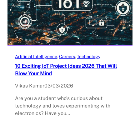
Artificial Intelligence
, 
Careers
, 
Technology
10 Exciting IoT Project Ideas 2026 That Will
Blow Your Mind
Vikas Kumar
03/03/2026
Are you a student who’s curious about
technology and loves experimenting with
electronics? Have you…