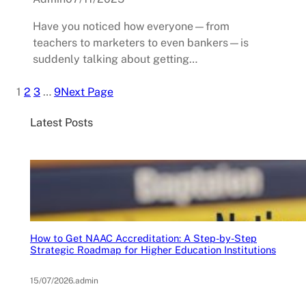
Have you noticed how everyone—from
teachers to marketers to even bankers—is
suddenly talking about getting…
1
2
3
…
9
Next Page
Latest Posts
How to Get NAAC Accreditation: A Step-by-Step
Strategic Roadmap for Higher Education Institutions
15/07/2026
.
admin