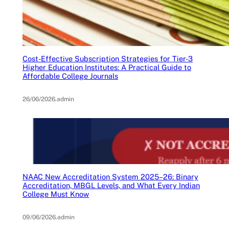
Cost-Effective Subscription Strategies for Tier-3
Higher Education Institutes: A Practical Guide to
Affordable College Journals
26/06/2026
.
admin
NAAC New Accreditation System 2025–26: Binary
Accreditation, MBGL Levels, and What Every Indian
College Must Know
09/06/2026
.
admin