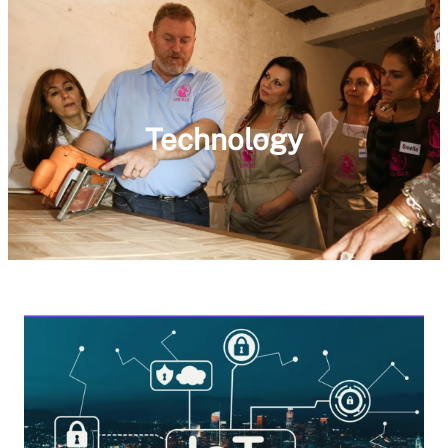
Technology