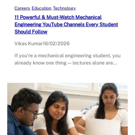
Careers
, 
Education
, 
Technology
11 Powerful & Must-Watch Mechanical
Engineering YouTube Channels Every Student
Should Follow
Vikas Kumar
16/02/2026
If you’re a mechanical engineering student, you
already know one thing — lectures alone are…