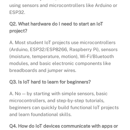
using sensors and microcontrollers like Arduino or
ESP32.
Q2. What hardware do I need to start an IoT
project?
A. Most student IoT projects use microcontrollers
(Arduino, ESP32/ESP8266, Raspberry Pi), sensors
(moisture, temperature, motion), Wi‑Fi/Bluetooth
modules, and basic electronic components like
breadboards and jumper wires.
Q3. Is IoT hard to learn for beginners?
A. No — by starting with simple sensors, basic
microcontrollers, and step‑by‑step tutorials,
beginners can quickly build functional IoT projects
and learn foundational skills.
Q4. How do IoT devices communicate with apps or