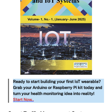
Ready to start building your first IoT wearable?
Grab your Arduino or Raspberry Pi kit today and
turn your health monitoring idea into reality!
Start Now..