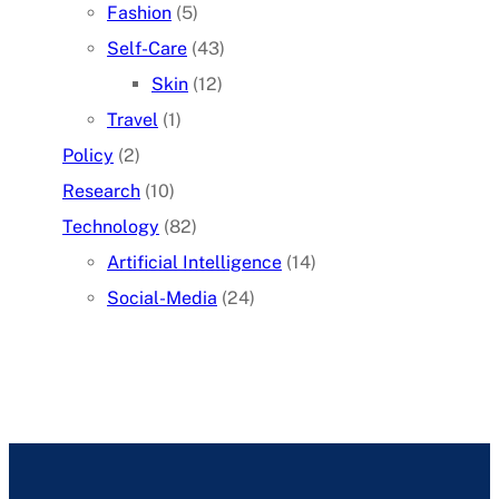
Fashion
(5)
Self-Care
(43)
Skin
(12)
Travel
(1)
Policy
(2)
Research
(10)
Technology
(82)
Artificial Intelligence
(14)
Social-Media
(24)