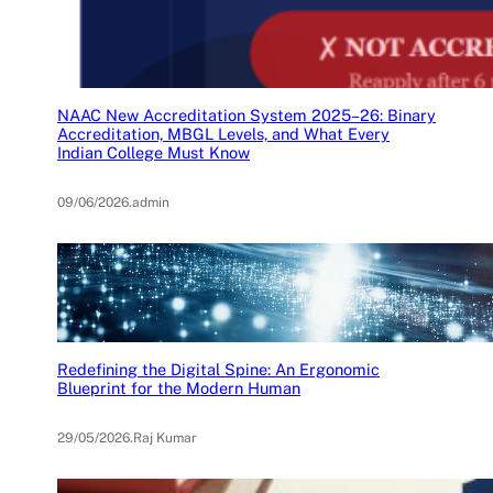
NAAC New Accreditation System 2025–26: Binary
Accreditation, MBGL Levels, and What Every
Indian College Must Know
09/06/2026
.
admin
Redefining the Digital Spine: An Ergonomic
Blueprint for the Modern Human
29/05/2026
.
Raj Kumar