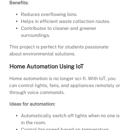
Benefits:
Reduces overflowing bins.
Helps in efficient waste collection routes.
Contributes to cleaner and greener
surroundings.
This project is perfect for students passionate
about environmental solutions.
Home Automation Using IoT
Home automation is no longer sci-fi. With IoT, you
can control lights, fans, and appliances remotely or
through voice commands.
Ideas for automation:
Automatically switch off lights when no one is
in the room.
Control fan speed based on temperature.