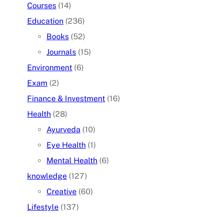
Courses
(14)
Education
(236)
Books
(52)
Journals
(15)
Environment
(6)
Exam
(2)
Finance & Investment
(16)
Health
(28)
Ayurveda
(10)
Eye Health
(1)
Mental Health
(6)
knowledge
(127)
Creative
(60)
Lifestyle
(137)