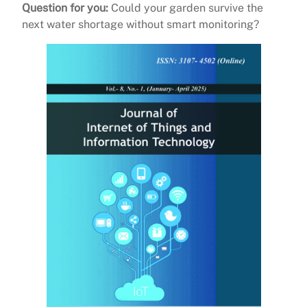
Question for you:
Could your garden survive the
next water shortage without smart monitoring?