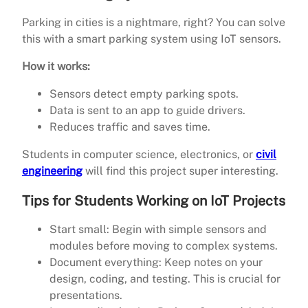
Parking in cities is a nightmare, right? You can solve
this with a smart parking system using IoT sensors.
How it works:
Sensors detect empty parking spots.
Data is sent to an app to guide drivers.
Reduces traffic and saves time.
Students in computer science, electronics, or
civil
engineering
will find this project super interesting.
Tips for Students Working on IoT Projects
Start small: Begin with simple sensors and
modules before moving to complex systems.
Document everything: Keep notes on your
design, coding, and testing. This is crucial for
presentations.