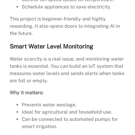
Schedule appliances to save electricity.
This project is beginner-friendly and highly
rewarding. It also opens doors to integrating AI in
the future.
Smart Water Level Monitoring
Water scarcity is a real issue, and monitoring water
tanks is essential. You can build an IoT system that
measures water levels and sends alerts when tanks
are full or empty.
Why it matters:
Prevents water wastage.
Ideal for agricultural and household use.
Can be connected to automated pumps for
smart irrigation.