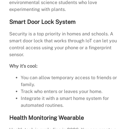
environmental science students who love
experimenting with plants.
Smart Door Lock System
Security is a top priority in homes and schools. A
smart door lock that works through IoT can let you
control access using your phone or a fingerprint
sensor.
Why it’s cool:
You can allow temporary access to friends or
family.
Track who enters or leaves your home.
Integrate it with a smart home system for
automated routines.
Health Monitoring Wearable