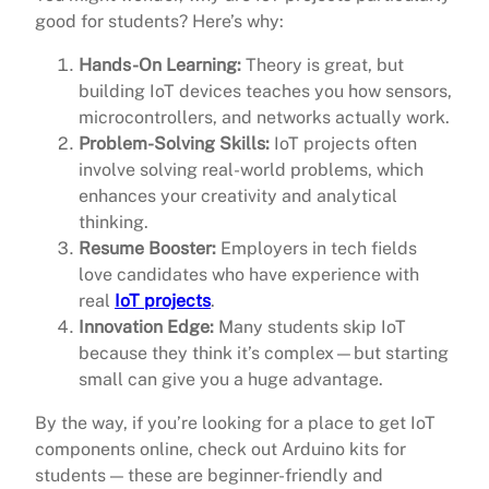
good for students? Here’s why:
Hands-On Learning:
Theory is great, but
building IoT devices teaches you how sensors,
microcontrollers, and networks actually work.
Problem-Solving Skills:
IoT projects often
involve solving real-world problems, which
enhances your creativity and analytical
thinking.
Resume Booster:
Employers in tech fields
love candidates who have experience with
real
IoT projects
.
Innovation Edge:
Many students skip IoT
because they think it’s complex—but starting
small can give you a huge advantage.
By the way, if you’re looking for a place to get IoT
components online, check out Arduino kits for
students — these are beginner-friendly and