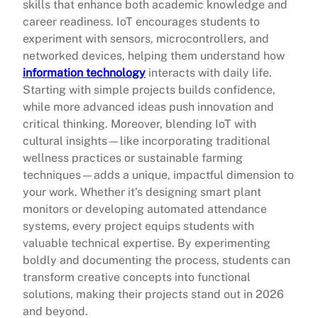
skills that enhance both academic knowledge and
career readiness. IoT encourages students to
experiment with sensors, microcontrollers, and
networked devices, helping them understand how
information technology
interacts with daily life.
Starting with simple projects builds confidence,
while more advanced ideas push innovation and
critical thinking. Moreover, blending IoT with
cultural insights—like incorporating traditional
wellness practices or sustainable farming
techniques—adds a unique, impactful dimension to
your work. Whether it’s designing smart plant
monitors or developing automated attendance
systems, every project equips students with
valuable technical expertise. By experimenting
boldly and documenting the process, students can
transform creative concepts into functional
solutions, making their projects stand out in 2026
and beyond.