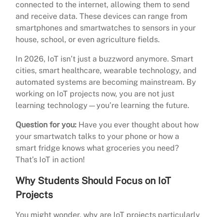
connected to the internet, allowing them to send
and receive data. These devices can range from
smartphones and smartwatches to sensors in your
house, school, or even agriculture fields.
In 2026, IoT isn’t just a buzzword anymore. Smart
cities, smart healthcare, wearable technology, and
automated systems are becoming mainstream. By
working on IoT projects now, you are not just
learning technology—you’re learning the future.
Question for you:
Have you ever thought about how
your smartwatch talks to your phone or how a
smart fridge knows what groceries you need?
That’s IoT in action!
Why Students Should Focus on IoT
Projects
You might wonder, why are IoT projects particularly