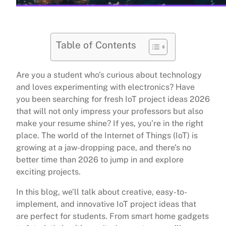
Table of Contents
Are you a student who’s curious about technology
and loves experimenting with electronics? Have
you been searching for fresh IoT project ideas 2026
that will not only impress your professors but also
make your resume shine? If yes, you’re in the right
place. The world of the Internet of Things (IoT) is
growing at a jaw-dropping pace, and there’s no
better time than 2026 to jump in and explore
exciting projects.
In this blog, we’ll talk about creative, easy-to-
implement, and innovative IoT project ideas that
are perfect for students. From smart home gadgets