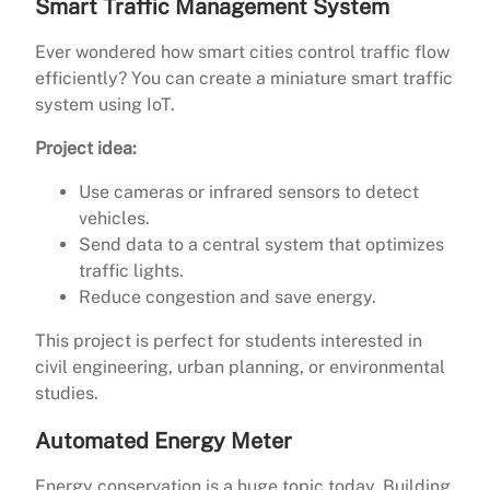
Smart Traffic Management System
Ever wondered how smart cities control traffic flow
efficiently? You can create a miniature smart traffic
system using IoT.
Project idea:
Use cameras or infrared sensors to detect
vehicles.
Send data to a central system that optimizes
traffic lights.
Reduce congestion and save energy.
This project is perfect for students interested in
civil engineering, urban planning, or environmental
studies.
Automated Energy Meter
Energy conservation is a huge topic today. Building