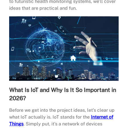
to futuristic health monitoring systems, we’ll cover
ideas that are practical and fun.
What Is IoT and Why Is It So Important in
2026?
Before we get into the project ideas, let’s clear up
what IoT actually is. IoT stands for the
Internet of
Things
. Simply put, it’s a network of devices