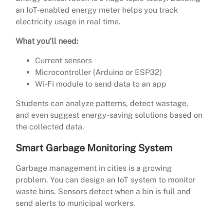
an IoT-enabled energy meter helps you track
electricity usage in real time.
What you’ll need:
Current sensors
Microcontroller (Arduino or ESP32)
Wi-Fi module to send data to an app
Students can analyze patterns, detect wastage,
and even suggest energy-saving solutions based on
the collected data.
Smart Garbage Monitoring System
Garbage management in cities is a growing
problem. You can design an IoT system to monitor
waste bins. Sensors detect when a bin is full and
send alerts to municipal workers.