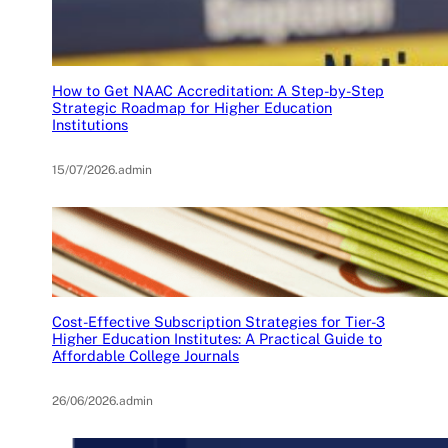
How to Get NAAC Accreditation: A Step-by-Step
Strategic Roadmap for Higher Education
Institutions
15/07/2026
.
admin
Cost-Effective Subscription Strategies for Tier-3
Higher Education Institutes: A Practical Guide to
Affordable College Journals
26/06/2026
.
admin