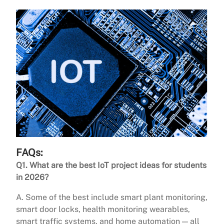
FAQs:
Q1. What are the best IoT project ideas for students
in 2026?
A. Some of the best include smart plant monitoring,
smart door locks, health monitoring wearables,
smart traffic systems, and home automation — all