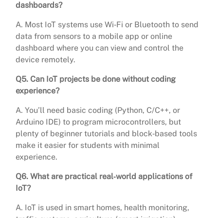
dashboards?
A. Most IoT systems use Wi‑Fi or Bluetooth to send
data from sensors to a mobile app or online
dashboard where you can view and control the
device remotely.
Q5. Can IoT projects be done without coding
experience?
A. You’ll need basic coding (Python, C/C++, or
Arduino IDE) to program microcontrollers, but
plenty of beginner tutorials and block‑based tools
make it easier for students with minimal
experience.
Q6. What are practical real‑world applications of
IoT?
A. IoT is used in smart homes, health monitoring,