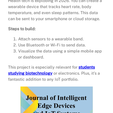
Health tech is exploding in 2026. You can create a
wearable device that tracks heart rate, body
temperature, and even sleep patterns. This data
can be sent to your smartphone or cloud storage.
Steps to build:
Attach sensors to a wearable band.
Use Bluetooth or Wi-Fi to send data.
Visualize the data using a simple mobile app
or dashboard.
This project is especially relevant for
students
studying biotechnology
or electronics. Plus, it’s a
fantastic addition to any IoT portfolio.