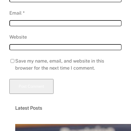
Email
*
Website
Save my name, email, and website in this
browser for the next time I comment.
Latest Posts