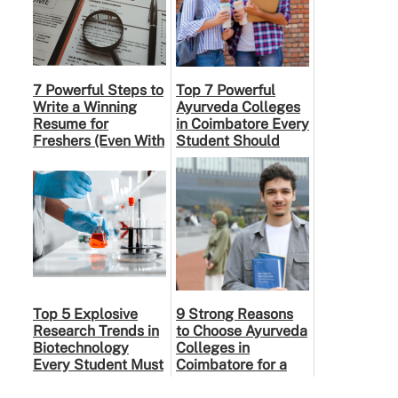
7 Powerful Steps to
Top 7 Powerful
Write a Winning
Ayurveda Colleges
Resume for
in Coimbatore Every
Freshers (Even With
Student Should
No Experience)
Know
Top 5 Explosive
9 Strong Reasons
Research Trends in
to Choose Ayurveda
Biotechnology
Colleges in
Every Student Must
Coimbatore for a
Know in 2026
Rewarding Medical