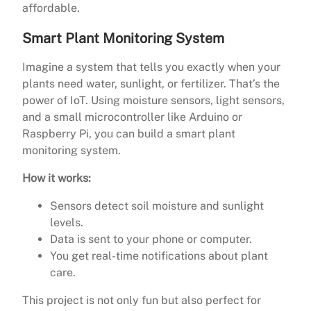
affordable.
Smart Plant Monitoring System
Imagine a system that tells you exactly when your
plants need water, sunlight, or fertilizer. That’s the
power of IoT. Using moisture sensors, light sensors,
and a small microcontroller like Arduino or
Raspberry Pi, you can build a smart plant
monitoring system.
How it works:
Sensors detect soil moisture and sunlight
levels.
Data is sent to your phone or computer.
You get real-time notifications about plant
care.
This project is not only fun but also perfect for