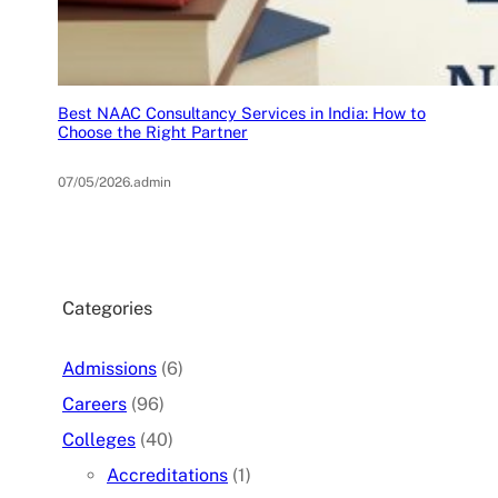
Best NAAC Consultancy Services in India: How to
Choose the Right Partner
07/05/2026
.
admin
Categories
Admissions
(6)
Careers
(96)
Colleges
(40)
Accreditations
(1)