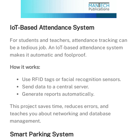
IoT-Based Attendance System
For students and teachers, attendance tracking can
be a tedious job. An IoT-based attendance system
makes it automatic and foolproof.
How it works:
Use RFID tags or facial recognition sensors.
Send data to a central server.
Generate reports automatically.
This project saves time, reduces errors, and
teaches you about networking and database
management.
Smart Parking System