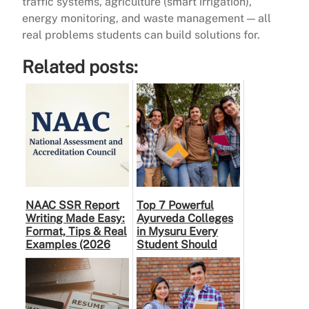
traffic systems, agriculture (smart irrigation),
energy monitoring, and waste management — all
real problems students can build solutions for.
Related posts:
NAAC SSR Report
Top 7 Powerful
Writing Made Easy:
Ayurveda Colleges
Format, Tips & Real
in Mysuru Every
Examples (2026
Student Should
Guide)
Know About (2026
Guide)