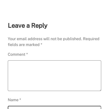
Career
Leave a Reply
Your email address will not be published.
Required
fields are marked
*
Comment
*
Name
*