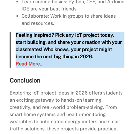
Learn coding basics: Python, C++, and Arduino
IDE are your best friends.
Collaborate: Work in groups to share ideas
and resources.
Feeling inspired? Pick any IoT project today,
start building, and share your creation with your
classmates! Who knows, your project might
become the next big thing in 2026.
Read More…
Conclusion
Exploring IoT project ideas in 2026 offers students
an exciting gateway to hands-on learning,
creativity, and real-world problem-solving. From
smart home systems and health-monitoring
wearables to automated energy meters and smart
traffic solutions, these projects provide practical