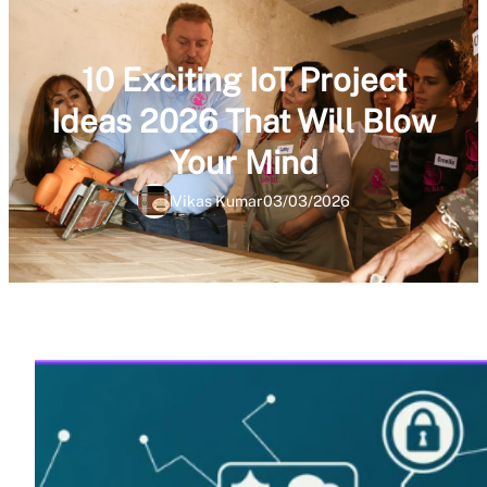
10 Exciting IoT Project
Ideas 2026 That Will Blow
Your Mind
Vikas Kumar
03/03/2026