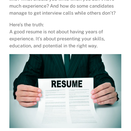
much experience? And how do some candidates
manage to get interview calls while others don’t?
Here’s the truth:
A good resume is not about having years of
experience. It’s about presenting your skills,
education, and potential in the right way.