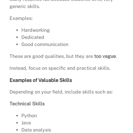
generic skills.
Examples:
Hardworking
Dedicated
Good communication
These are good qualities, but they are
too vague
.
Instead, focus on specific and practical skills.
Examples of Valuable Skills
Depending on your field, include skills such as:
Technical Skills
Python
Java
Data analysis