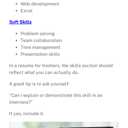
Web development
Excel
Soft Skills
Problem solving
Team collaboration
Time management
Presentation skills
In a resume for freshers, the skills section should
reflect what you can actually do.
A good tip is to ask yourself:
“Can I explain or demonstrate this skill in an
interview?”
If yes, include it.