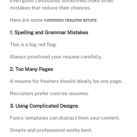
Even good candidates sometimes make small
mistakes that reduce their chances.
Here are some
common resume errors
:
1. Spelling and Grammar Mistakes
This is a big red flag.
Always proofread your resume carefully.
2. Too Many Pages
A resume for freshers should ideally be one page.
Recruiters prefer concise resumes.
3. Using Complicated Designs
Fancy templates can distract from your content.
Simple and professional works best.