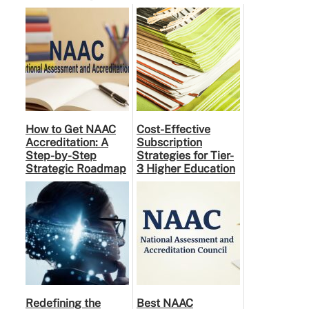
How to Get NAAC
Cost-Effective
Accreditation: A
Subscription
Step-by-Step
Strategies for Tier-
Strategic Roadmap
3 Higher Education
for Higher
Institutes: A
Education
Practical Guide to …
Institutions
Redefining the
Best NAAC