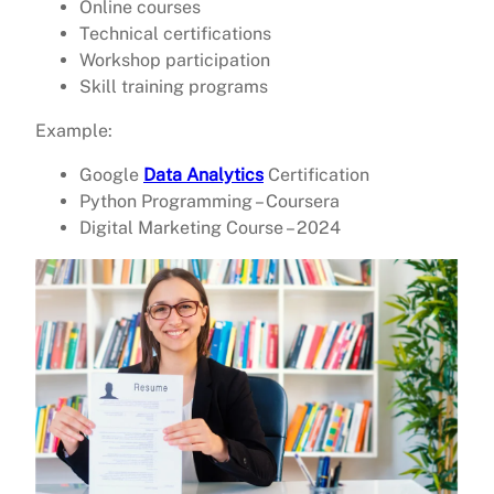
Online courses
Technical certifications
Workshop participation
Skill training programs
Example:
Google
Data Analytics
Certification
Python Programming – Coursera
Digital Marketing Course – 2024