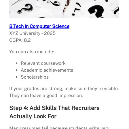
B.Tech in Computer Science
XYZ University – 2025
CGPA: 8.2
You can also include:
Relevant coursework
Academic achievements
Scholarships
If your grades are strong, make sure they’re visible.
They can leave a good impression.
Step 4: Add Skills That Recruiters
Actually Look For
Many resumes fail because students write very