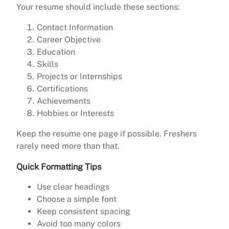
Your resume should include these sections:
Contact Information
Career Objective
Education
Skills
Projects or Internships
Certifications
Achievements
Hobbies or Interests
Keep the resume one page if possible. Freshers
rarely need more than that.
Quick Formatting Tips
Use clear headings
Choose a simple font
Keep consistent spacing
Avoid too many colors