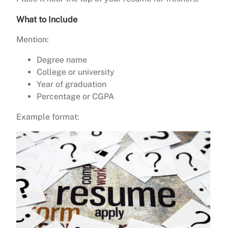
What to Include
Mention:
Degree name
College or university
Year of graduation
Percentage or CGPA
Example format: