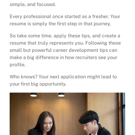
simple, and focused.
Every professional once started as a fresher. Your
resume is simply the first step in that journey.
So take some time, apply these tips, and create a
resume that truly represents you. Following these
small but powerful career development tips can
make a big difference in how recruiters see your
profile.
Who knows? Your next application might lead to
your first big opportunity.