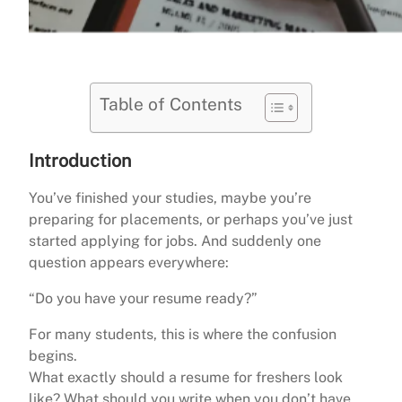
Table of Contents
Introduction
You’ve finished your studies, maybe you’re
preparing for placements, or perhaps you’ve just
started applying for jobs. And suddenly one
question appears everywhere:
“Do you have your resume ready?”
For many students, this is where the confusion
begins.
What exactly should a resume for freshers look
like? What should you write when you don’t have