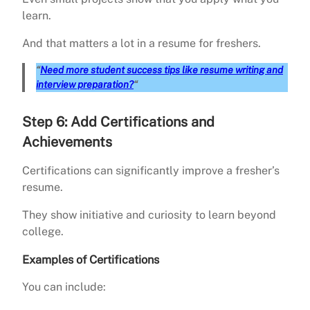
learn.
And that matters a lot in a resume for freshers.
“
Need more student success tips like resume writing and
interview preparation?
“
Step 6: Add Certifications and
Achievements
Certifications can significantly improve a fresher’s
resume.
They show initiative and curiosity to learn beyond
college.
Examples of Certifications
You can include: