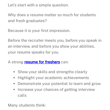
Let’s start with a simple question.
Why does a resume matter so much for students
and fresh graduates?
Because it is your first impression.
Before the recruiter meets you, before you speak in
an interview, and before you show your abilities,
your resume speaks for you.
A strong
resume for freshers
can:
Show your skills and strengths clearly
Highlight your academic achievements
Demonstrate your potential to learn and grow
Increase your chances of getting interview
calls
Many students think: