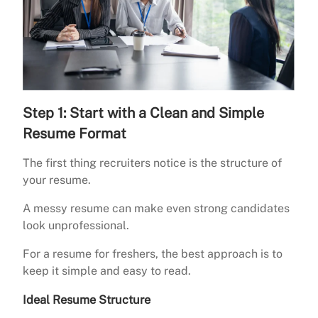
Step 1: Start with a Clean and Simple
Resume Format
The first thing recruiters notice is the structure of
your resume.
A messy resume can make even strong candidates
look unprofessional.
For a resume for freshers, the best approach is to
keep it simple and easy to read.
Ideal Resume Structure