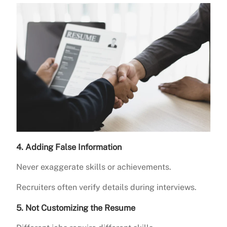
4. Adding False Information
Never exaggerate skills or achievements.
Recruiters often verify details during interviews.
5. Not Customizing the Resume