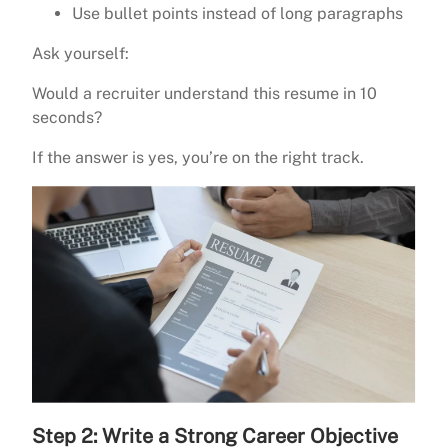
Use bullet points instead of long paragraphs
Ask yourself:
Would a recruiter understand this resume in 10
seconds?
If the answer is yes, you’re on the right track.
Step 2: Write a Strong Career Objective