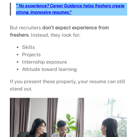
” No experience? Career Guidance helps freshers create
strong, impressive resumes.
“
But recruiters
don’t expect experience from
freshers
. Instead, they look for:
Skills
Projects
Internship exposure
Attitude toward learning
If you present these properly, your resume can still
stand out.