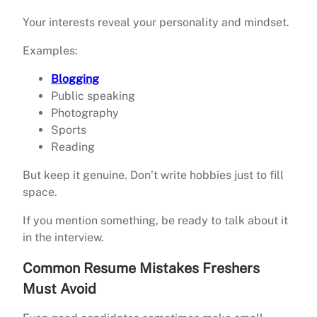
Your interests reveal your personality and mindset.
Examples:
Blogging
Public speaking
Photography
Sports
Reading
But keep it genuine. Don’t write hobbies just to fill
space.
If you mention something, be ready to talk about it
in the interview.
Common Resume Mistakes Freshers
Must Avoid