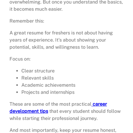
overwhelming. But once you understand the basics,
it becomes much easier.
Remember this:
A great resume for freshers is not about having
years of experience. It’s about showing your
potential, skills, and willingness to learn.
Focus on:
Clear structure
Relevant skills
Academic achievements
Projects and internships
These are some of the most practical
career
development tips
that every student should follow
while starting their professional journey.
And most importantly, keep your resume honest,