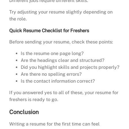
Different jobs require different skills.
Try adjusting your resume slightly depending on
the role.
Quick Resume Checklist for Freshers
Before sending your resume, check these points:
Is the resume one page long?
Are the headings clear and structured?
Did you highlight skills and projects properly?
Are there no spelling errors?
Is the contact information correct?
If you answered yes to all of these, your resume for
freshers is ready to go.
Conclusion
Writing a resume for the first time can feel