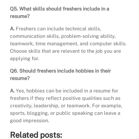
Q5. What skills should freshers include in a
resume?
A.
Freshers can include technical skills,
communication skills, problem-solving ability,
teamwork, time management, and computer skills.
Choose skills that are relevant to the job you are
applying for.
Q6. Should freshers include hobbies in their
resume?
A.
Yes, hobbies can be included in a resume for
freshers if they reflect positive qualities such as
creativity, leadership, or teamwork. For example,
sports, blogging, or public speaking can leave a
good impression.
Related posts: