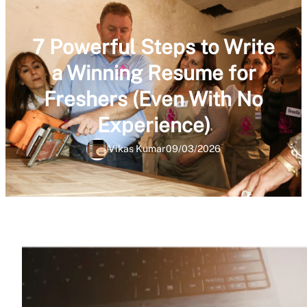
7 Powerful Steps to Write
a Winning Resume for
Freshers (Even With No
Experience)
Vikas Kumar
09/03/2026