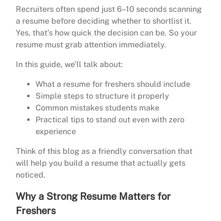
Recruiters often spend just 6–10 seconds scanning
a resume before deciding whether to shortlist it.
Yes, that’s how quick the decision can be. So your
resume must grab attention immediately.
In this guide, we’ll talk about:
What a resume for freshers should include
Simple steps to structure it properly
Common mistakes students make
Practical tips to stand out even with zero
experience
Think of this blog as a friendly conversation that
will help you build a resume that actually gets
noticed.
Why a Strong Resume Matters for
Freshers