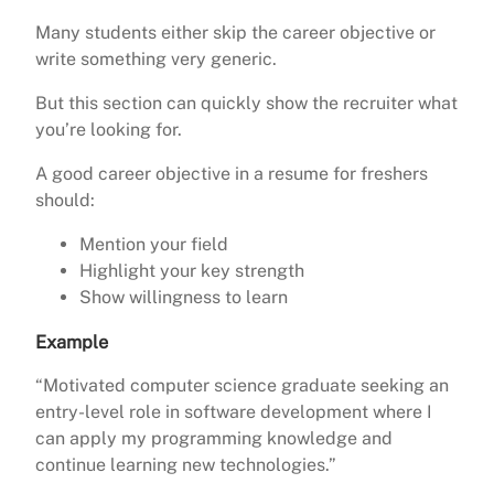
Many students either skip the career objective or
write something very generic.
But this section can quickly show the recruiter what
you’re looking for.
A good career objective in a resume for freshers
should:
Mention your field
Highlight your key strength
Show willingness to learn
Example
“Motivated computer science graduate seeking an
entry-level role in software development where I
can apply my programming knowledge and
continue learning new technologies.”