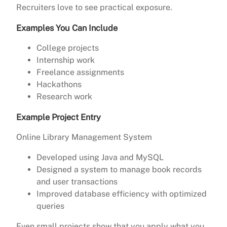
Recruiters love to see practical exposure.
Examples You Can Include
College projects
Internship work
Freelance assignments
Hackathons
Research work
Example Project Entry
Online Library Management System
Developed using Java and MySQL
Designed a system to manage book records
and user transactions
Improved database efficiency with optimized
queries
Even small projects show that you apply what you