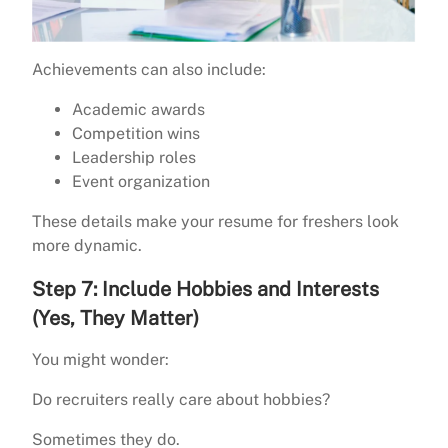
Achievements can also include:
Academic awards
Competition wins
Leadership roles
Event organization
These details make your resume for freshers look
more dynamic.
Step 7: Include Hobbies and Interests
(Yes, They Matter)
You might wonder:
Do recruiters really care about hobbies?
Sometimes they do.