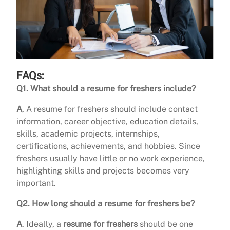
FAQs:
Q1. What should a resume for freshers include?
A
, A resume for freshers should include contact
information, career objective, education details,
skills, academic projects, internships,
certifications, achievements, and hobbies. Since
freshers usually have little or no work experience,
highlighting skills and projects becomes very
important.
Q2. How long should a resume for freshers be?
A
. Ideally, a
resume for freshers
should be one