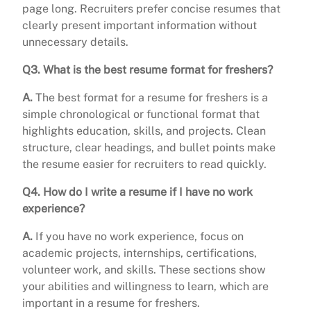
page long. Recruiters prefer concise resumes that
clearly present important information without
unnecessary details.
Q3. What is the best resume format for freshers?
A.
The best format for a resume for freshers is a
simple chronological or functional format that
highlights education, skills, and projects. Clean
structure, clear headings, and bullet points make
the resume easier for recruiters to read quickly.
Q4. How do I write a resume if I have no work
experience?
A.
If you have no work experience, focus on
academic projects, internships, certifications,
volunteer work, and skills. These sections show
your abilities and willingness to learn, which are
important in a resume for freshers.