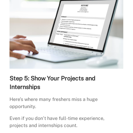
Step 5: Show Your Projects and
Internships
Here’s where many freshers miss a huge
opportunity.
Even if you don’t have full-time experience,
projects and internships count.