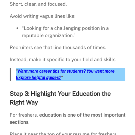
Short, clear, and focused.
Avoid writing vague lines like:
“Looking for a challenging position in a
reputable organization.”
Recruiters see that line thousands of times.
Instead, make it specific to your field and skills.
“
Want more career tips for students? You want more
Explore helpful guides?
“
Step 3: Highlight Your Education the
Right Way
For freshers,
education is one of the most important
sections
.
Place it near the top of your resume for freshers.