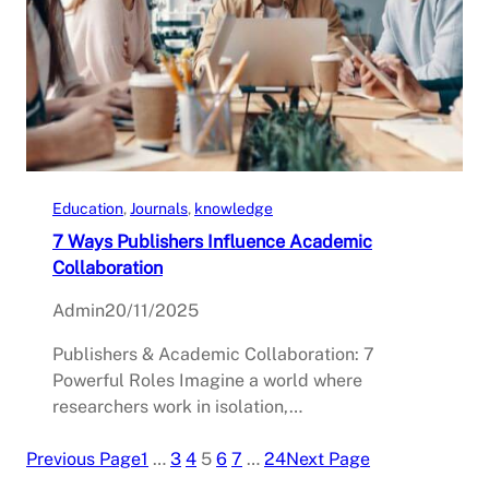
Education
, 
Journals
, 
knowledge
7 Ways Publishers Influence Academic
Collaboration
Admin
20/11/2025
Publishers & Academic Collaboration: 7
Powerful Roles Imagine a world where
researchers work in isolation,…
Previous Page
1
…
3
4
5
6
7
…
24
Next Page