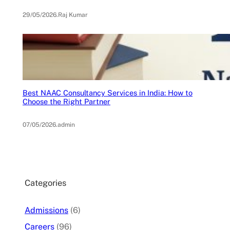
29/05/2026
.
Raj Kumar
Best NAAC Consultancy Services in India: How to
Choose the Right Partner
07/05/2026
.
admin
Categories
Admissions
(6)
Careers
(96)