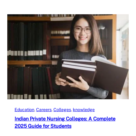
Education
, 
Careers
, 
Colleges
, 
knowledge
Indian Private Nursing Colleges: A Complete
2025 Guide for Students