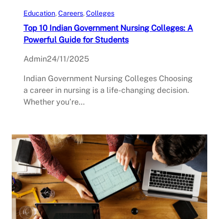
Education
, 
Careers
, 
Colleges
Top 10 Indian Government Nursing Colleges: A
Powerful Guide for Students
Admin
24/11/2025
Indian Government Nursing Colleges Choosing
a career in nursing is a life-changing decision.
Whether you’re…