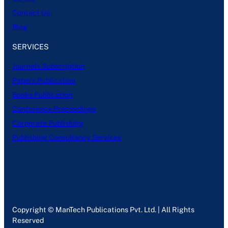
Contact Us
Blog
SERVICES
Journals Subscription
Papers Publication
Books Publication
Conference Proceedings
Corporate Publishing
Publishing Consultancy Services
Copyright © ManTech Publications Pvt. Ltd. | All Rights
Reserved