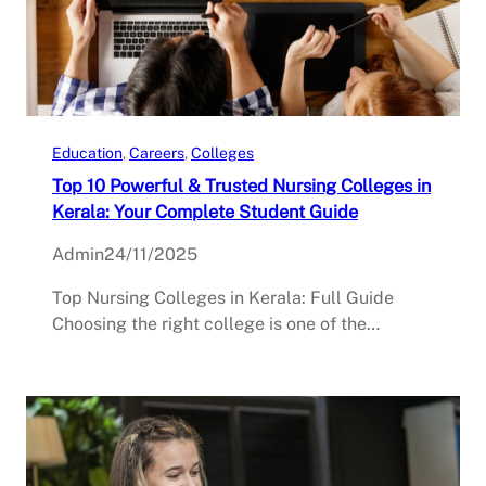
Education
, 
Careers
, 
Colleges
Top 10 Powerful & Trusted Nursing Colleges in
Kerala: Your Complete Student Guide
Admin
24/11/2025
Top Nursing Colleges in Kerala: Full Guide
Choosing the right college is one of the…