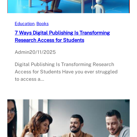
Education
, 
Books
7 Ways Digital Publishing Is Transforming
Research Access for Students
Admin
20/11/2025
Digital Publishing Is Transforming Research
Access for Students Have you ever struggled
to access a…