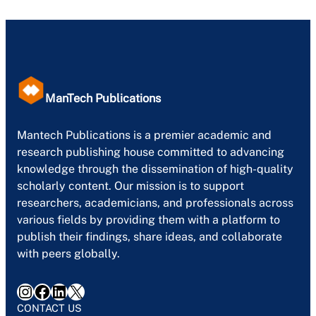
ManTech Publications
Mantech Publications is a premier academic and
research publishing house committed to advancing
knowledge through the dissemination of high-quality
scholarly content. Our mission is to support
researchers, academicians, and professionals across
various fields by providing them with a platform to
publish their findings, share ideas, and collaborate
with peers globally.
Instagram
Facebook
LinkedIn
X
CONTACT US