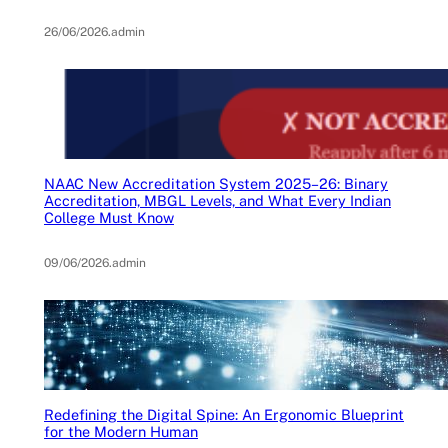
26/06/2026
.
admin
NAAC New Accreditation System 2025–26: Binary
Accreditation, MBGL Levels, and What Every Indian
College Must Know
09/06/2026
.
admin
Redefining the Digital Spine: An Ergonomic Blueprint
for the Modern Human