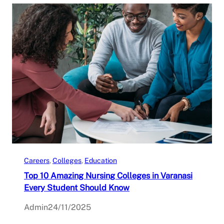
Careers
, 
Colleges
, 
Education
Top 10 Amazing Nursing Colleges in Varanasi
Every Student Should Know
Admin
24/11/2025