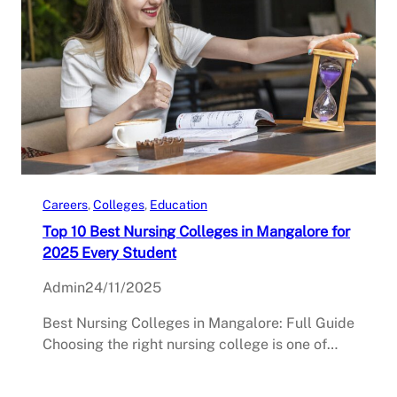
Careers
, 
Colleges
, 
Education
Top 10 Best Nursing Colleges in Mangalore for
2025 Every Student
Admin
24/11/2025
Best Nursing Colleges in Mangalore: Full Guide
Choosing the right nursing college is one of…