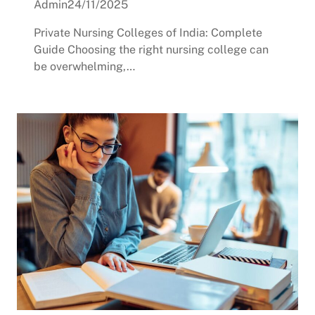
Admin
24/11/2025
Private Nursing Colleges of India: Complete
Guide Choosing the right nursing college can
be overwhelming,…