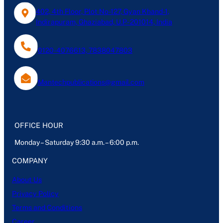
402, 4th Floor, Plot No-127, Gyan Khand-1,
Indirapuram, Ghaziabad, U.P- 201014, India
0120-4076613, 7838047803
Mantechpublications@gmail.com
OFFICE HOUR
Monday – Saturday 9:30 a.m. – 6:00 p.m.
COMPANY
About Us
Privacy Policy
Terms and Conditions
Career