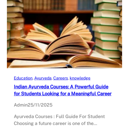
Education
, 
Ayurveda
, 
Careers
, 
knowledge
Indian Ayurveda Courses: A Powerful Guide
for Students Looking for a Meaningful Career
Admin
25/11/2025
Ayurveda Courses : Full Guide For Student
Choosing a future career is one of the…