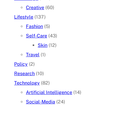
Creative
(60)
Lifestyle
(137)
Fashion
(5)
Self-Care
(43)
Skin
(12)
Travel
(1)
Policy
(2)
Research
(10)
Technology
(82)
Artificial Intelligence
(14)
Social-Media
(24)