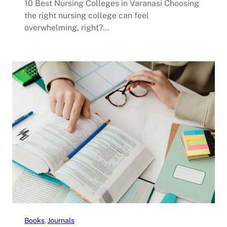
10 Best Nursing Colleges in Varanasi Choosing
the right nursing college can feel
overwhelming, right?…
Books
, 
Journals