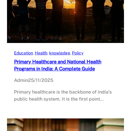
Education
, 
Health
, 
knowledge
, 
Policy
Primary Healthcare and National Health
Programs in India: A Complete Guide
Admin
25/11/2025
Primary healthcare is the backbone of India’s
public health system. It is the first point…