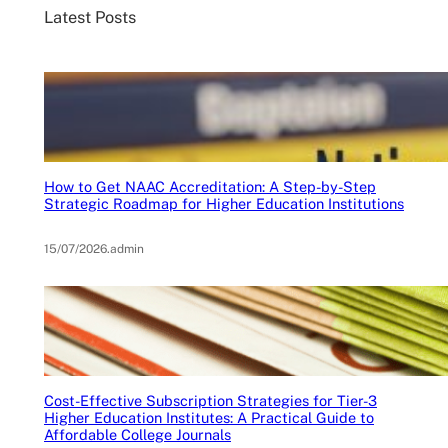
Latest Posts
How to Get NAAC Accreditation: A Step-by-Step
Strategic Roadmap for Higher Education Institutions
15/07/2026
.
admin
Cost-Effective Subscription Strategies for Tier-3
Higher Education Institutes: A Practical Guide to
Affordable College Journals