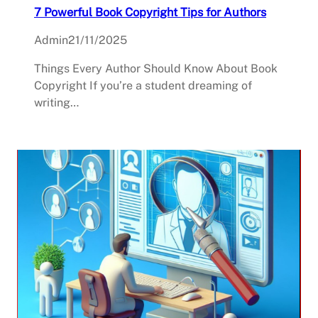
7 Powerful Book Copyright Tips for Authors
Admin
21/11/2025
Things Every Author Should Know About Book
Copyright If you’re a student dreaming of
writing…