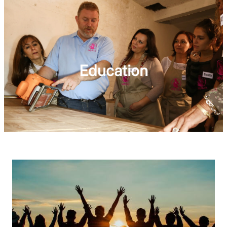
Education