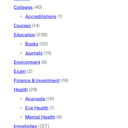
Colleges
(40)
Accreditations
(1)
Courses
(14)
Education
(236)
Books
(52)
Journals
(15)
Environment
(6)
Exam
(2)
Finance & Investment
(16)
Health
(28)
Ayurveda
(10)
Eye Health
(1)
Mental Health
(6)
knowledge
(127)