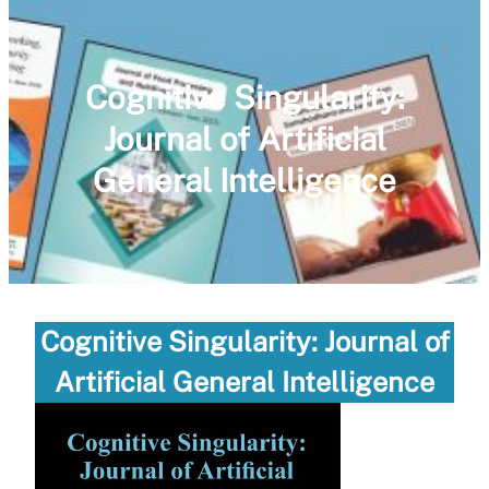
Cognitive Singularity:
Journal of Artificial
General Intelligence
Cognitive Singularity: Journal of
Artificial General Intelligence