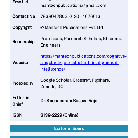
Email id
mantechpublications@gmail.com
Contact No
7838047803, 0120 – 4076613
Copyright
© Mantech Publications Pvt. Ltd
Professors, Research Scholars, Students,
Readership
Engineers
https://mantechpublications.com/cognitive-
Website
singularity-journal-of-artificial-general-
intelligence/
Google Scholar, Crossref, Figshare,
Indexed in
Zenodo, DOI
Editor -in-
Dr. Kachapuram Basava Raju
Chief
ISSN
3139-2229 (Online)
Editorial Board