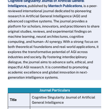
Cognitive Singularity: Journal of Artificial General
Intelligence
,
published by
Mantech Publications
, is a peer-
reviewed international journal dedicated to pioneering
research in Artificial General Intelligence (AGI) and
advanced cognitive systems. The journal provides a
platform for scholars, innovators, and practitioners to share
original studies, reviews, and experimental findings on
machine learning, neural architectures, cognitive
computing, and human–AI synergy. With a strong focus on
both theoretical foundations and real-world applications, it
explores the transformative potential of AGI across
industries and society. By fostering interdisciplinary
dialogue, the journal aims to advance safe, ethical, and
impactful AGI research. It is committed to promoting
academic excellence and global innovation in next-
generation intelligence systems
.
Read More
Journal Particulars
Cognitive Singularity: Journal of Artificial
Title
General Intelligence