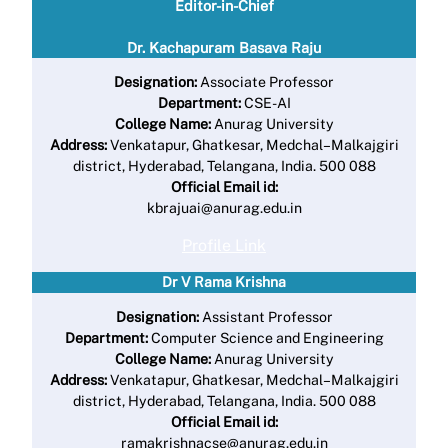
Editor-in-Chief
Dr. Kachapuram Basava Raju
Designation:
Associate Professor
Department:
CSE-AI
College Name:
Anurag University
Address:
Venkatapur, Ghatkesar, Medchal–Malkajgiri
district, Hyderabad, Telangana, India. 500 088
Official Email id:
kbrajuai@anurag.edu.in
Profile Link
Dr V Rama Krishna
Designation:
Assistant Professor
Department:
Computer Science and Engineering
College Name:
Anurag University
Address:
Venkatapur, Ghatkesar, Medchal–Malkajgiri
district, Hyderabad, Telangana, India. 500 088
Official Email id:
ramakrishnacse@anurag.edu.in