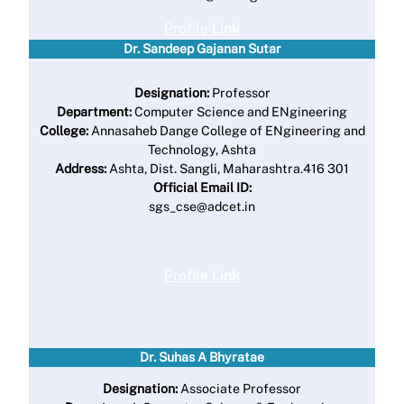
Profile Link
Dr. Sandeep Gajanan Sutar
Designation:
Professor
Department:
Computer Science and ENgineering
College:
Annasaheb Dange College of ENgineering and
Technology, Ashta
Address:
Ashta, Dist. Sangli, Maharashtra.416 301
Official Email ID:
sgs_cse@adcet.in
Profile Link
Dr. Suhas A Bhyratae
Designation:
Associate Professor