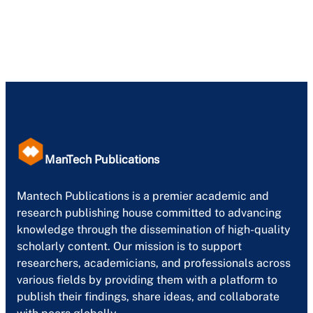
ManTech Publications
Mantech Publications is a premier academic and
research publishing house committed to advancing
knowledge through the dissemination of high-quality
scholarly content. Our mission is to support
researchers, academicians, and professionals across
various fields by providing them with a platform to
publish their findings, share ideas, and collaborate