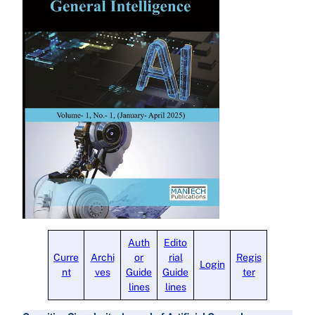
Auth
Edito
Curre
Archi
or
rial
Regis
Login
nt
ves
Guide
Guide
ter
lines
lines