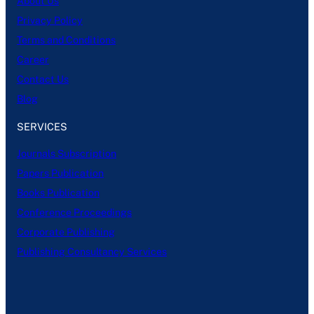
About Us
Privacy Policy
Terms and Conditions
Career
Contact Us
Blog
SERVICES
Journals Subscription
Papers Publication
Books Publication
Conference Proceedings
Corporate Publishing
Publishing Consultancy Services