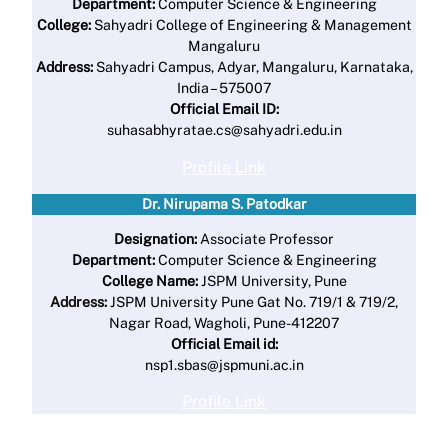
Department:
Computer Science & Engineering
College:
Sahyadri College of Engineering & Management
Mangaluru
Address:
Sahyadri Campus, Adyar, Mangaluru, Karnataka,
India – 575007
Official Email ID:
suhasabhyratae.cs@sahyadri.edu.in
Profile Link
Dr. Nirupama S. Patodkar
Designation:
Associate Professor
Department:
Computer Science & Engineering
College Name:
JSPM University, Pune
Address:
JSPM University Pune Gat No. 719/1 & 719/2,
Nagar Road, Wagholi, Pune-412207
Official Email id:
nsp1.sbas@jspmuni.ac.in
Profile Link