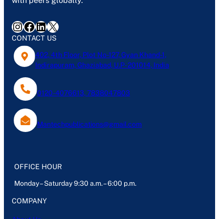
with peers globally.
Instagram
Facebook
LinkedIn
X
CONTACT US
402, 4th Floor, Plot No-127, Gyan Khand-1,
Indirapuram, Ghaziabad, U.P- 201014, India
0120-4076613, 7838047803
Mantechpublications@gmail.com
OFFICE HOUR
Monday – Saturday 9:30 a.m. – 6:00 p.m.
COMPANY