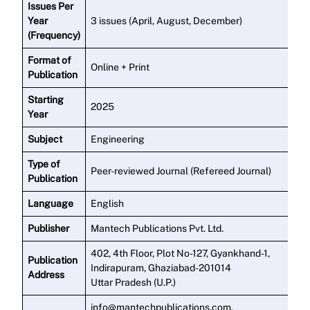
Issues Per
Year
3 issues (April, August, December)
(Frequency)
Format of
Online + Print
Publication
Starting
2025
Year
Subject
Engineering
Type of
Peer-reviewed Journal (Refereed Journal)
Publication
Language
English
Publisher
Mantech Publications Pvt. Ltd.
402, 4th Floor, Plot No-127, Gyankhand-1,
Publication
Indirapuram, Ghaziabad-201014
Address
Uttar Pradesh (U.P.)
info@mantechpublications.com,