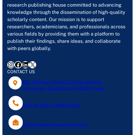
research publishing house committed to advancing
knowledge through the dissemination of high-quality
scholarly content. Our mission is to support
researchers, academicians, and professionals across
various fields by providing them with a platform to
publish their findings, share ideas, and collaborate
with peers globally.
Instagram
Facebook
LinkedIn
X
CONTACT US
402, 4th Floor, Plot No-127, Gyan Khand-1,
Indirapuram, Ghaziabad, U.P- 201014, India
0120-4076613, 7838047803
Mantechpublications@gmail.com