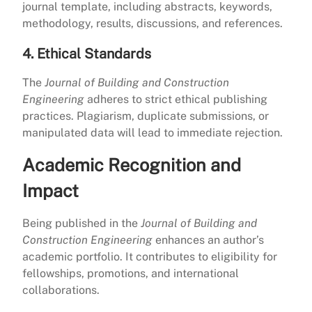
journal template, including abstracts, keywords,
methodology, results, discussions, and references.
4. Ethical Standards
The
Journal of Building and Construction
Engineering
adheres to strict ethical publishing
practices. Plagiarism, duplicate submissions, or
manipulated data will lead to immediate rejection.
Academic Recognition and
Impact
Being published in the
Journal of Building and
Construction Engineering
enhances an author’s
academic portfolio. It contributes to eligibility for
fellowships, promotions, and international
collaborations.