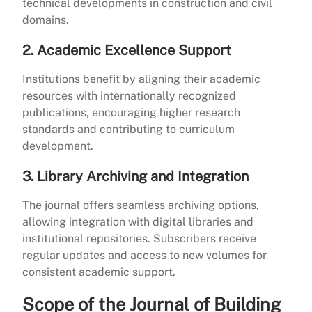
technical developments in construction and civil
domains.
2. Academic Excellence Support
Institutions benefit by aligning their academic
resources with internationally recognized
publications, encouraging higher research
standards and contributing to curriculum
development.
3. Library Archiving and Integration
The journal offers seamless archiving options,
allowing integration with digital libraries and
institutional repositories. Subscribers receive
regular updates and access to new volumes for
consistent academic support.
Scope of the Journal of Building