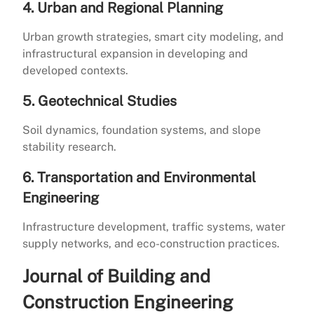
4. Urban and Regional Planning
Urban growth strategies, smart city modeling, and
infrastructural expansion in developing and
developed contexts.
5. Geotechnical Studies
Soil dynamics, foundation systems, and slope
stability research.
6. Transportation and Environmental
Engineering
Infrastructure development, traffic systems, water
supply networks, and eco-construction practices.
Journal of Building and
Construction Engineering