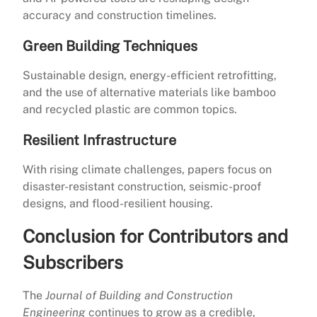
accuracy and construction timelines.
Green Building Techniques
Sustainable design, energy-efficient retrofitting,
and the use of alternative materials like bamboo
and recycled plastic are common topics.
Resilient Infrastructure
With rising climate challenges, papers focus on
disaster-resistant construction, seismic-proof
designs, and flood-resilient housing.
Conclusion for Contributors and
Subscribers
The
Journal of Building and Construction
Engineering
continues to grow as a credible,