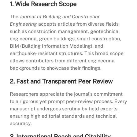
1. Wide Research Scope
The
Journal of Building and Construction
Engineering
accepts articles from diverse fields
such as construction management, geotechnical
engineering, green buildings, smart construction,
BIM (Building Information Modeling), and
earthquake-resistant structures. This broad scope
allows contributors from different engineering
backgrounds to showcase their findings.
2. Fast and Transparent Peer Review
Researchers appreciate the journal’s commitment
to a rigorous yet prompt peer-review process. Every
manuscript undergoes scrutiny by field experts,
ensuring high editorial standards and technical
accuracy.
3. International Reach and Citability