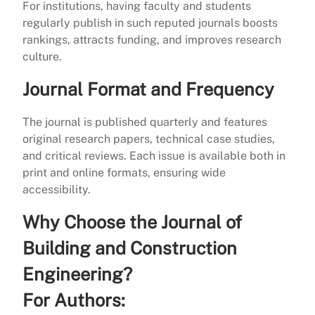
For institutions, having faculty and students
regularly publish in such reputed journals boosts
rankings, attracts funding, and improves research
culture.
Journal Format and Frequency
The journal is published quarterly and features
original research papers, technical case studies,
and critical reviews. Each issue is available both in
print and online formats, ensuring wide
accessibility.
Why Choose the Journal of
Building and Construction
Engineering?
For Authors: