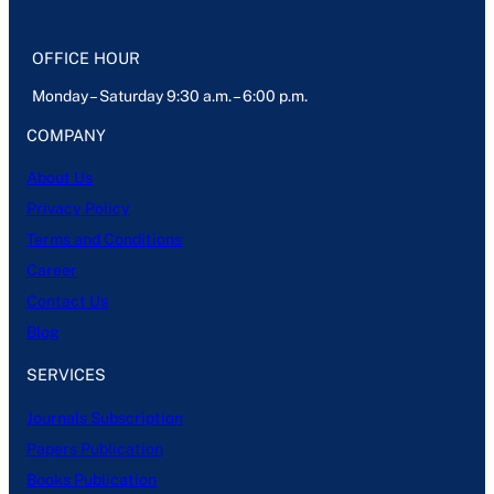
OFFICE HOUR
Monday – Saturday 9:30 a.m. – 6:00 p.m.
COMPANY
About Us
Privacy Policy
Terms and Conditions
Career
Contact Us
Blog
SERVICES
Journals Subscription
Papers Publication
Books Publication