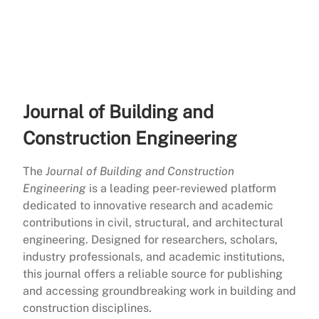
Journal of Building and
Construction Engineering
The
Journal of Building and Construction
Engineering
is a leading peer-reviewed platform
dedicated to innovative research and academic
contributions in civil, structural, and architectural
engineering. Designed for researchers, scholars,
industry professionals, and academic institutions,
this journal offers a reliable source for publishing
and accessing groundbreaking work in building and
construction disciplines.