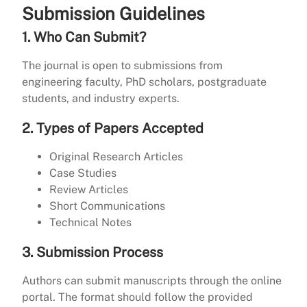
Submission Guidelines
1. Who Can Submit?
The journal is open to submissions from
engineering faculty, PhD scholars, postgraduate
students, and industry experts.
2. Types of Papers Accepted
Original Research Articles
Case Studies
Review Articles
Short Communications
Technical Notes
3. Submission Process
Authors can submit manuscripts through the online
portal. The format should follow the provided