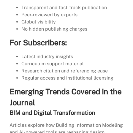
Transparent and fast-track publication
Peer-reviewed by experts
Global visibility
No hidden publishing charges
For Subscribers:
Latest industry insights
Curriculum support material
Research citation and referencing ease
Regular access and institutional licensing
Emerging Trends Covered in the
Journal
BIM and Digital Transformation
Articles explore how Building Information Modeling
and AI-powered tools are reshaping design