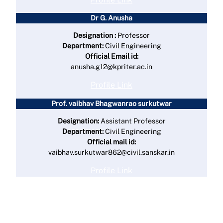
Dr G. Anusha
Designation :
Professor
Department:
Civil Engineering
Official Email id:
anusha.g12@kpriter.ac.in
Profile Link
Prof. vaibhav Bhagwanrao surkutwar
Designation:
Assistant Professor
Department:
Civil Engineering
Official mail id:
vaibhav.surkutwar862@civil.sanskar.in
Profile Link