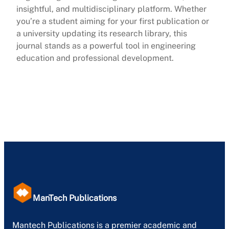
insightful, and multidisciplinary platform. Whether
you’re a student aiming for your first publication or
a university updating its research library, this
journal stands as a powerful tool in engineering
education and professional development.
ManTech Publications
Mantech Publications is a premier academic and