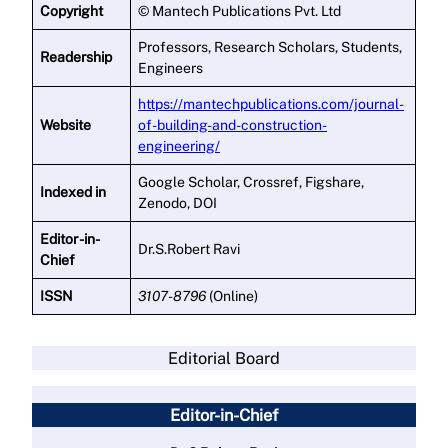
Copyright
© Mantech Publications Pvt. Ltd
Professors, Research Scholars, Students,
Readership
Engineers
https://mantechpublications.com/journal-
Website
of-building-and-construction-
engineering/
Google Scholar, Crossref, Figshare,
Indexed in
Zenodo, DOI
Editor -in-
Dr.S.Robert Ravi
Chief
ISSN
3107-8796
(Online)
Editorial Board
Editor-in-Chief