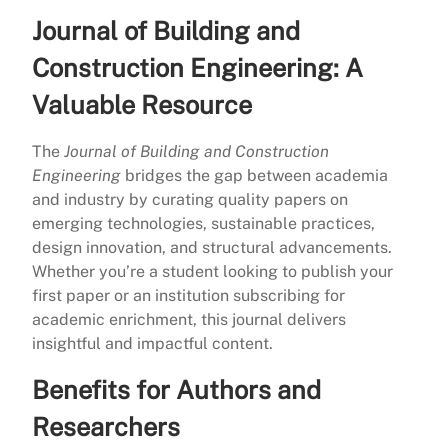
Journal of Building and
Construction Engineering: A
Valuable Resource
The
Journal of Building and Construction
Engineering
bridges the gap between academia
and industry by curating quality papers on
emerging technologies, sustainable practices,
design innovation, and structural advancements.
Whether you’re a student looking to publish your
first paper or an institution subscribing for
academic enrichment, this journal delivers
insightful and impactful content.
Benefits for Authors and
Researchers