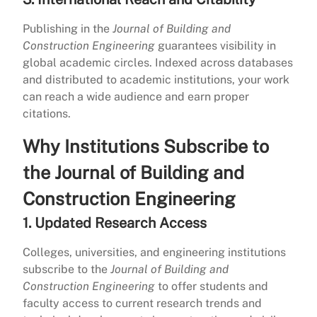
Publishing in the
Journal of Building and
Construction Engineering
guarantees visibility in
global academic circles. Indexed across databases
and distributed to academic institutions, your work
can reach a wide audience and earn proper
citations.
Why Institutions Subscribe to
the Journal of Building and
Construction Engineering
1. Updated Research Access
Colleges, universities, and engineering institutions
subscribe to the
Journal of Building and
Construction Engineering
to offer students and
faculty access to current research trends and