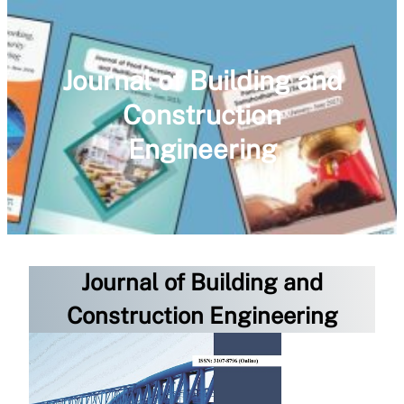
Journal of Building and
Construction
Engineering
Journal of Building and
Construction Engineering