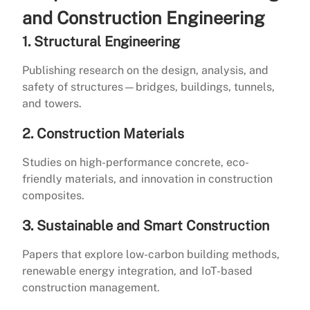
and Construction Engineering
1. Structural Engineering
Publishing research on the design, analysis, and
safety of structures—bridges, buildings, tunnels,
and towers.
2. Construction Materials
Studies on high-performance concrete, eco-
friendly materials, and innovation in construction
composites.
3. Sustainable and Smart Construction
Papers that explore low-carbon building methods,
renewable energy integration, and IoT-based
construction management.