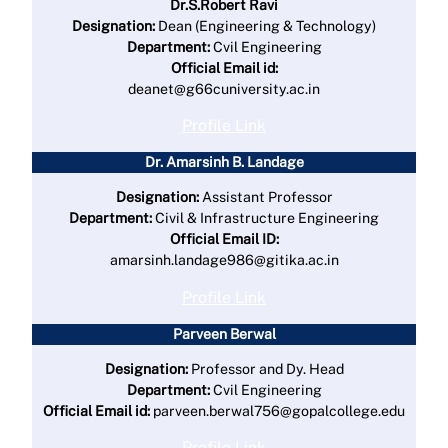
Dr.S.Robert Ravi
Designation:
Dean (Engineering & Technology)
Department:
Cvil Engineering
Official Email id:
deanet@g66cuniversity.ac.in
Profile Link
Dr. Amarsinh B. Landage
Designation:
Assistant Professor
Department:
Civil & Infrastructure Engineering
Official Email ID:
amarsinh.landage986@gitika.ac.in
Profile Link
Parveen Berwal
Designation:
Professor and Dy. Head
Department:
Cvil Engineering
Official Email id:
parveen.berwal756@gopalcollege.edu
Profile Link