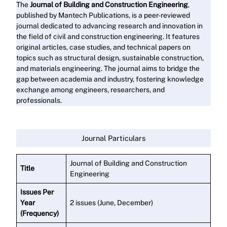
The
Journal of Building and Construction Engineering
,
published by Mantech Publications, is a peer-reviewed
journal dedicated to advancing research and innovation in
the field of civil and construction engineering. It features
original articles, case studies, and technical papers on
topics such as structural design, sustainable construction,
and materials engineering. The journal aims to bridge the
gap between academia and industry, fostering knowledge
exchange among engineers, researchers, and
professionals.
Read More
Journal Particulars
Journal of Building and Construction
Title
Engineering
Issues Per
Year
2 issues (June, December)
(Frequency)