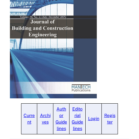
Auth
Edito
Curre
Archi
or
rial
Regis
Login
nt
ves
Guide
Guide
ter
lines
lines