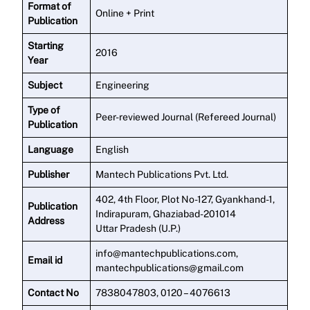
Format of
Online + Print
Publication
Starting
2016
Year
Subject
Engineering
Type of
Peer-reviewed Journal (Refereed Journal)
Publication
Language
English
Publisher
Mantech Publications Pvt. Ltd.
402, 4th Floor, Plot No-127, Gyankhand-1,
Publication
Indirapuram, Ghaziabad-201014
Address
Uttar Pradesh (U.P.)
info@mantechpublications.com,
Email id
mantechpublications@gmail.com
Contact No
7838047803, 0120 – 4076613