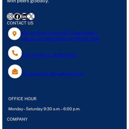
with peers globally.
Instagram
Facebook
LinkedIn
X
CONTACT US
402, 4th Floor, Plot No-127, Gyan Khand-1,
Indirapuram, Ghaziabad, U.P- 201014, India
0120-4076613, 7838047803
Mantechpublications@gmail.com
OFFICE HOUR
Monday – Saturday 9:30 a.m. – 6:00 p.m.
COMPANY