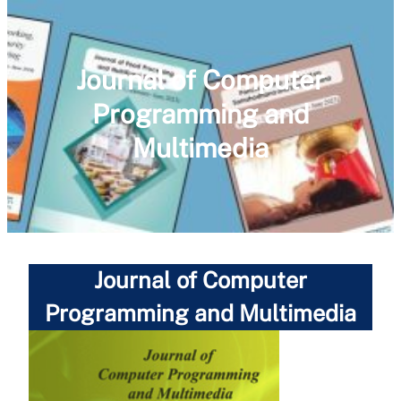
Journal of Computer
Programming and
Multimedia
Journal of Computer
Programming and Multimedia