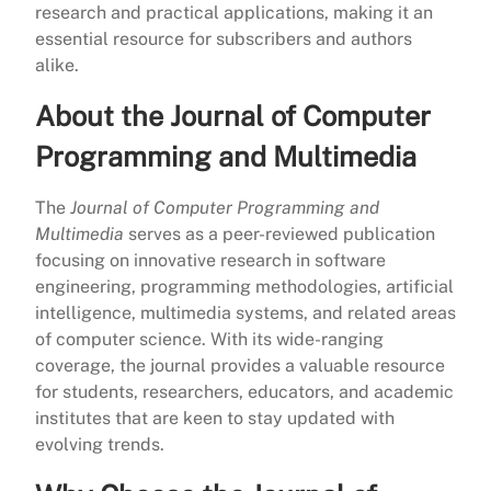
research and practical applications, making it an
essential resource for subscribers and authors
alike.
About the Journal of Computer
Programming and Multimedia
The
Journal of Computer Programming and
Multimedia
serves as a peer-reviewed publication
focusing on innovative research in software
engineering, programming methodologies, artificial
intelligence, multimedia systems, and related areas
of computer science. With its wide-ranging
coverage, the journal provides a valuable resource
for students, researchers, educators, and academic
institutes that are keen to stay updated with
evolving trends.