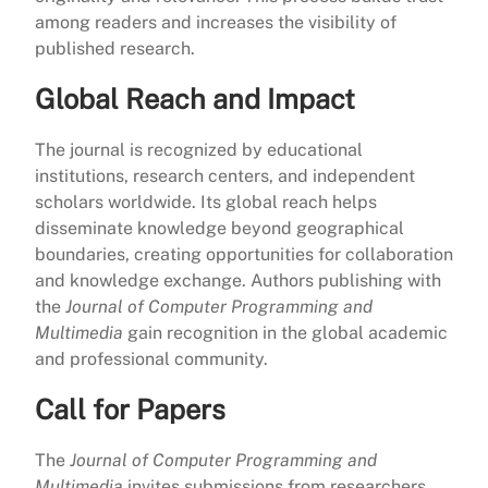
among readers and increases the visibility of
published research.
Global Reach and Impact
The journal is recognized by educational
institutions, research centers, and independent
scholars worldwide. Its global reach helps
disseminate knowledge beyond geographical
boundaries, creating opportunities for collaboration
and knowledge exchange. Authors publishing with
the
Journal of Computer Programming and
Multimedia
gain recognition in the global academic
and professional community.
Call for Papers
The
Journal of Computer Programming and
Multimedia
invites submissions from researchers,