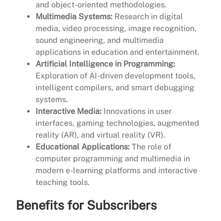
and object-oriented methodologies.
Multimedia Systems:
Research in digital
media, video processing, image recognition,
sound engineering, and multimedia
applications in education and entertainment.
Artificial Intelligence in Programming:
Exploration of AI-driven development tools,
intelligent compilers, and smart debugging
systems.
Interactive Media:
Innovations in user
interfaces, gaming technologies, augmented
reality (AR), and virtual reality (VR).
Educational Applications:
The role of
computer programming and multimedia in
modern e-learning platforms and interactive
teaching tools.
Benefits for Subscribers