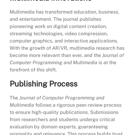
Multimedia has transformed education, business,
and entertainment. The journal publishes
pioneering work on digital content creation,
streaming technologies, video compression,
computer graphics, and interactive applications.
With the growth of AR/VR, multimedia research has
become more relevant than ever, and the
Journal of
Computer Programming and Multimedia
is at the
forefront of this shift.
Publishing Process
The
Journal of Computer Programming and
Multimedia
follows a rigorous peer-review process
to ensure high-quality publications. Submissions
from researchers and students undergo critical
evaluation by domain experts, guaranteeing
originality and relevance. This process builds trust