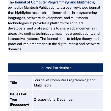
The
Journal of Computer Programming and Multimedia
,
owned by Mantech Publications, is a peer-reviewed journal
that highlights research and innovations in programming
languages, software development, and multimedia
technologies. It provides a platform for scholars,
developers, and professionals to share advancements in
areas like coding techniques, multimedia applications, and
interactive systems. The journal aims to bridge theory and
practical implementation in the digital media and software
domains.
Read More
Journal Particulars
J
ournal of Computer Programming and
Title
Multimedia
Issues Per
Year
2 issues (June, December)
(Frequency)