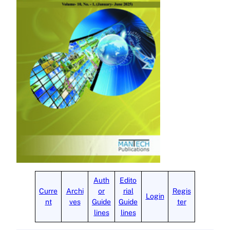
Auth
Edito
Curre
Archi
or
rial
Regis
Login
nt
ves
Guide
Guide
ter
lines
lines