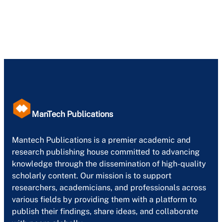
ManTech Publications
Mantech Publications is a premier academic and
research publishing house committed to advancing
knowledge through the dissemination of high-quality
scholarly content. Our mission is to support
researchers, academicians, and professionals across
various fields by providing them with a platform to
publish their findings, share ideas, and collaborate