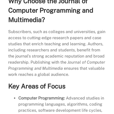
Why Choose the Journal of
Computer Programming and
Multimedia?
Subscribers, such as colleges and universities, gain
access to cutting-edge research papers and case
studies that enrich teaching and learning. Authors,
including researchers and students, benefit from
the journal’s strong academic reputation and broad
readership. Publishing with the
Journal of Computer
Programming and Multimedia
ensures that valuable
work reaches a global audience.
Key Areas of Focus
Computer Programming:
Advanced studies in
programming languages, algorithms, coding
practices, software development life cycles,