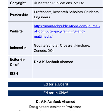
Copyright
© Mantech Publications Pvt. Ltd
Professors, Research Scholars, Students,
Readership
Engineers
https://mantechpublications.com/journal-
Website
of-computer-programming-and-
multimedia/
Google Scholar, Crossref, Figshare,
Indexed in
Zenodo, DOI
Editor -in-
Dr. A.K.Ashfauk Ahamed
Chief
ISSN
Editorial Board
Editor-in-Chief
Dr. A.K.Ashfauk Ahamed
Designation:
Assistant Professor