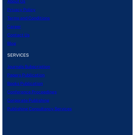
About Us
Privacy Policy
Terms and Conditions
Career
Contact Us
Blog
SERVICES
Journals Subscription
Papers Publication
Books Publication
Conference Proceedings
Corporate Publishing
Publishing Consultancy Services