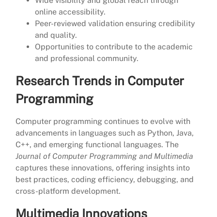
Wide visibility and global reach through
online accessibility.
Peer-reviewed validation ensuring credibility
and quality.
Opportunities to contribute to the academic
and professional community.
Research Trends in Computer
Programming
Computer programming continues to evolve with
advancements in languages such as Python, Java,
C++, and emerging functional languages. The
Journal of Computer Programming and Multimedia
captures these innovations, offering insights into
best practices, coding efficiency, debugging, and
cross-platform development.
Multimedia Innovations