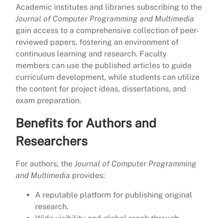
Academic institutes and libraries subscribing to the
Journal of Computer Programming and Multimedia
gain access to a comprehensive collection of peer-
reviewed papers, fostering an environment of
continuous learning and research. Faculty
members can use the published articles to guide
curriculum development, while students can utilize
the content for project ideas, dissertations, and
exam preparation.
Benefits for Authors and
Researchers
For authors, the
Journal of Computer Programming
and Multimedia
provides:
A reputable platform for publishing original
research.