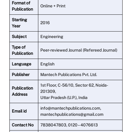
Format of
Online + Print
Publication
Starting
2016
Year
Subject
Engineering
Type of
Peer-reviewed Journal (Refereed Journal)
Publication
Language
English
Publisher
Mantech Publications Pvt. Ltd.
1st Floor, C-56/10, Sector 62, Noida-
Publication
201309,
Address
Uttar Pradesh (U.P.), India
info@mantechpublications.com,
Email id
mantechpublications@gmail.com
Contact No
7838047803, 0120 – 4076613