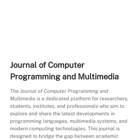
Journal of Computer
Programming and Multimedia
The
Journal of Computer Programming and
Multimedia
is a dedicated platform for researchers,
students, institutes, and professionals who aim to
explore and share the latest developments in
programming languages, multimedia systems, and
modern computing technologies. This journal is
designed to bridge the gap between academic