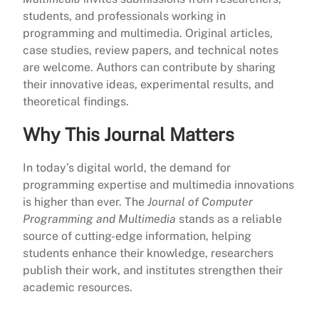
students, and professionals working in
programming and multimedia. Original articles,
case studies, review papers, and technical notes
are welcome. Authors can contribute by sharing
their innovative ideas, experimental results, and
theoretical findings.
Why This Journal Matters
In today’s digital world, the demand for
programming expertise and multimedia innovations
is higher than ever. The
Journal of Computer
Programming and Multimedia
stands as a reliable
source of cutting-edge information, helping
students enhance their knowledge, researchers
publish their work, and institutes strengthen their
academic resources.