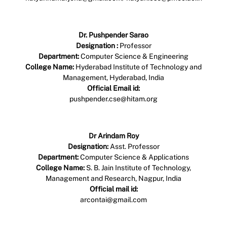
Profile Link
Dr. Pushpender Sarao
Designation :
Professor
Department:
Computer Science & Engineering
College Name:
Hyderabad Institute of Technology and
Management, Hyderabad, India
Official Email id:
pushpender.cse@hitam.org
Profile Link
Dr Arindam Roy
Designation:
Asst. Professor
Department:
Computer Science & Applications
College Name:
S. B. Jain Institute of Technology,
Management and Research, Nagpur, India
Official mail id:
arcontai@gmail.com
Profile Link