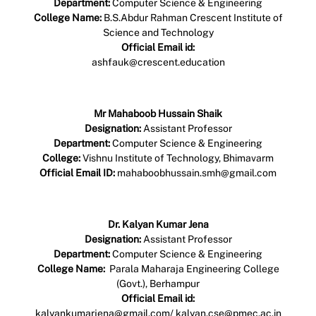
Department:
Computer Science & Engineering
College Name:
B.S.Abdur Rahman Crescent Institute of
Science and Technology
Official Email id:
ashfauk@crescent.education
Profile Link
Mr Mahaboob Hussain Shaik
Designation:
Assistant Professor
Department:
Computer Science & Engineering
College:
Vishnu Institute of Technology, Bhimavarm
Official Email ID:
mahaboobhussain.smh@gmail.com
Profile Link
Dr. Kalyan Kumar Jena
Designation:
Assistant Professor
Department:
Computer Science & Engineering
College Name:
Parala Maharaja Engineering College
(Govt.), Berhampur
Official Email id:
kalyankumarjena@gmail.com/ kalyan.cse@pmec.ac.in