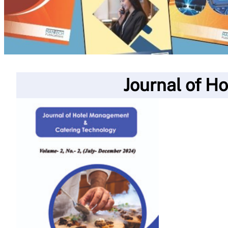
Journal of H