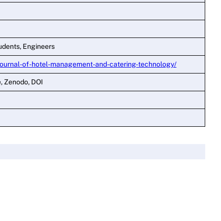
udents, Engineers
journal-of-hotel-management-and-catering-technology/
e, Zenodo, DOI