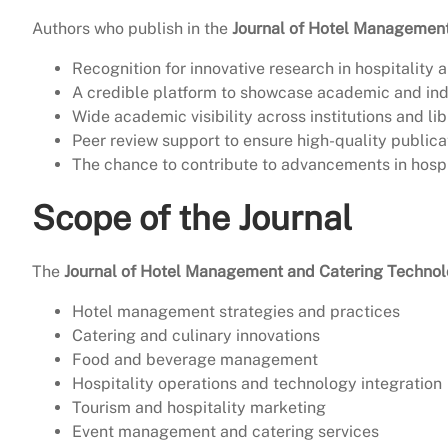
Authors who publish in the
Journal of Hotel Managemen
Recognition for innovative research in hospitality 
A credible platform to showcase academic and ind
Wide academic visibility across institutions and lib
Peer review support to ensure high-quality publica
The chance to contribute to advancements in hospi
Scope of the Journal
The
Journal of Hotel Management and Catering Techno
Hotel management strategies and practices
Catering and culinary innovations
Food and beverage management
Hospitality operations and technology integration
Tourism and hospitality marketing
Event management and catering services