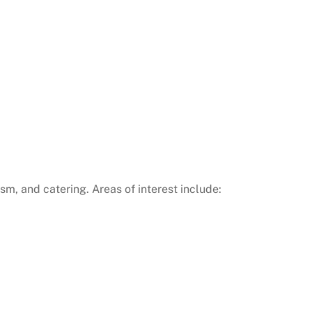
ism, and catering. Areas of interest include: