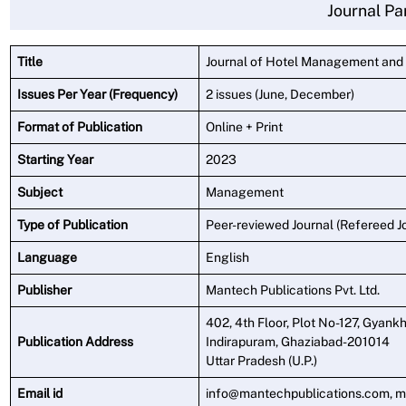
Journal Pa
Title
Journal of Hotel Management and
Issues Per Year (Frequency)
2 issues (June, December)
Format of Publication
Online + Print
Starting Year
2023
Subject
Management
Type of Publication
Peer-reviewed Journal (Refereed J
Language
English
Publisher
Mantech Publications Pvt. Ltd.
402, 4th Floor, Plot No-127, Gyankh
Publication Address
Indirapuram, Ghaziabad-201014
Uttar Pradesh (U.P.)
Email id
info@mantechpublications.com, 