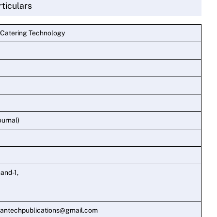
rticulars
 Catering Technology
ournal)
and-1,
mantechpublications@gmail.com