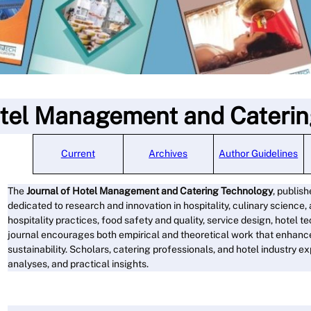
otel Management and Cateri
Current
Archives
Author Guidelines
The
Journal of Hotel Management and Catering Technology
, publis
dedicated to research and innovation in hospitality, culinary science
hospitality practices, food safety and quality, service design, hotel
journal encourages both empirical and theoretical work that enhance
sustainability. Scholars, catering professionals, and hotel industry e
analyses, and practical insights.
Read M