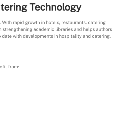
atering Technology
. With rapid growth in hotels, restaurants, catering
 in strengthening academic libraries and helps authors
to date with developments in hospitality and catering.
fit from: