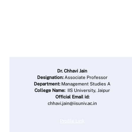
Dr. Chhavi Jain
Designation:
Associate Professor
Department:
Management Studies A
College Name:
IIS University, Jaipur
Official Email id:
chhavi.jain@iisuniv.ac.in
Profile Link