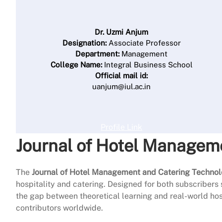
Dr. Uzmi Anjum
Designation:
Associate Professor
Department:
Management
College Name:
Integral Business School
Official mail id:
uanjum@iul.ac.in
Profile Link
Journal of Hotel Managem
The
Journal of Hotel Management and Catering Techno
hospitality and catering. Designed for both subscribers 
the gap between theoretical learning and real-world hospi
contributors worldwide.