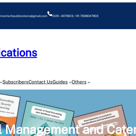
mantechpublications@gmail.com
0120 – 4076613, +91-7838047803
cations
O
Subscribers
Contact Us
Guides
Others
el Management and Cate