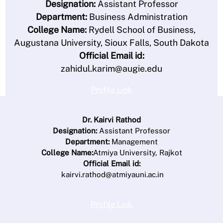
Designation:
Assistant Professor
Department:
Business Administration
College Name:
Rydell School of Business,
Augustana University, Sioux Falls, South Dakota
Official Email id:
zahidul.karim@augie.edu
Profile Link
Dr. Kairvi Rathod
Designation:
Assistant Professor
Department:
Management
College Name:
Atmiya University, Rajkot
Official Email id:
kairvi.rathod@atmiyauni.ac.in
Profile Link