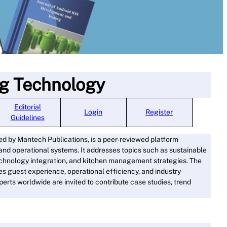
ng Technology
Editorial
Log
i
n
Register
Guidelines
hed by Mantech Publications, is a peer-reviewed platform
, and operational systems. It addresses topics such as sustainable
 technology integration, and kitchen management strategies. The
s guest experience, operational efficiency, and industry
xperts worldwide are invited to contribute case studies, trend
ore