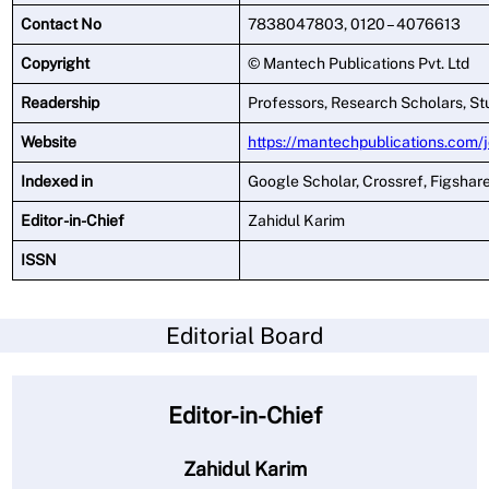
Contact No
7838047803, 0120 – 4076613
Copyright
© Mantech Publications Pvt. Ltd
Readership
Professors, Research Scholars, St
Website
https://mantechpublications.com/
Indexed in
Google Scholar, Crossref, Figshar
Editor -in-Chief
Zahidul Karim
ISSN
Editorial Board
Editor-in-Chief
Zahidul Karim