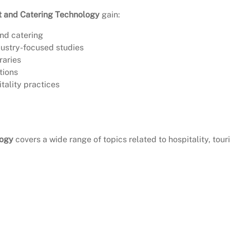
t and Catering Technology
gain:
and catering
ustry-focused studies
raries
tions
tality practices
logy
covers a wide range of topics related to hospitality, tour