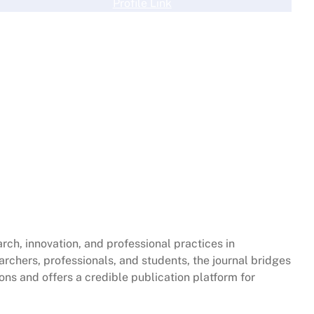
Profile Link
rch, innovation, and professional practices in
archers, professionals, and students, the journal bridges
ions and offers a credible publication platform for