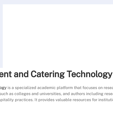
ent and Catering Technology
logy
is a specialized academic platform that focuses on resea
such as colleges and universities, and authors including rese
tality practices. It provides valuable resources for institut