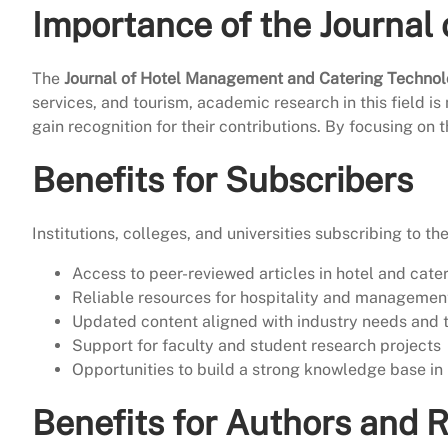
Importance of the Journal
The
Journal of Hotel Management and Catering Techno
services, and tourism, academic research in this field is
gain recognition for their contributions. By focusing on 
Benefits for Subscribers
Institutions, colleges, and universities subscribing to th
Access to peer-reviewed articles in hotel and cate
Reliable resources for hospitality and managemen
Updated content aligned with industry needs and 
Support for faculty and student research projects
Opportunities to build a strong knowledge base in 
Benefits for Authors and 