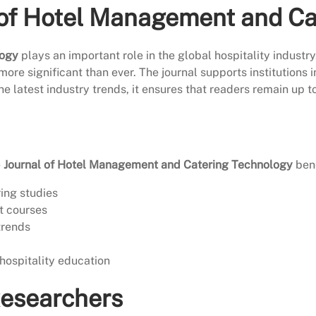
 of Hotel Management and C
logy
plays an important role in the global hospitality industry
 more significant than ever. The journal supports institutions
the latest industry trends, it ensures that readers remain up 
e
Journal of Hotel Management and Catering Technology
bene
ring studies
t courses
trends
hospitality education
Researchers