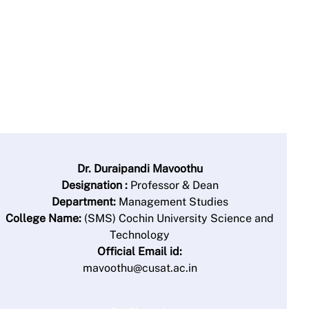
Dr. Duraipandi Mavoothu
Designation :
Professor & Dean
Department:
Management Studies
College Name:
(SMS) Cochin University Science and
Technology
Official Email id:
mavoothu@cusat.ac.in