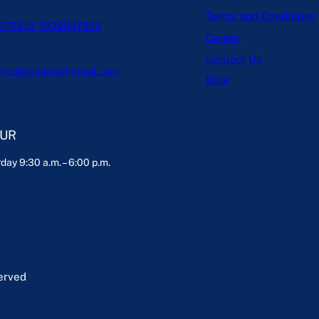
Terms and Conditions
076613, 7838047803
Career
Contact Us
hpublications@gmail.com
Blog
OUR
day 9:30 a.m. – 6:00 p.m.
served