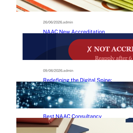
Practical Guide to Affordable
College Journals
26/06/2026
.
admin
NAAC New Accreditation
System 2025–26: Binary
Accreditation, MBGL Levels,
and What Every Indian College
Must Know
09/06/2026
.
admin
Redefining the Digital Spine:
An Ergonomic Blueprint for the
Modern Human
29/05/2026
.
Raj Kumar
Best NAAC Consultancy
Services in India: How to
Choose the Right Partner