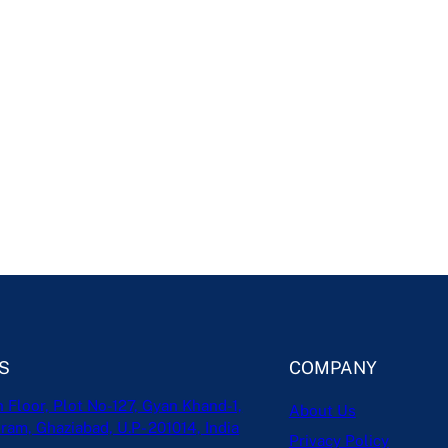
S
COMPANY
h Floor, Plot No-127, Gyan Khand-1,
About Us
ram, Ghaziabad, U.P- 201014, India
Privacy Policy