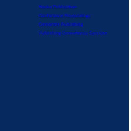
Books Publication
Conference Proceedings
Corporate Publishing
Publishing Consultancy Services