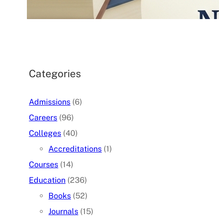
07/05/2026
.
admin
Categories
Admissions
(6)
Careers
(96)
Colleges
(40)
Accreditations
(1)
Courses
(14)
Education
(236)
Books
(52)
Journals
(15)