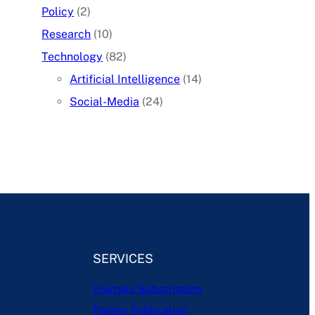
Policy
(2)
Research
(10)
Technology
(82)
Artificial Intelligence
(14)
Social-Media
(24)
SERVICES
Journals Subscription
Papers Publication