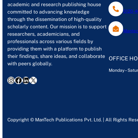
academic and research publishing house
0120-4
committed to advancing knowledge
through the dissemination of high-quality
scholarly content. Our mission is to support
Mantec
researchers, academicians, and
professionals across various fields by
providing them with a platform to publish
their findings, share ideas, and collaborate
OFFICE H
with peers globally.
Monday – Satur
Instagram
Facebook
LinkedIn
X
Copyright © ManTech Publications Pvt. Ltd. | All Rights Re