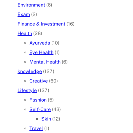
Environment
(6)
Exam
(2)
Finance & Investment
(16)
Health
(28)
Ayurveda
(10)
Eye Health
(1)
Mental Health
(6)
knowledge
(127)
Creative
(60)
Lifestyle
(137)
Fashion
(5)
Self-Care
(43)
Skin
(12)
Travel
(1)