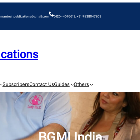
mantechpublications@gmail.com
0120 – 4076613, +91-7838047803
cations
O
Subscribers
Contact Us
Guides
Others
BGMI India