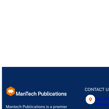
CONTACT U
ManTech Publications
402, 4t
Indirapu
Mantech Publications is a premier