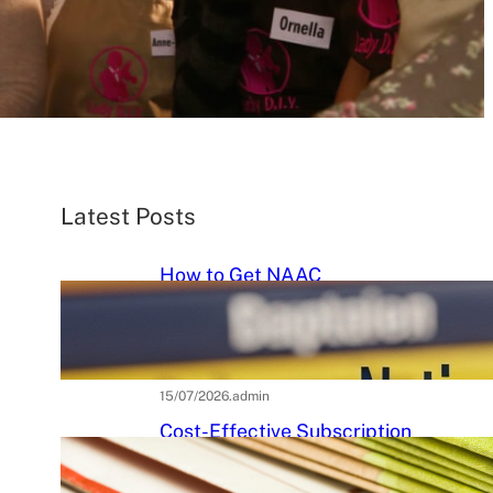
Latest Posts
How to Get NAAC
Accreditation: A Step-by-Step
Strategic Roadmap for Higher
Education Institutions
15/07/2026
.
admin
Cost-Effective Subscription
Strategies for Tier-3 Higher
Education Institutes: A