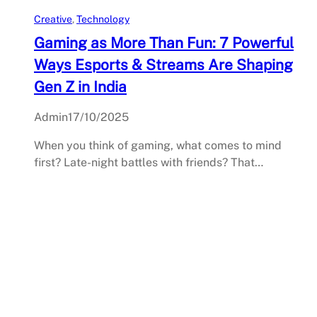
Creative
, 
Technology
Gaming as More Than Fun: 7 Powerful
Ways Esports & Streams Are Shaping
Gen Z in India
Admin
17/10/2025
When you think of gaming, what comes to mind
first? Late-night battles with friends? That…