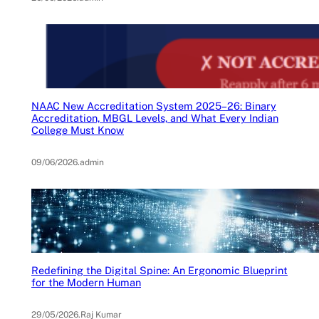
NAAC New Accreditation System 2025–26: Binary
Accreditation, MBGL Levels, and What Every Indian
College Must Know
09/06/2026
.
admin
Redefining the Digital Spine: An Ergonomic Blueprint
for the Modern Human
29/05/2026
.
Raj Kumar