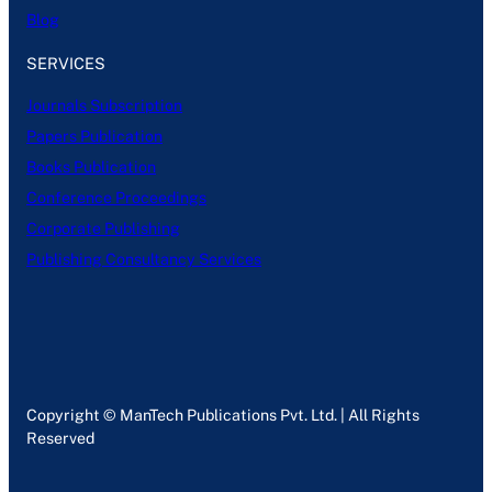
Blog
SERVICES
Journals Subscription
Papers Publication
Books Publication
Conference Proceedings
Corporate Publishing
Publishing Consultancy Services
Copyright © ManTech Publications Pvt. Ltd. | All Rights
Reserved