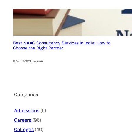
Best NAAC Consultancy Services in India: How to
Choose the Right Partner
07/05/2026
.
admin
Categories
Admissions
(6)
Careers
(96)
Colleges
(40)