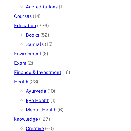
Accreditations
(1)
Courses
(14)
Education
(236)
Books
(52)
Journals
(15)
Environment
(6)
Exam
(2)
Finance & Investment
(16)
Health
(28)
Ayurveda
(10)
Eye Health
(1)
Mental Health
(6)
knowledge
(127)
Creative
(60)