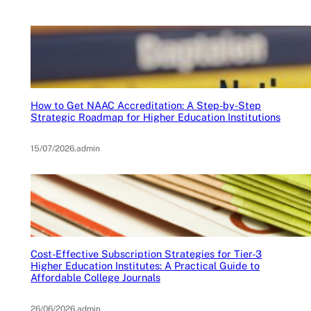
How to Get NAAC Accreditation: A Step-by-Step
Strategic Roadmap for Higher Education Institutions
15/07/2026
.
admin
Cost-Effective Subscription Strategies for Tier-3
Higher Education Institutes: A Practical Guide to
Affordable College Journals
26/06/2026
.
admin