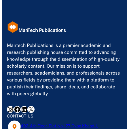
ManTech Publications
Mantech Publications is a premier academic and
research publishing house committed to advancing
knowledge through the dissemination of high-quality
scholarly content. Our mission is to support
researchers, academicians, and professionals across
various fields by providing them with a platform to
publish their findings, share ideas, and collaborate
with peers globally.
Instagram
Facebook
LinkedIn
X
CONTACT US
402, 4th Floor, Plot No-127, Gyan Khand-1,