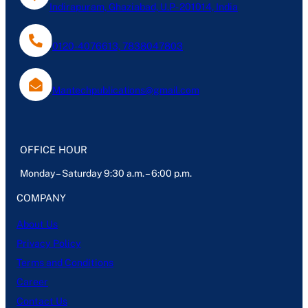
Indirapuram, Ghaziabad, U.P- 201014, India
0120-4076613, 7838047803
Mantechpublications@gmail.com
OFFICE HOUR
Monday – Saturday 9:30 a.m. – 6:00 p.m.
COMPANY
About Us
Privacy Policy
Terms and Conditions
Career
Contact Us