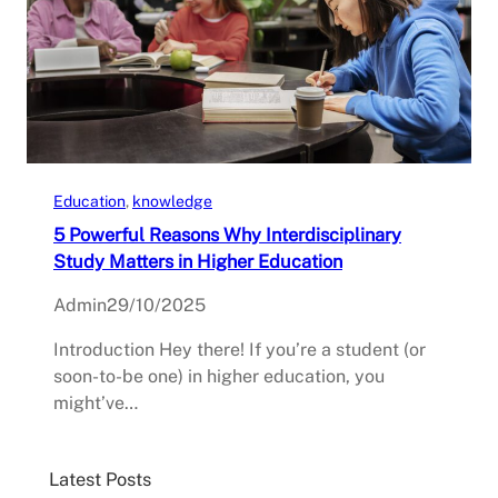
Education
, 
knowledge
5 Powerful Reasons Why Interdisciplinary
Study Matters in Higher Education
Admin
29/10/2025
Introduction Hey there! If you’re a student (or
soon-to-be one) in higher education, you
might’ve…
Latest Posts