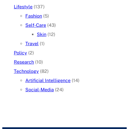
Lifestyle
(137)
Fashion
(5)
Self-Care
(43)
Skin
(12)
Travel
(1)
Policy
(2)
Research
(10)
Technology
(82)
Artificial Intelligence
(14)
Social-Media
(24)