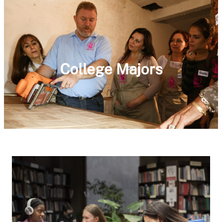
College Majors