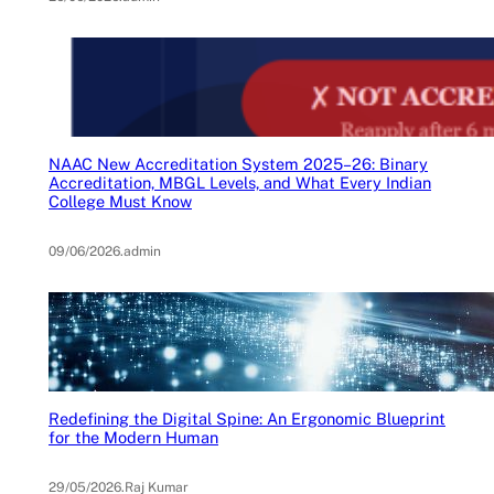
NAAC New Accreditation System 2025–26: Binary
Accreditation, MBGL Levels, and What Every Indian
College Must Know
09/06/2026
.
admin
Redefining the Digital Spine: An Ergonomic Blueprint
for the Modern Human
29/05/2026
.
Raj Kumar