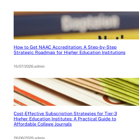
How to Get NAAC Accreditation: A Step-by-Step
Strategic Roadmap for Higher Education Institutions
15/07/2026
.
admin
Cost-Effective Subscription Strategies for Tier-3
Higher Education Institutes: A Practical Guide to
Affordable College Journals
26/06/2026
.
admin