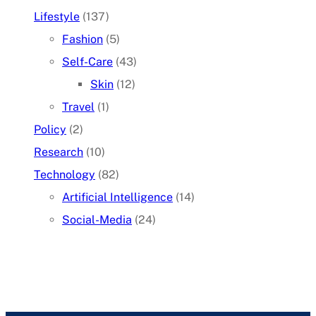
Lifestyle
(137)
Fashion
(5)
Self-Care
(43)
Skin
(12)
Travel
(1)
Policy
(2)
Research
(10)
Technology
(82)
Artificial Intelligence
(14)
Social-Media
(24)