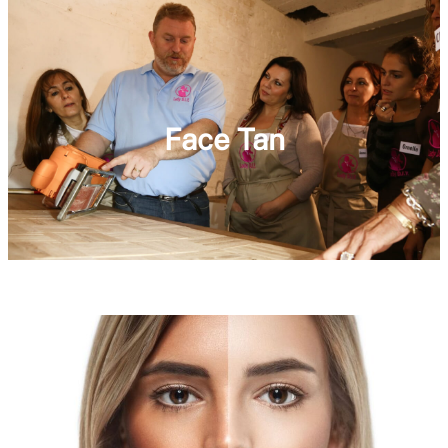
Face Tan