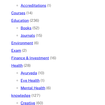
Accreditations
(1)
Courses
(14)
Education
(236)
Books
(52)
Journals
(15)
Environment
(6)
Exam
(2)
Finance & Investment
(16)
Health
(28)
Ayurveda
(10)
Eye Health
(1)
Mental Health
(6)
knowledge
(127)
Creative
(60)