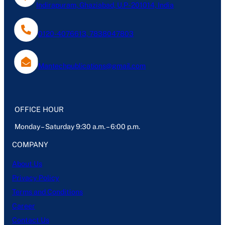
Indirapuram, Ghaziabad, U.P- 201014, India
0120-4076613, 7838047803
Mantechpublications@gmail.com
OFFICE HOUR
Monday – Saturday 9:30 a.m. – 6:00 p.m.
COMPANY
About Us
Privacy Policy
Terms and Conditions
Career
Contact Us