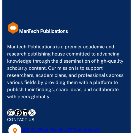
ManTech Publications
Mantech Publications is a premier academic and
research publishing house committed to advancing
knowledge through the dissemination of high-quality
scholarly content. Our mission is to support
researchers, academicians, and professionals across
various fields by providing them with a platform to
publish their findings, share ideas, and collaborate
with peers globally.
Instagram
Facebook
LinkedIn
X
CONTACT US
402, 4th Floor, Plot No-127, Gyan Khand-1,