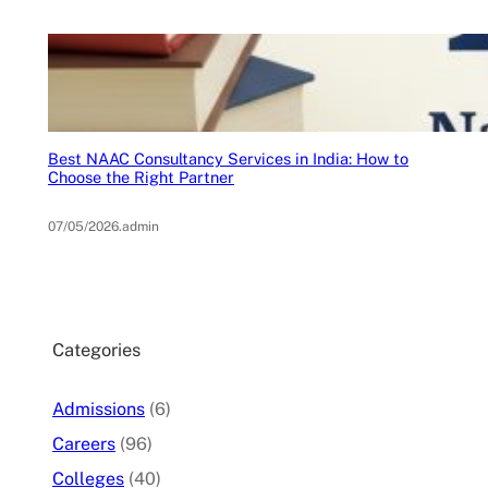
Best NAAC Consultancy Services in India: How to
Choose the Right Partner
07/05/2026
.
admin
Categories
Admissions
(6)
Careers
(96)
Colleges
(40)