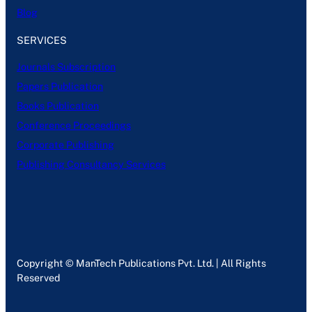
Blog
SERVICES
Journals Subscription
Papers Publication
Books Publication
Conference Proceedings
Corporate Publishing
Publishing Consultancy Services
Copyright © ManTech Publications Pvt. Ltd. | All Rights
Reserved