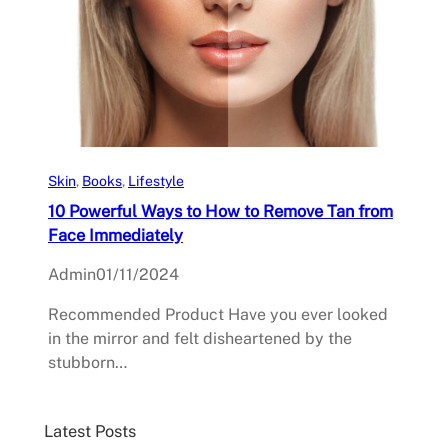
Skin
, 
Books
, 
Lifestyle
10 Powerful Ways to How to Remove Tan from
Face Immediately
Admin
01/11/2024
Recommended Product Have you ever looked
in the mirror and felt disheartened by the
stubborn…
Latest Posts