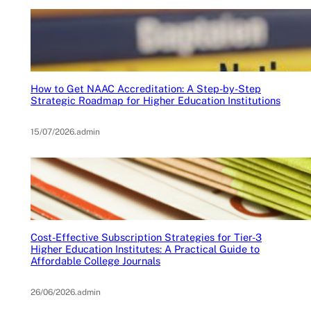
How to Get NAAC Accreditation: A Step-by-Step
Strategic Roadmap for Higher Education Institutions
15/07/2026
.
admin
Cost-Effective Subscription Strategies for Tier-3
Higher Education Institutes: A Practical Guide to
Affordable College Journals
26/06/2026
.
admin