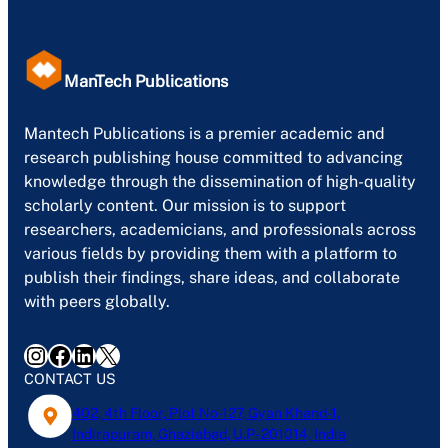
ManTech Publications
Mantech Publications is a premier academic and
research publishing house committed to advancing
knowledge through the dissemination of high-quality
scholarly content. Our mission is to support
researchers, academicians, and professionals across
various fields by providing them with a platform to
publish their findings, share ideas, and collaborate
with peers globally.
Instagram
Facebook
LinkedIn
X
CONTACT US
402, 4th Floor, Plot No-127, Gyan Khand-1,
Indirapuram, Ghaziabad, U.P- 201014, India