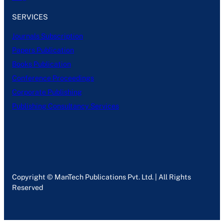
SERVICES
Journals Subscription
Papers Publication
Books Publication
Conference Proceedings
Corporate Publishing
Publishing Consultancy Services
Copyright © ManTech Publications Pvt. Ltd. | All Rights
Reserved