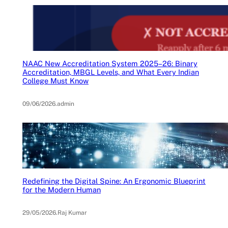
NAAC New Accreditation System 2025–26: Binary
Accreditation, MBGL Levels, and What Every Indian
College Must Know
09/06/2026
.
admin
Redefining the Digital Spine: An Ergonomic Blueprint
for the Modern Human
29/05/2026
.
Raj Kumar