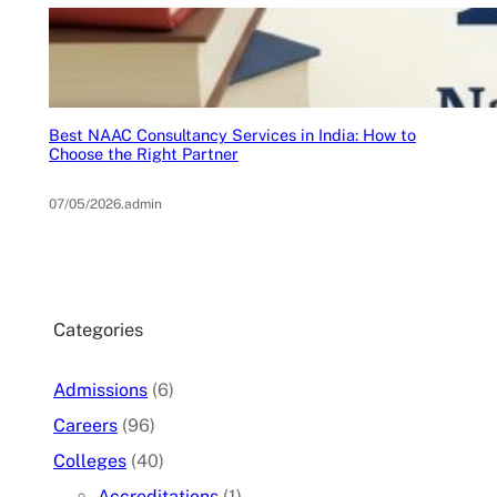
Best NAAC Consultancy Services in India: How to
Choose the Right Partner
07/05/2026
.
admin
Categories
Admissions
(6)
Careers
(96)
Colleges
(40)
Accreditations
(1)