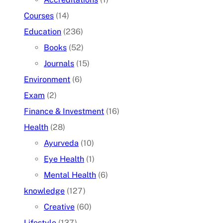
Courses
(14)
Education
(236)
Books
(52)
Journals
(15)
Environment
(6)
Exam
(2)
Finance & Investment
(16)
Health
(28)
Ayurveda
(10)
Eye Health
(1)
Mental Health
(6)
knowledge
(127)
Creative
(60)
Lifestyle
(137)