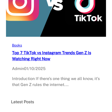
Books
Top 7 TikTok vs Instagram Trends Gen Z Is
Watching Right Now
Admin
01/10/2025
Introduction If there’s one thing we all know, it’s
that Gen Z rules the internet.…
Latest Posts