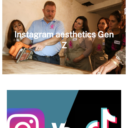
Instagram aesthetics Gen
Z