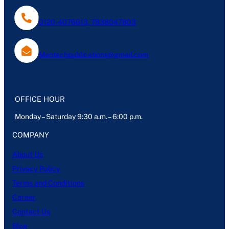
0120-4076613, 7838047803
Mantechpublications@gmail.com
OFFICE HOUR
Monday – Saturday 9:30 a.m. – 6:00 p.m.
COMPANY
About Us
Privacy Policy
Terms and Conditions
Career
Contact Us
Blog