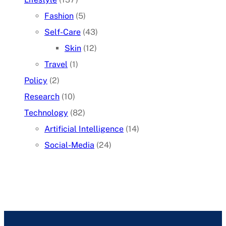
Fashion
(5)
Self-Care
(43)
Skin
(12)
Travel
(1)
Policy
(2)
Research
(10)
Technology
(82)
Artificial Intelligence
(14)
Social-Media
(24)