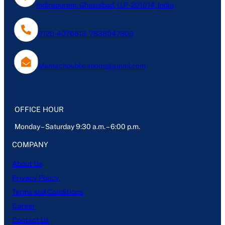
Indirapuram, Ghaziabad, U.P- 201014, India
0120-4076613, 7838047803
Mantechpublications@gmail.com
OFFICE HOUR
Monday – Saturday 9:30 a.m. – 6:00 p.m.
COMPANY
About Us
Privacy Policy
Terms and Conditions
Career
Contact Us