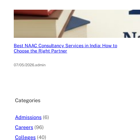
Best NAAC Consultancy Services in India: How to
Choose the Right Partner
07/05/2026
.
admin
Categories
Admissions
(6)
Careers
(96)
Colleges
(40)