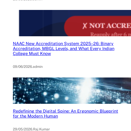
NAAC New Accreditation System 2025–26: Binary
Accreditation, MBGL Levels, and What Every Indian
College Must Know
09/06/2026
.
admin
Redefining the Digital Spine: An Ergonomic Blueprint
for the Modern Human
29/05/2026
.
Raj Kumar