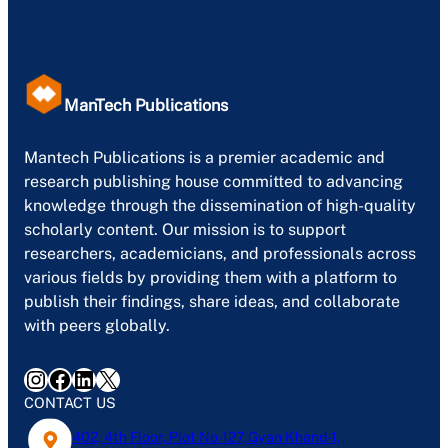
ManTech Publications
Mantech Publications is a premier academic and
research publishing house committed to advancing
knowledge through the dissemination of high-quality
scholarly content. Our mission is to support
researchers, academicians, and professionals across
various fields by providing them with a platform to
publish their findings, share ideas, and collaborate
with peers globally.
Instagram
Facebook
LinkedIn
X
CONTACT US
402, 4th Floor, Plot No-127, Gyan Khand-1,