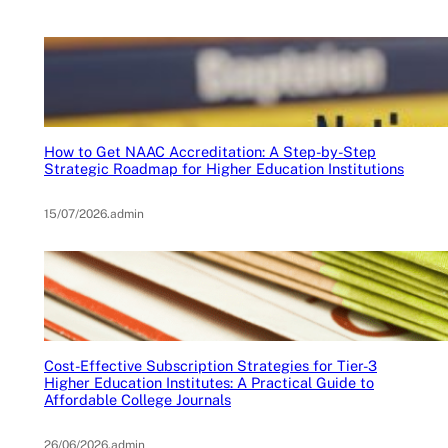
How to Get NAAC Accreditation: A Step-by-Step
Strategic Roadmap for Higher Education Institutions
15/07/2026
.
admin
Cost-Effective Subscription Strategies for Tier-3
Higher Education Institutes: A Practical Guide to
Affordable College Journals
26/06/2026
.
admin