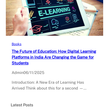
Books
The Future of Education: How Digital Learning
Platforms in India Are Changing the Game for
Students
Admin
06/11/2025
Introduction: A New Era of Learning Has
Arrived Think about this for a second —…
Latest Posts