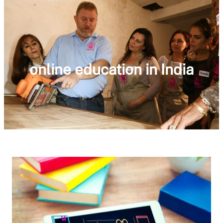
online education in India