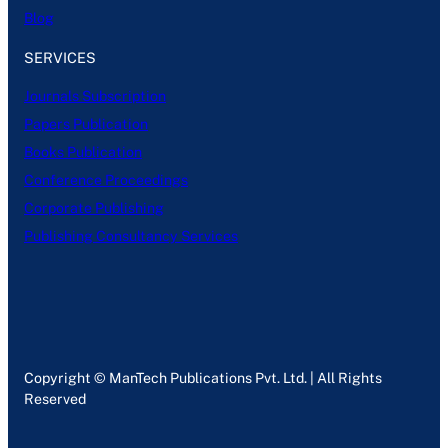
Blog
SERVICES
Journals Subscription
Papers Publication
Books Publication
Conference Proceedings
Corporate Publishing
Publishing Consultancy Services
Copyright © ManTech Publications Pvt. Ltd. | All Rights
Reserved