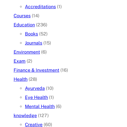
Accreditations
(1)
Courses
(14)
Education
(236)
Books
(52)
Journals
(15)
Environment
(6)
Exam
(2)
Finance & Investment
(16)
Health
(28)
Ayurveda
(10)
Eye Health
(1)
Mental Health
(6)
knowledge
(127)
Creative
(60)