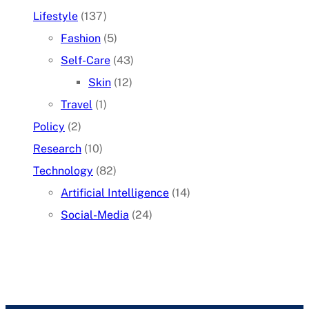
Lifestyle
(137)
Fashion
(5)
Self-Care
(43)
Skin
(12)
Travel
(1)
Policy
(2)
Research
(10)
Technology
(82)
Artificial Intelligence
(14)
Social-Media
(24)