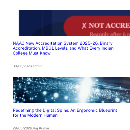
NAAC New Accreditation System 2025–26: Binary
Accreditation, MBGL Levels, and What Every Indian
College Must Know
09/06/2026
.
admin
Redefining the Digital Spine: An Ergonomic Blueprint
for the Modern Human
29/05/2026
.
Raj Kumar