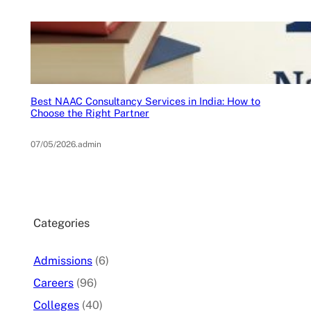
Best NAAC Consultancy Services in India: How to
Choose the Right Partner
07/05/2026
.
admin
Categories
Admissions
(6)
Careers
(96)
Colleges
(40)