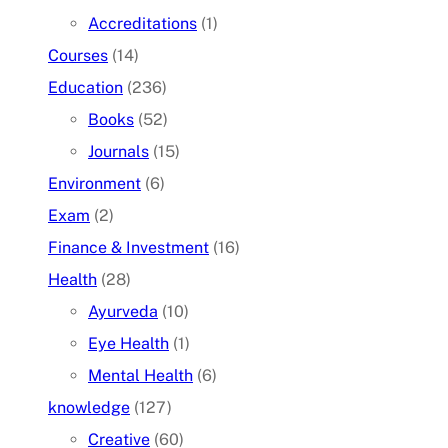
Accreditations
(1)
Courses
(14)
Education
(236)
Books
(52)
Journals
(15)
Environment
(6)
Exam
(2)
Finance & Investment
(16)
Health
(28)
Ayurveda
(10)
Eye Health
(1)
Mental Health
(6)
knowledge
(127)
Creative
(60)