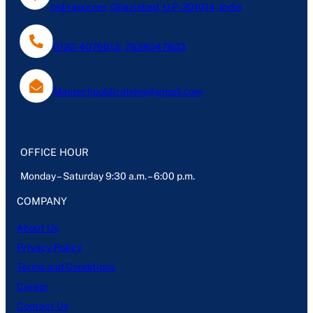
Indirapuram, Ghaziabad, U.P- 201014, India
0120-4076613, 7838047803
Mantechpublications@gmail.com
OFFICE HOUR
Monday – Saturday 9:30 a.m. – 6:00 p.m.
COMPANY
About Us
Privacy Policy
Terms and Conditions
Career
Contact Us