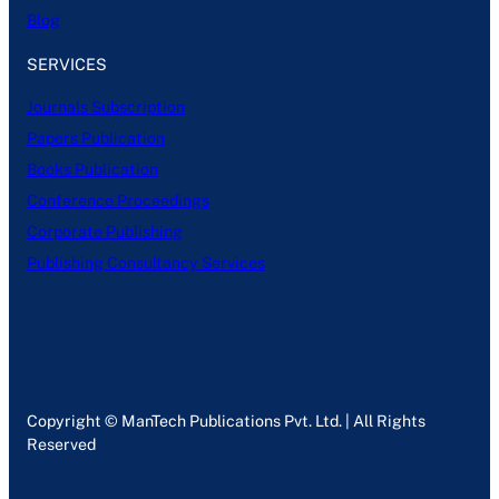
Blog
SERVICES
Journals Subscription
Papers Publication
Books Publication
Conference Proceedings
Corporate Publishing
Publishing Consultancy Services
Copyright © ManTech Publications Pvt. Ltd. | All Rights
Reserved