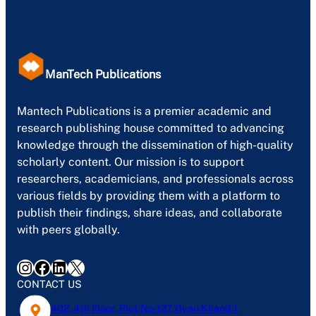
ManTech Publications
Mantech Publications is a premier academic and
research publishing house committed to advancing
knowledge through the dissemination of high-quality
scholarly content. Our mission is to support
researchers, academicians, and professionals across
various fields by providing them with a platform to
publish their findings, share ideas, and collaborate
with peers globally.
Instagram
Facebook
LinkedIn
X
CONTACT US
402, 4th Floor, Plot No-127, Gyan Khand-1,