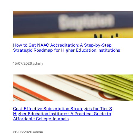
How to Get NAAC Accreditation: A Step-by-Step
Strategic Roadmap for Higher Education Institutions
15/07/2026
.
admin
Cost-Effective Subscription Strategies for Tier-3
Higher Education Institutes: A Practical Guide to
Affordable College Journals
26/06/2026
.
admin