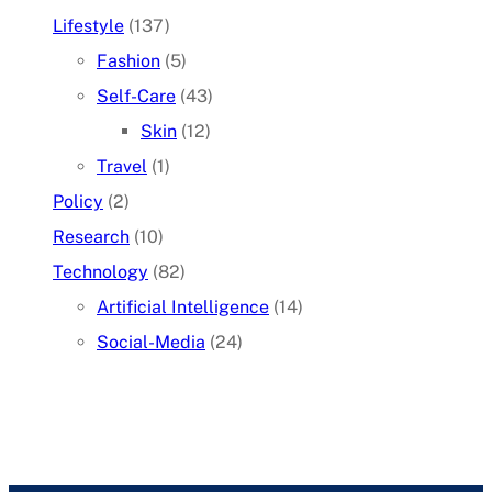
Lifestyle
(137)
Fashion
(5)
Self-Care
(43)
Skin
(12)
Travel
(1)
Policy
(2)
Research
(10)
Technology
(82)
Artificial Intelligence
(14)
Social-Media
(24)