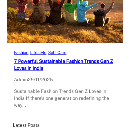
Fashion
, 
Lifestyle
, 
Self-Care
7 Powerful Sustainable Fashion Trends Gen Z
Loves in India
Admin
29/11/2025
Sustainable Fashion Trends Gen Z Loves in
India If there’s one generation redefining the
way…
Latest Posts