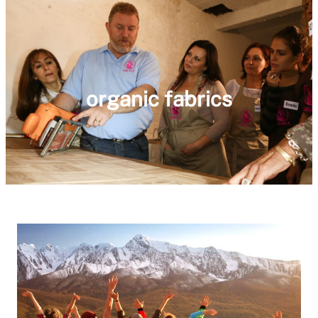
organic fabrics