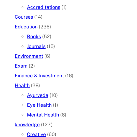
Accreditations
(1)
Courses
(14)
Education
(236)
Books
(52)
Journals
(15)
Environment
(6)
Exam
(2)
Finance & Investment
(16)
Health
(28)
Ayurveda
(10)
Eye Health
(1)
Mental Health
(6)
knowledge
(127)
Creative
(60)