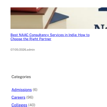
Best NAAC Consultancy Services in India: How to
Choose the Right Partner
07/05/2026
.
admin
Categories
Admissions
(6)
Careers
(96)
Colleges
(40)