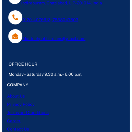
Indirapuram, Ghaziabad, U.P- 201014, India
0120-4076613, 7838047803
Mantechpublications@gmail.com
OFFICE HOUR
Monday – Saturday 9:30 a.m. – 6:00 p.m.
COMPANY
About Us
Privacy Policy
Terms and Conditions
Career
Contact Us