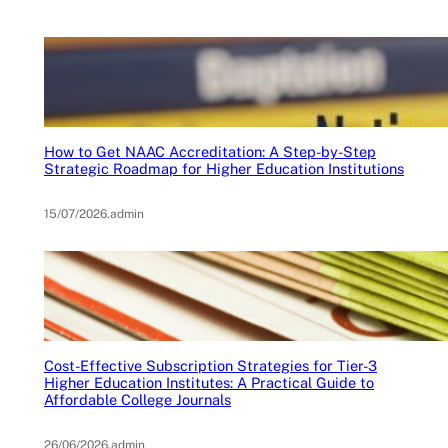
How to Get NAAC Accreditation: A Step-by-Step
Strategic Roadmap for Higher Education Institutions
15/07/2026
.
admin
Cost-Effective Subscription Strategies for Tier-3
Higher Education Institutes: A Practical Guide to
Affordable College Journals
26/06/2026
.
admin