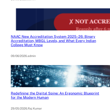
NAAC New Accreditation System 2025–26: Binary
Accreditation, MBGL Levels, and What Every Indian
College Must Know
09/06/2026
.
admin
Redefining the Digital Spine: An Ergonomic Blueprint
for the Modern Human
29/05/2026
.
Raj Kumar