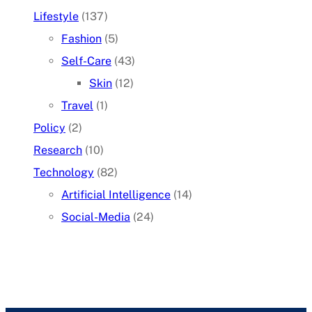
Lifestyle
(137)
Fashion
(5)
Self-Care
(43)
Skin
(12)
Travel
(1)
Policy
(2)
Research
(10)
Technology
(82)
Artificial Intelligence
(14)
Social-Media
(24)