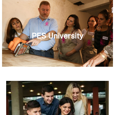
PES University