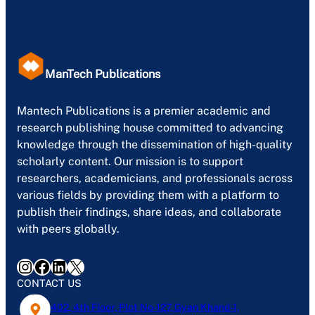
ManTech Publications
Mantech Publications is a premier academic and
research publishing house committed to advancing
knowledge through the dissemination of high-quality
scholarly content. Our mission is to support
researchers, academicians, and professionals across
various fields by providing them with a platform to
publish their findings, share ideas, and collaborate
with peers globally.
Instagram
Facebook
LinkedIn
X
CONTACT US
402, 4th Floor, Plot No-127, Gyan Khand-1,