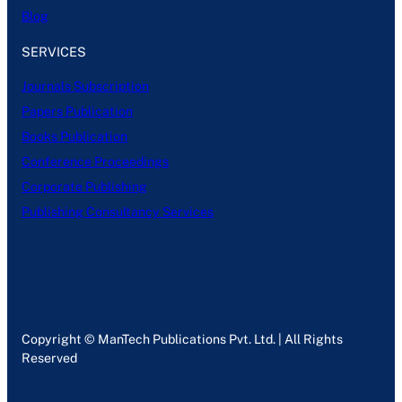
Blog
SERVICES
Journals Subscription
Papers Publication
Books Publication
Conference Proceedings
Corporate Publishing
Publishing Consultancy Services
Copyright © ManTech Publications Pvt. Ltd. | All Rights
Reserved