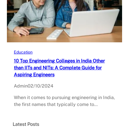
Education
10 Top Engineering Colleges in India Other
than IITs and NITs: A Complete Guide for
Aspiring Engineers
Admin
02/10/2024
When it comes to pursuing engineering in India,
the first names that typically come to…
Latest Posts