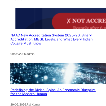
NAAC New Accreditation System 2025–26: Binary
Accreditation, MBGL Levels, and What Every Indian
College Must Know
09/06/2026
.
admin
Redefining the Digital Spine: An Ergonomic Blueprint
for the Modern Human
29/05/2026
.
Raj Kumar