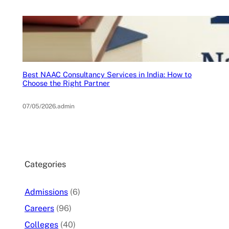
Best NAAC Consultancy Services in India: How to
Choose the Right Partner
07/05/2026
.
admin
Categories
Admissions
(6)
Careers
(96)
Colleges
(40)