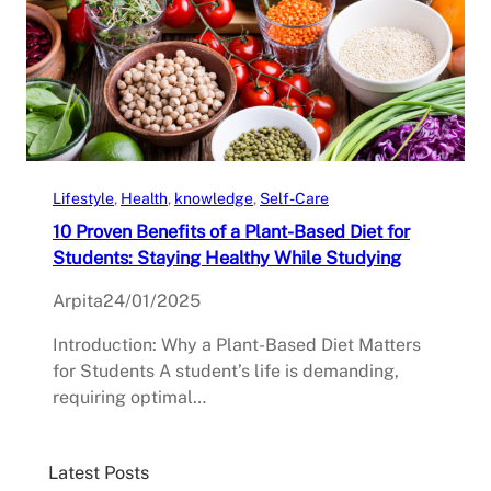
Lifestyle
, 
Health
, 
knowledge
, 
Self-Care
10 Proven Benefits of a Plant-Based Diet for
Students: Staying Healthy While Studying
Arpita
24/01/2025
Introduction: Why a Plant-Based Diet Matters
for Students A student’s life is demanding,
requiring optimal…
Latest Posts