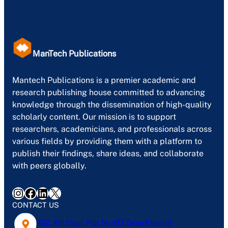
ManTech Publications
Mantech Publications is a premier academic and
research publishing house committed to advancing
knowledge through the dissemination of high-quality
scholarly content. Our mission is to support
researchers, academicians, and professionals across
various fields by providing them with a platform to
publish their findings, share ideas, and collaborate
with peers globally.
Instagram
Facebook
LinkedIn
X
CONTACT US
402, 4th Floor, Plot No-127, Gyan Khand-1,