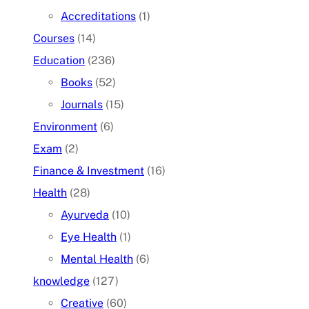
Accreditations
(1)
Courses
(14)
Education
(236)
Books
(52)
Journals
(15)
Environment
(6)
Exam
(2)
Finance & Investment
(16)
Health
(28)
Ayurveda
(10)
Eye Health
(1)
Mental Health
(6)
knowledge
(127)
Creative
(60)