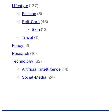
Lifestyle
(137)
Fashion
(5)
Self-Care
(43)
Skin
(12)
Travel
(1)
Policy
(2)
Research
(10)
Technology
(82)
Artificial Intelligence
(14)
Social-Media
(24)