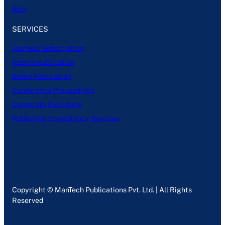
Blog
SERVICES
Journals Subscription
Papers Publication
Books Publication
Conference Proceedings
Corporate Publishing
Publishing Consultancy Services
Copyright © ManTech Publications Pvt. Ltd. | All Rights
Reserved