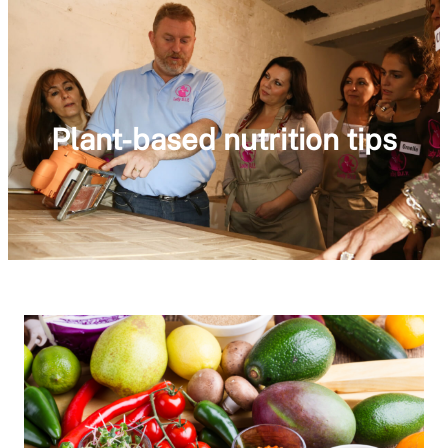
Plant-based nutrition tips