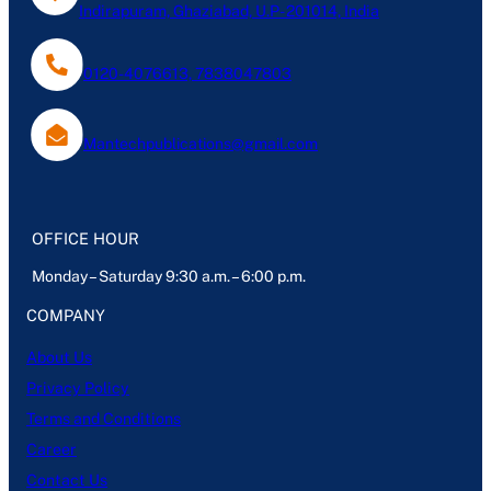
Indirapuram, Ghaziabad, U.P- 201014, India
0120-4076613, 7838047803
Mantechpublications@gmail.com
OFFICE HOUR
Monday – Saturday 9:30 a.m. – 6:00 p.m.
COMPANY
About Us
Privacy Policy
Terms and Conditions
Career
Contact Us