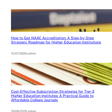
How to Get NAAC Accreditation: A Step-by-Step
Strategic Roadmap for Higher Education Institutions
15/07/2026
.
admin
Cost-Effective Subscription Strategies for Tier-3
Higher Education Institutes: A Practical Guide to
Affordable College Journals
26/06/2026
.
admin