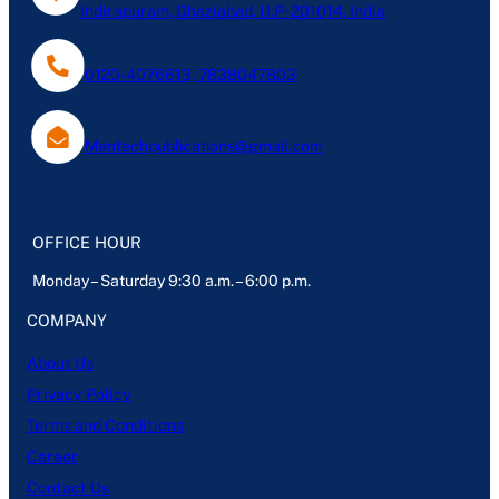
Indirapuram, Ghaziabad, U.P- 201014, India
0120-4076613, 7838047803
Mantechpublications@gmail.com
OFFICE HOUR
Monday – Saturday 9:30 a.m. – 6:00 p.m.
COMPANY
About Us
Privacy Policy
Terms and Conditions
Career
Contact Us