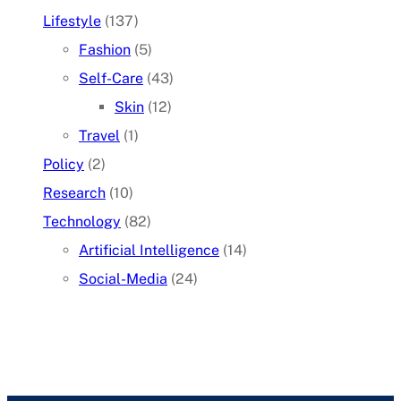
Lifestyle
(137)
Fashion
(5)
Self-Care
(43)
Skin
(12)
Travel
(1)
Policy
(2)
Research
(10)
Technology
(82)
Artificial Intelligence
(14)
Social-Media
(24)