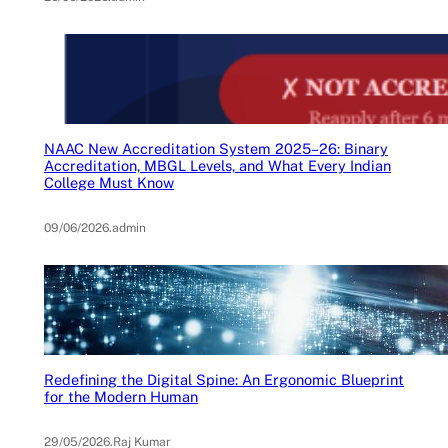
NAAC New Accreditation System 2025–26: Binary
Accreditation, MBGL Levels, and What Every Indian
College Must Know
09/06/2026
.
admin
Redefining the Digital Spine: An Ergonomic Blueprint
for the Modern Human
29/05/2026
.
Raj Kumar