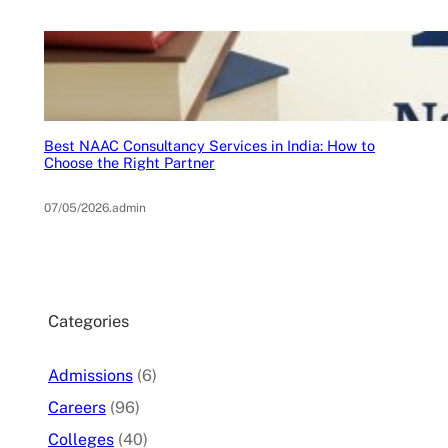
Best NAAC Consultancy Services in India: How to
Choose the Right Partner
07/05/2026
.
admin
Categories
Admissions
(6)
Careers
(96)
Colleges
(40)