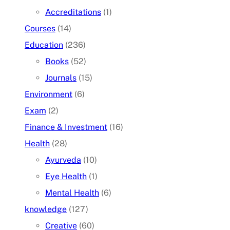
Accreditations
(1)
Courses
(14)
Education
(236)
Books
(52)
Journals
(15)
Environment
(6)
Exam
(2)
Finance & Investment
(16)
Health
(28)
Ayurveda
(10)
Eye Health
(1)
Mental Health
(6)
knowledge
(127)
Creative
(60)