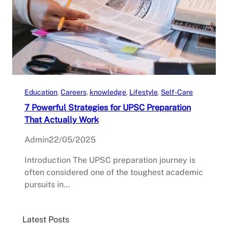
Education
, 
Careers
, 
knowledge
, 
Lifestyle
, 
Self-Care
7 Powerful Strategies for UPSC Preparation
That Actually Work
Admin
22/05/2025
Introduction The UPSC preparation journey is
often considered one of the toughest academic
pursuits in…
Latest Posts