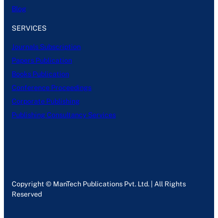
Blog
SERVICES
Journals Subscription
Papers Publication
Books Publication
Conference Proceedings
Corporate Publishing
Publishing Consultancy Services
Copyright © ManTech Publications Pvt. Ltd. | All Rights
Reserved