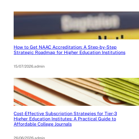
How to Get NAAC Accreditation: A Step-by-Step
Strategic Roadmap for Higher Education Institutions
15/07/2026
.
admin
Cost-Effective Subscription Strategies for Tier-3
Higher Education Institutes: A Practical Guide to
Affordable College Journals
26/06/2026
.
admin