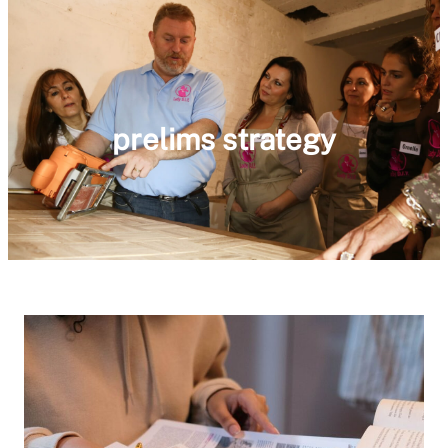
prelims strategy