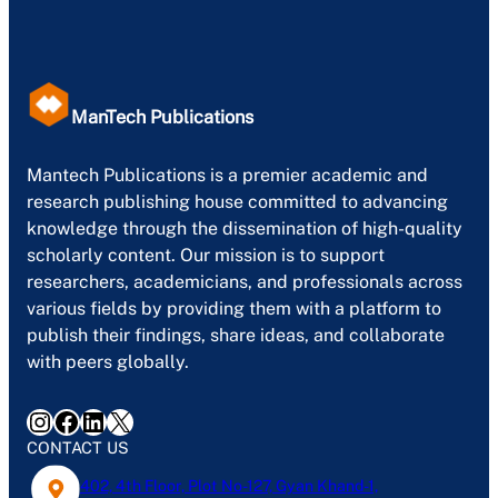
ManTech Publications
Mantech Publications is a premier academic and
research publishing house committed to advancing
knowledge through the dissemination of high-quality
scholarly content. Our mission is to support
researchers, academicians, and professionals across
various fields by providing them with a platform to
publish their findings, share ideas, and collaborate
with peers globally.
Instagram
Facebook
LinkedIn
X
CONTACT US
402, 4th Floor, Plot No-127, Gyan Khand-1,