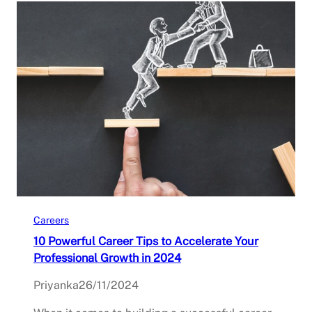
Careers
10 Powerful Career Tips to Accelerate Your
Professional Growth in 2024
Priyanka
26/11/2024