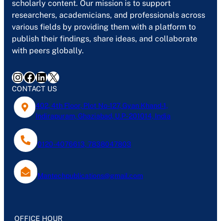
scholarly content. Our mission is to support
researchers, academicians, and professionals across
various fields by providing them with a platform to
publish their findings, share ideas, and collaborate
with peers globally.
Instagram
Facebook
LinkedIn
X
CONTACT US
402, 4th Floor, Plot No-127, Gyan Khand-1,
Indirapuram, Ghaziabad, U.P- 201014, India
0120-4076613, 7838047803
Mantechpublications@gmail.com
OFFICE HOUR