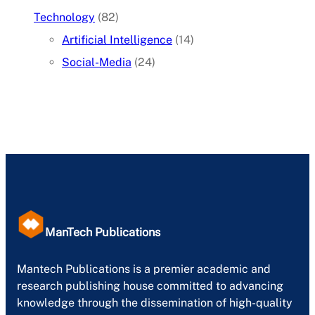
Technology
(82)
Artificial Intelligence
(14)
Social-Media
(24)
ManTech Publications
Mantech Publications is a premier academic and
research publishing house committed to advancing
knowledge through the dissemination of high-quality