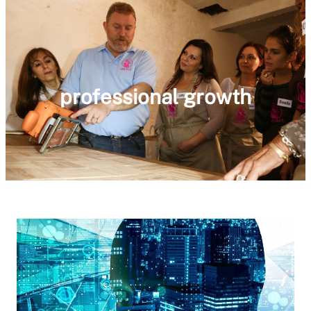
professional growth