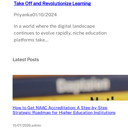
Take Off and Revolutionize Learning
Priyanka
01/10/2024
In a world where the digital landscape
continues to evolve rapidly, niche education
platforms take…
Latest Posts
How to Get NAAC Accreditation: A Step-by-Step
Strategic Roadmap for Higher Education Institutions
15/07/2026
.
admin