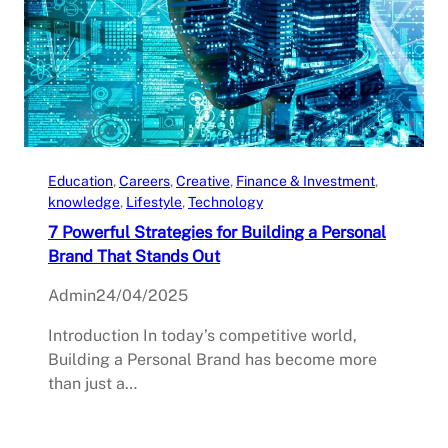
Education
, 
Careers
, 
Creative
, 
Finance & Investment
, 
knowledge
, 
Lifestyle
, 
Technology
7 Powerful Strategies for Building a Personal
Brand That Stands Out
Admin
24/04/2025
Introduction In today’s competitive world,
Building a Personal Brand has become more
than just a…