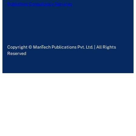
Publishing Consultancy Services
Copyright © ManTech Publications Pvt. Ltd. | All Rights
Reserved