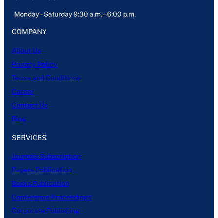
Monday – Saturday 9:30 a.m. – 6:00 p.m.
COMPANY
About Us
Privacy Policy
Terms and Conditions
Career
Contact Us
Blog
SERVICES
Journals Subscription
Papers Publication
Books Publication
Conference Proceedings
Corporate Publishing