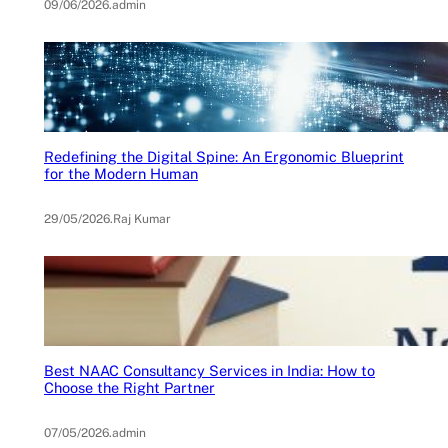
09/06/2026
.
admin
Redefining the Digital Spine: An Ergonomic Blueprint
for the Modern Human
29/05/2026
.
Raj Kumar
Best NAAC Consultancy Services in India: How to
Choose the Right Partner
07/05/2026
.
admin