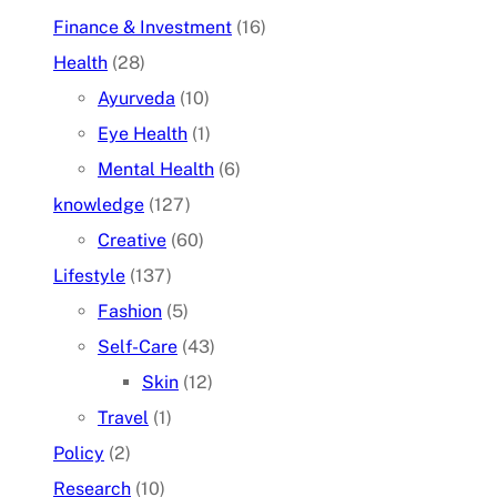
Finance & Investment
(16)
Health
(28)
Ayurveda
(10)
Eye Health
(1)
Mental Health
(6)
knowledge
(127)
Creative
(60)
Lifestyle
(137)
Fashion
(5)
Self-Care
(43)
Skin
(12)
Travel
(1)
Policy
(2)
Research
(10)