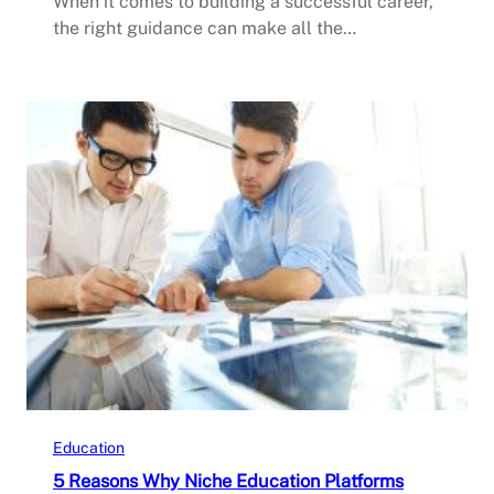
When it comes to building a successful career,
the right guidance can make all the…
Education
5 Reasons Why Niche Education Platforms