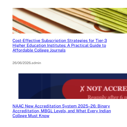
Cost-Effective Subscription Strategies for Tier-3
Higher Education Institutes: A Practical Guide to
Affordable College Journals
26/06/2026
.
admin
NAAC New Accreditation System 2025–26: Binary
Accreditation, MBGL Levels, and What Every Indian
College Must Know