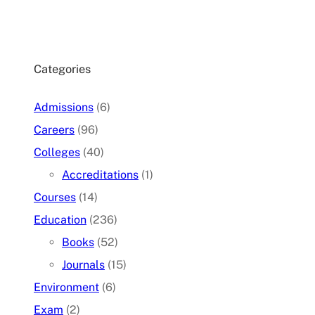
Categories
Admissions
(6)
Careers
(96)
Colleges
(40)
Accreditations
(1)
Courses
(14)
Education
(236)
Books
(52)
Journals
(15)
Environment
(6)
Exam
(2)