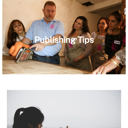
Publishing Tips