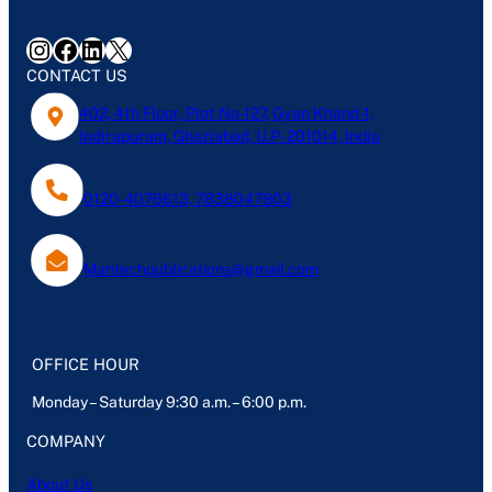
Instagram
Facebook
LinkedIn
X
CONTACT US
402, 4th Floor, Plot No-127, Gyan Khand-1,
Indirapuram, Ghaziabad, U.P- 201014, India
0120-4076613, 7838047803
Mantechpublications@gmail.com
OFFICE HOUR
Monday – Saturday 9:30 a.m. – 6:00 p.m.
COMPANY
About Us