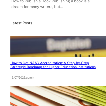
How to Publish a Book Publishing a book is a
dream for many writers, but…
Latest Posts
How to Get NAAC Accreditation: A Step-by-Step
Strategic Roadmap for Higher Education Institutions
15/07/2026
.
admin