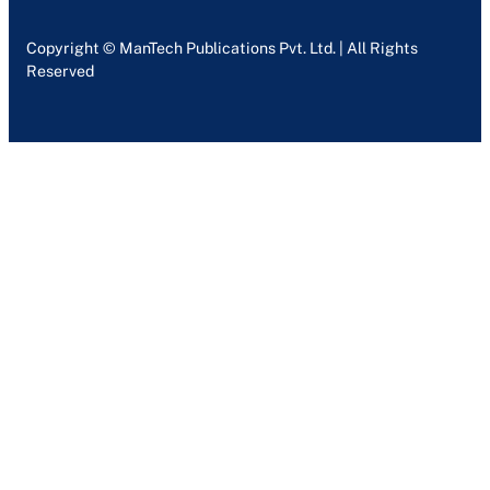
Copyright © ManTech Publications Pvt. Ltd. | All Rights
Reserved