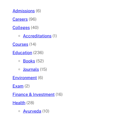
Admissions
(6)
Careers
(96)
Colleges
(40)
Accreditations
(1)
Courses
(14)
Education
(236)
Books
(52)
Journals
(15)
Environment
(6)
Exam
(2)
Finance & Investment
(16)
Health
(28)
Ayurveda
(10)