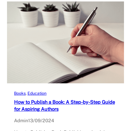
Books
, 
Education
How to Publish a Book: A Step-by-Step Guide
for Aspiring Authors
Admin
13/09/2024