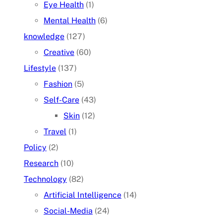
Eye Health
(1)
Mental Health
(6)
knowledge
(127)
Creative
(60)
Lifestyle
(137)
Fashion
(5)
Self-Care
(43)
Skin
(12)
Travel
(1)
Policy
(2)
Research
(10)
Technology
(82)
Artificial Intelligence
(14)
Social-Media
(24)