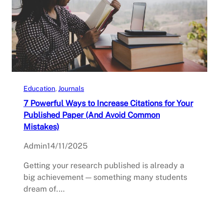
Education
, 
Journals
7 Powerful Ways to Increase Citations for Your
Published Paper (And Avoid Common
Mistakes)
Admin
14/11/2025
Getting your research published is already a
big achievement — something many students
dream of.…