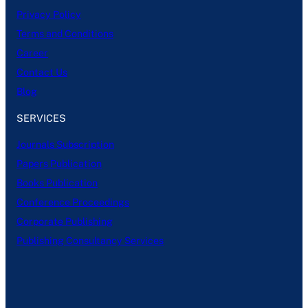
Privacy Policy
Terms and Conditions
Career
Contact Us
Blog
SERVICES
Journals Subscription
Papers Publication
Books Publication
Conference Proceedings
Corporate Publishing
Publishing Consultancy Services