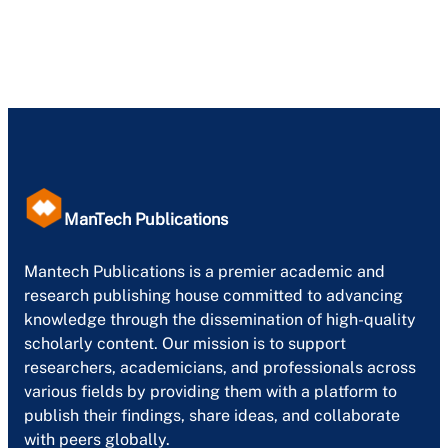
ManTech Publications
Mantech Publications is a premier academic and
research publishing house committed to advancing
knowledge through the dissemination of high-quality
scholarly content. Our mission is to support
researchers, academicians, and professionals across
various fields by providing them with a platform to
publish their findings, share ideas, and collaborate
with peers globally.