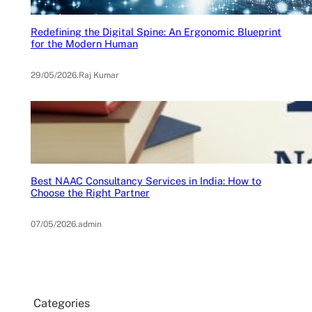
Redefining the Digital Spine: An Ergonomic Blueprint
for the Modern Human
29/05/2026
.
Raj Kumar
Best NAAC Consultancy Services in India: How to
Choose the Right Partner
07/05/2026
.
admin
Categories