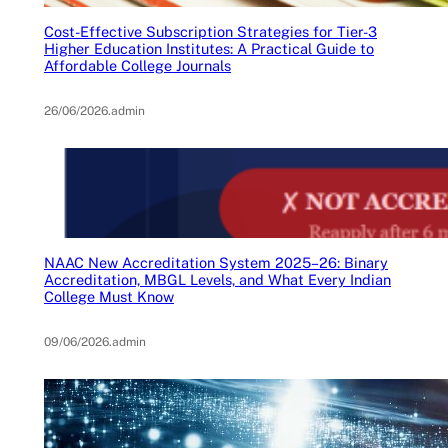
Cost-Effective Subscription Strategies for Tier-3
Higher Education Institutes: A Practical Guide to
Affordable College Journals
26/06/2026
.
admin
NAAC New Accreditation System 2025–26: Binary
Accreditation, MBGL Levels, and What Every Indian
College Must Know
09/06/2026
.
admin