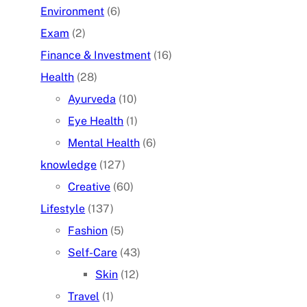
Environment
(6)
Exam
(2)
Finance & Investment
(16)
Health
(28)
Ayurveda
(10)
Eye Health
(1)
Mental Health
(6)
knowledge
(127)
Creative
(60)
Lifestyle
(137)
Fashion
(5)
Self-Care
(43)
Skin
(12)
Travel
(1)