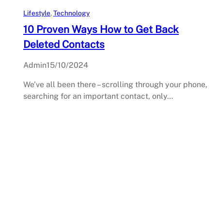
Lifestyle
, 
Technology
10 Proven Ways How to Get Back
Deleted Contacts
Admin
15/10/2024
We’ve all been there – scrolling through your phone,
searching for an important contact, only…