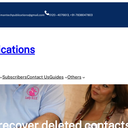
mantechpublications@gmail.com
0120 – 4076613, +91-7838047803
cations
O
Subscribers
Contact Us
Guides
Others
recover deleted contact