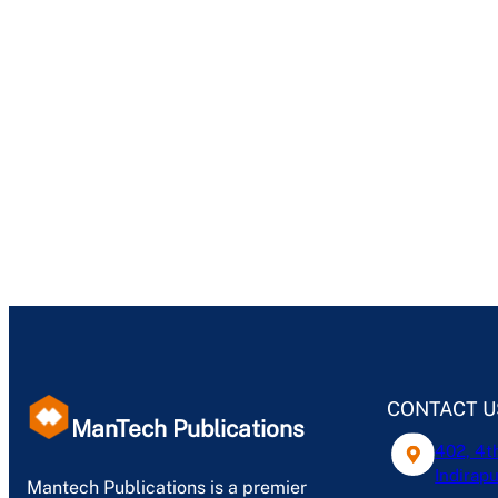
CONTACT U
ManTech Publications
402, 4t
Indirapu
Mantech Publications is a premier