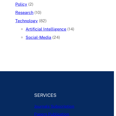
Policy
(2)
Research
(10)
Technology
(82)
Artificial Intelligence
(14)
Social-Media
(24)
SERVICES
Journals Subscription
Papers Publication