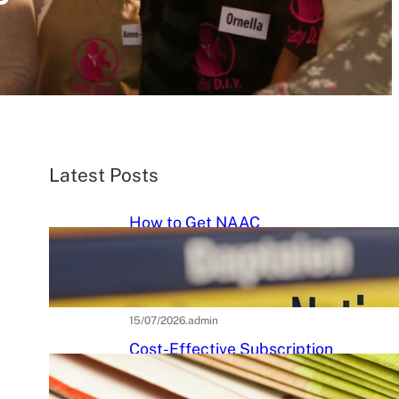
Latest Posts
How to Get NAAC
Accreditation: A Step-by-Step
Strategic Roadmap for Higher
Education Institutions
15/07/2026
.
admin
Cost-Effective Subscription
Strategies for Tier-3 Higher
Education Institutes: A