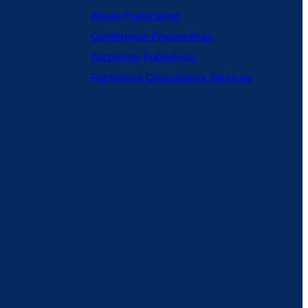
Books Publication
Conference Proceedings
Corporate Publishing
Publishing Consultancy Services