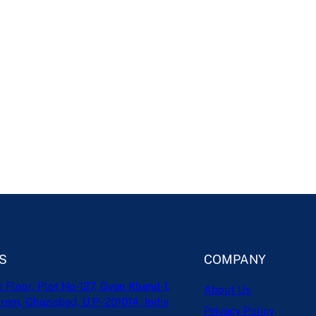
S
COMPANY
h Floor, Plot No-127, Gyan Khand-1,
About Us
ram, Ghaziabad, U.P- 201014, India
Privacy Policy