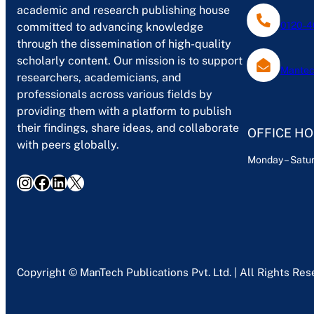
academic and research publishing house
0120-4
committed to advancing knowledge
through the dissemination of high-quality
scholarly content. Our mission is to support
Mantec
researchers, academicians, and
professionals across various fields by
providing them with a platform to publish
their findings, share ideas, and collaborate
OFFICE H
with peers globally.
Monday – Satur
Instagram
Facebook
LinkedIn
X
Copyright © ManTech Publications Pvt. Ltd. | All Rights Re