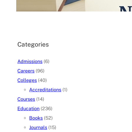
07/05/2026
.
admin
Categories
Admissions
(6)
Careers
(96)
Colleges
(40)
Accreditations
(1)
Courses
(14)
Education
(236)
Books
(52)
Journals
(15)