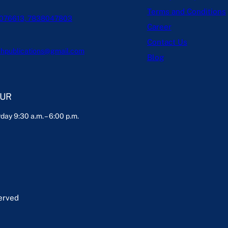
Terms and Conditions
076613, 7838047803
Career
Contact Us
hpublications@gmail.com
Blog
OUR
day 9:30 a.m. – 6:00 p.m.
served