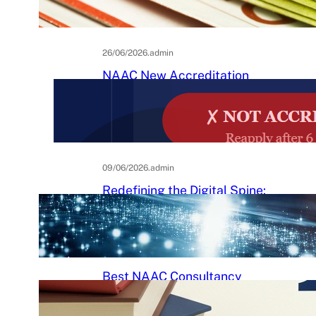
Practical Guide to Affordable
College Journals
26/06/2026
.
admin
NAAC New Accreditation
System 2025–26: Binary
Accreditation, MBGL Levels,
and What Every Indian College
Must Know
09/06/2026
.
admin
Redefining the Digital Spine:
An Ergonomic Blueprint for the
Modern Human
29/05/2026
.
Raj Kumar
Best NAAC Consultancy
Services in India: How to
Choose the Right Partner