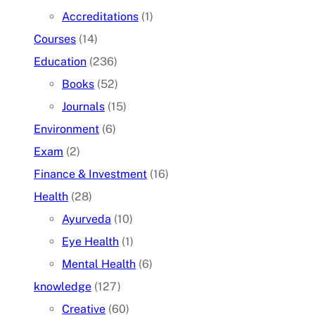
Accreditations
(1)
Courses
(14)
Education
(236)
Books
(52)
Journals
(15)
Environment
(6)
Exam
(2)
Finance & Investment
(16)
Health
(28)
Ayurveda
(10)
Eye Health
(1)
Mental Health
(6)
knowledge
(127)
Creative
(60)