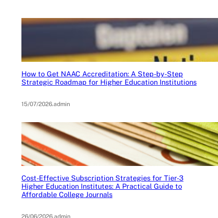
How to Get NAAC Accreditation: A Step-by-Step
Strategic Roadmap for Higher Education Institutions
15/07/2026
.
admin
Cost-Effective Subscription Strategies for Tier-3
Higher Education Institutes: A Practical Guide to
Affordable College Journals
26/06/2026
.
admin