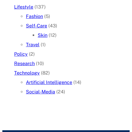
Lifestyle
(137)
Fashion
(5)
Self-Care
(43)
Skin
(12)
Travel
(1)
Policy
(2)
Research
(10)
Technology
(82)
Artificial Intelligence
(14)
Social-Media
(24)