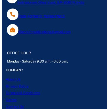
Indirapuram, Ghaziabad, U.P- 201014, India
0120-4076613, 7838047803
Mantechpublications@gmail.com
OFFICE HOUR
Monday – Saturday 9:30 a.m. – 6:00 p.m.
COMPANY
About Us
Privacy Policy
Terms and Conditions
Career
Contact Us