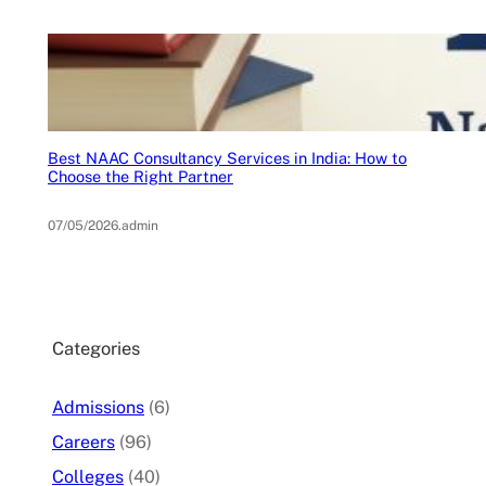
Best NAAC Consultancy Services in India: How to
Choose the Right Partner
07/05/2026
.
admin
Categories
Admissions
(6)
Careers
(96)
Colleges
(40)