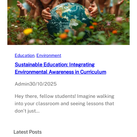
Education
, 
Environment
Sustainable Education: Integrating
Environmental Awareness in Curriculum
Admin
30/10/2025
Hey there, fellow students! Imagine walking
into your classroom and seeing lessons that
don’t just…
Latest Posts