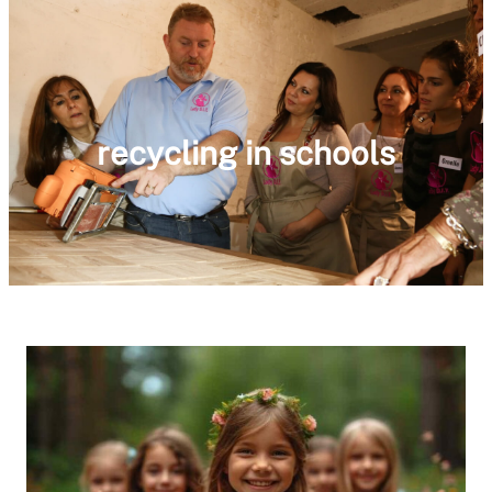
recycling in schools