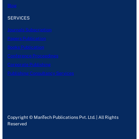
Blog
SERVICES
Journals Subscription
Papers Publication
Books Publication
Conference Proceedings
Corporate Publishing
Publishing Consultancy Services
Copyright © ManTech Publications Pvt. Ltd. | All Rights
Reserved