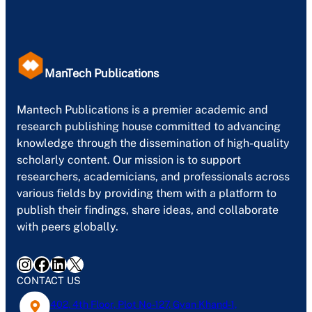
ManTech Publications
Mantech Publications is a premier academic and
research publishing house committed to advancing
knowledge through the dissemination of high-quality
scholarly content. Our mission is to support
researchers, academicians, and professionals across
various fields by providing them with a platform to
publish their findings, share ideas, and collaborate
with peers globally.
Instagram
Facebook
LinkedIn
X
CONTACT US
402, 4th Floor, Plot No-127, Gyan Khand-1,