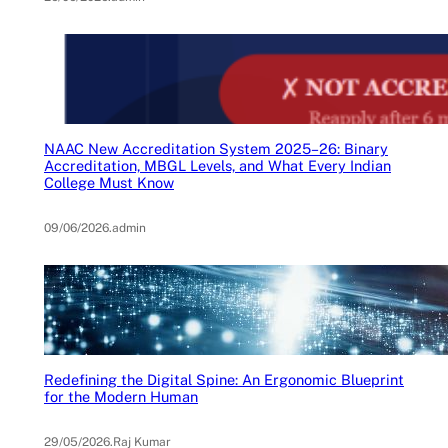
NAAC New Accreditation System 2025–26: Binary
Accreditation, MBGL Levels, and What Every Indian
College Must Know
09/06/2026
.
admin
Redefining the Digital Spine: An Ergonomic Blueprint
for the Modern Human
29/05/2026
.
Raj Kumar