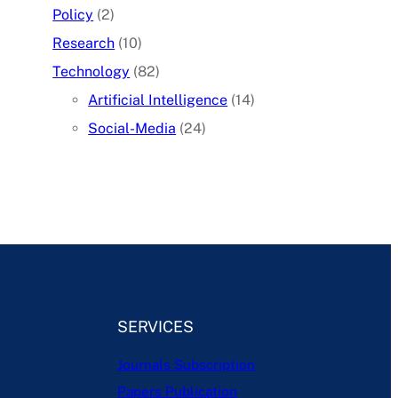
Policy
(2)
Research
(10)
Technology
(82)
Artificial Intelligence
(14)
Social-Media
(24)
SERVICES
Journals Subscription
Papers Publication