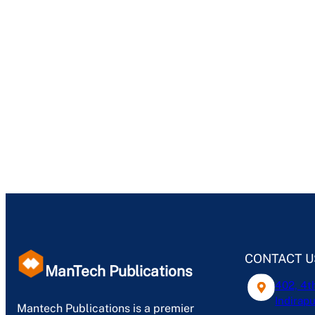
CONTACT U
ManTech Publications
402, 4t
Indirapu
Mantech Publications is a premier