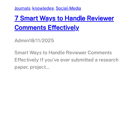
Journals
, 
knowledge
, 
Social-Media
7 Smart Ways to Handle Reviewer
Comments Effectively
Admin
18/11/2025
Smart Ways to Handle Reviewer Comments
Effectively If you’ve ever submitted a research
paper, project…