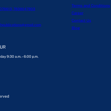
Terms and Conditions
076613, 7838047803
Career
Contact Us
hpublications@gmail.com
Blog
OUR
day 9:30 a.m. – 6:00 p.m.
served