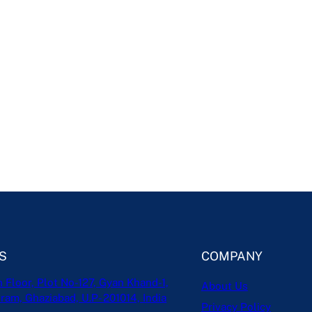
S
COMPANY
h Floor, Plot No-127, Gyan Khand-1,
About Us
ram, Ghaziabad, U.P- 201014, India
Privacy Policy