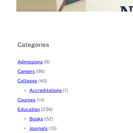
07/05/2026
.
admin
Categories
Admissions
(6)
Careers
(96)
Colleges
(40)
Accreditations
(1)
Courses
(14)
Education
(236)
Books
(52)
Journals
(15)