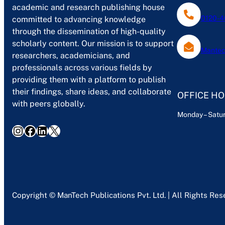
academic and research publishing house
0120-4
committed to advancing knowledge
through the dissemination of high-quality
scholarly content. Our mission is to support
Mantec
researchers, academicians, and
professionals across various fields by
providing them with a platform to publish
their findings, share ideas, and collaborate
OFFICE H
with peers globally.
Monday – Satur
Instagram
Facebook
LinkedIn
X
Copyright © ManTech Publications Pvt. Ltd. | All Rights Re