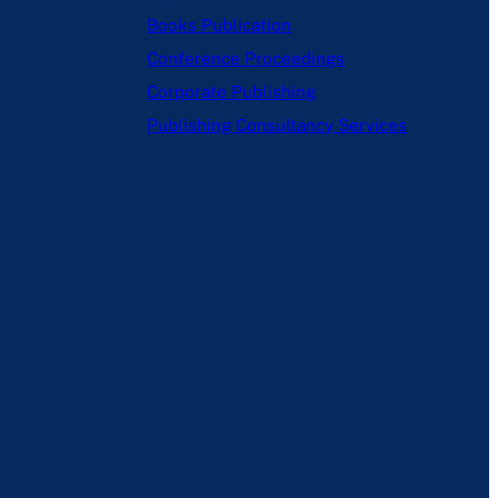
Books Publication
Conference Proceedings
Corporate Publishing
Publishing Consultancy Services