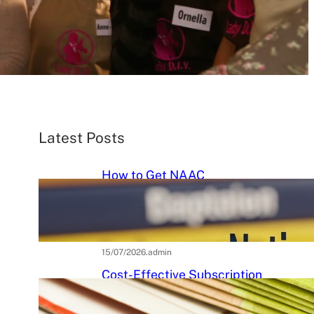
Latest Posts
How to Get NAAC
Accreditation: A Step-by-Step
Strategic Roadmap for Higher
Education Institutions
15/07/2026
.
admin
Cost-Effective Subscription
Strategies for Tier-3 Higher
Education Institutes: A