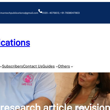
mantechpublications@gmail.com
0120 – 4076613, +91-7838047803
cations
O
Subscribers
Contact Us
Guides
Others
research article revisio