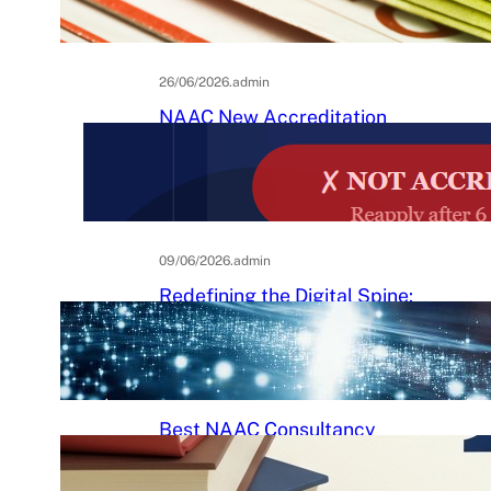
Practical Guide to Affordable
College Journals
26/06/2026
.
admin
NAAC New Accreditation
System 2025–26: Binary
Accreditation, MBGL Levels,
and What Every Indian College
Must Know
09/06/2026
.
admin
Redefining the Digital Spine:
An Ergonomic Blueprint for the
Modern Human
29/05/2026
.
Raj Kumar
Best NAAC Consultancy
Services in India: How to
Choose the Right Partner