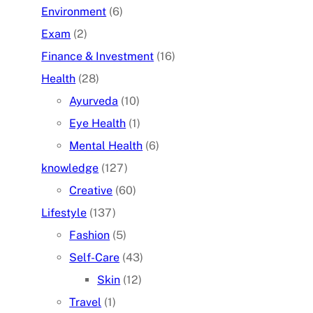
Environment
(6)
Exam
(2)
Finance & Investment
(16)
Health
(28)
Ayurveda
(10)
Eye Health
(1)
Mental Health
(6)
knowledge
(127)
Creative
(60)
Lifestyle
(137)
Fashion
(5)
Self-Care
(43)
Skin
(12)
Travel
(1)