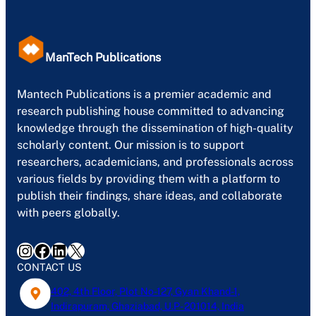
ManTech Publications
Mantech Publications is a premier academic and
research publishing house committed to advancing
knowledge through the dissemination of high-quality
scholarly content. Our mission is to support
researchers, academicians, and professionals across
various fields by providing them with a platform to
publish their findings, share ideas, and collaborate
with peers globally.
Instagram
Facebook
LinkedIn
X
CONTACT US
402, 4th Floor, Plot No-127, Gyan Khand-1,
Indirapuram, Ghaziabad, U.P- 201014, India