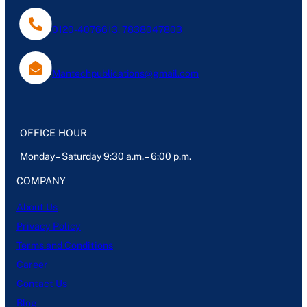
0120-4076613, 7838047803
Mantechpublications@gmail.com
OFFICE HOUR
Monday – Saturday 9:30 a.m. – 6:00 p.m.
COMPANY
About Us
Privacy Policy
Terms and Conditions
Career
Contact Us
Blog