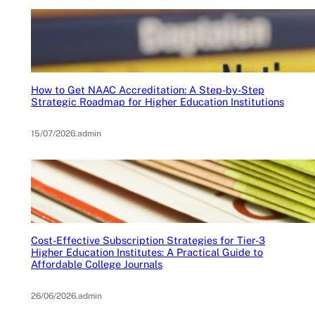
How to Get NAAC Accreditation: A Step-by-Step
Strategic Roadmap for Higher Education Institutions
15/07/2026
.
admin
Cost-Effective Subscription Strategies for Tier-3
Higher Education Institutes: A Practical Guide to
Affordable College Journals
26/06/2026
.
admin