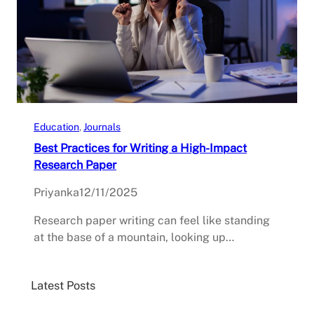
Education
, 
Journals
Best Practices for Writing a High-Impact
Research Paper
Priyanka
12/11/2025
Research paper writing can feel like standing
at the base of a mountain, looking up…
Latest Posts