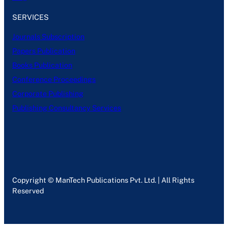
SERVICES
Journals Subscription
Papers Publication
Books Publication
Conference Proceedings
Corporate Publishing
Publishing Consultancy Services
Copyright © ManTech Publications Pvt. Ltd. | All Rights
Reserved