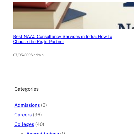
Best NAAC Consultancy Services in India: How to
Choose the Right Partner
07/05/2026
.
admin
Categories
Admissions
(6)
Careers
(96)
Colleges
(40)
Accreditations
(1)