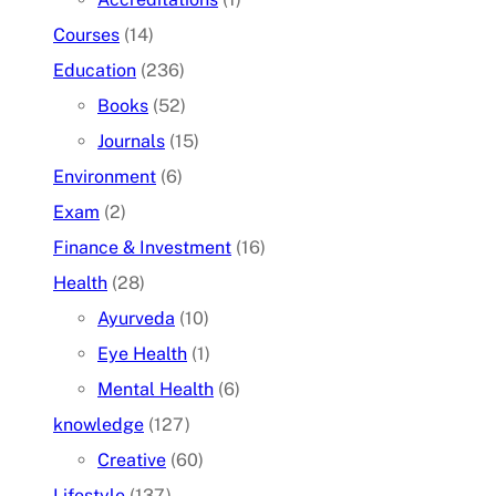
Courses
(14)
Education
(236)
Books
(52)
Journals
(15)
Environment
(6)
Exam
(2)
Finance & Investment
(16)
Health
(28)
Ayurveda
(10)
Eye Health
(1)
Mental Health
(6)
knowledge
(127)
Creative
(60)
Lifestyle
(137)