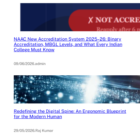
NAAC New Accreditation System 2025–26: Binary
Accreditation, MBGL Levels, and What Every Indian
College Must Know
09/06/2026
.
admin
Redefining the Digital Spine: An Ergonomic Blueprint
for the Modern Human
29/05/2026
.
Raj Kumar