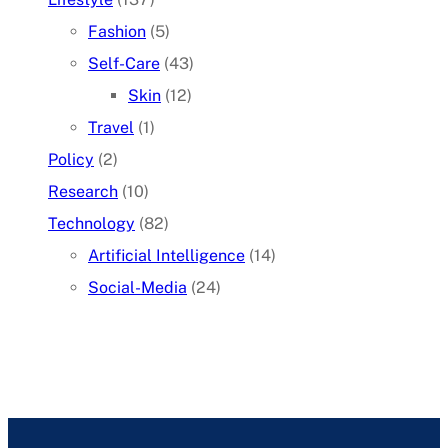
Fashion
(5)
Self-Care
(43)
Skin
(12)
Travel
(1)
Policy
(2)
Research
(10)
Technology
(82)
Artificial Intelligence
(14)
Social-Media
(24)