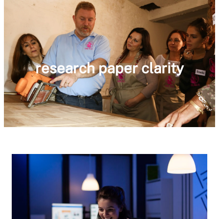
research paper clarity