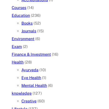
Courses
(14)
Education
(236)
Books
(52)
Journals
(15)
Environment
(6)
Exam
(2)
Finance & Investment
(16)
Health
(28)
Ayurveda
(10)
Eye Health
(1)
Mental Health
(6)
knowledge
(127)
Creative
(60)
Lifestyle
(137)