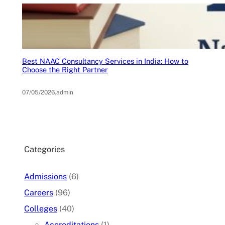
Best NAAC Consultancy Services in India: How to
Choose the Right Partner
07/05/2026
.
admin
Categories
Admissions
(6)
Careers
(96)
Colleges
(40)
Accreditations
(1)