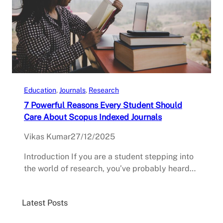
Education
, 
Journals
, 
Research
7 Powerful Reasons Every Student Should
Care About Scopus Indexed Journals
Vikas Kumar
27/12/2025
Introduction If you are a student stepping into
the world of research, you’ve probably heard…
Latest Posts