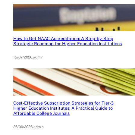
How to Get NAAC Accreditation: A Step-by-Step
Strategic Roadmap for Higher Education Institutions
15/07/2026
.
admin
Cost-Effective Subscription Strategies for Tier-3
Higher Education Institutes: A Practical Guide to
Affordable College Journals
26/06/2026
.
admin