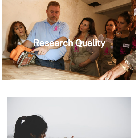
Research Quality