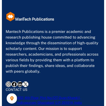
ManTech Publications
Mantech Publications is a premier academic and
research publishing house committed to advancing
knowledge through the dissemination of high-quality
scholarly content. Our mission is to support
researchers, academicians, and professionals across
various fields by providing them with a platform to
publish their findings, share ideas, and collaborate
with peers globally.
Instagram
Facebook
LinkedIn
X
CONTACT US
402, 4th Floor, Plot No-127, Gyan Khand-1,
Indirapuram, Ghaziabad, U.P- 201014, India