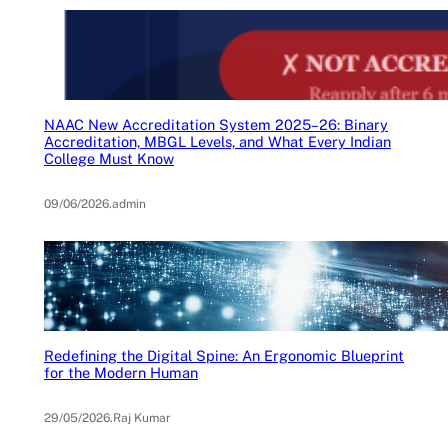
NAAC New Accreditation System 2025–26: Binary
Accreditation, MBGL Levels, and What Every Indian
College Must Know
09/06/2026
.
admin
Redefining the Digital Spine: An Ergonomic Blueprint
for the Modern Human
29/05/2026
.
Raj Kumar