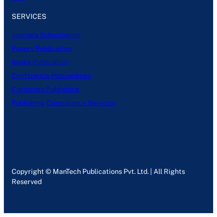
SERVICES
Journals Subscription
Papers Publication
Books Publication
Conference Proceedings
Corporate Publishing
Publishing Consultancy Services
Copyright © ManTech Publications Pvt. Ltd. | All Rights
Reserved