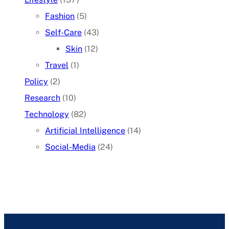
Fashion
(5)
Self-Care
(43)
Skin
(12)
Travel
(1)
Policy
(2)
Research
(10)
Technology
(82)
Artificial Intelligence
(14)
Social-Media
(24)