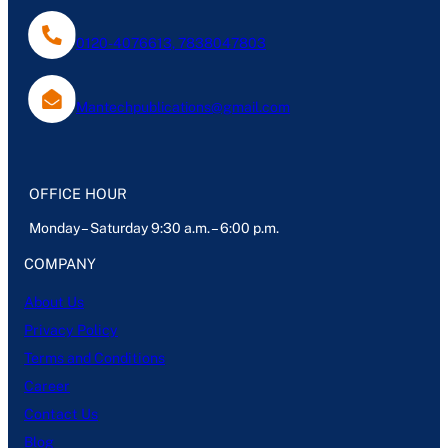
0120-4076613, 7838047803
Mantechpublications@gmail.com
OFFICE HOUR
Monday – Saturday 9:30 a.m. – 6:00 p.m.
COMPANY
About Us
Privacy Policy
Terms and Conditions
Career
Contact Us
Blog