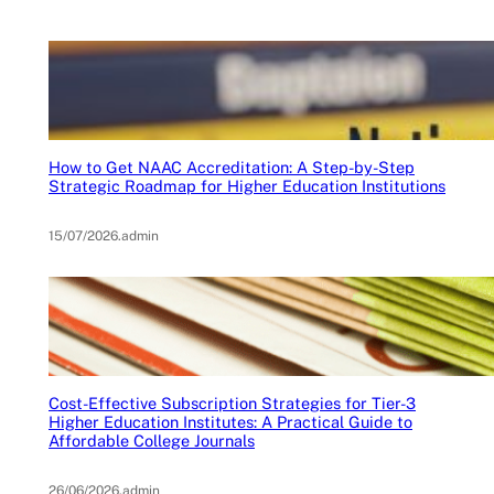
How to Get NAAC Accreditation: A Step-by-Step
Strategic Roadmap for Higher Education Institutions
15/07/2026
.
admin
Cost-Effective Subscription Strategies for Tier-3
Higher Education Institutes: A Practical Guide to
Affordable College Journals
26/06/2026
.
admin