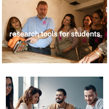
research tools for students