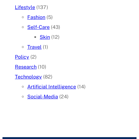
Lifestyle
(137)
Fashion
(5)
Self-Care
(43)
Skin
(12)
Travel
(1)
Policy
(2)
Research
(10)
Technology
(82)
Artificial Intelligence
(14)
Social-Media
(24)