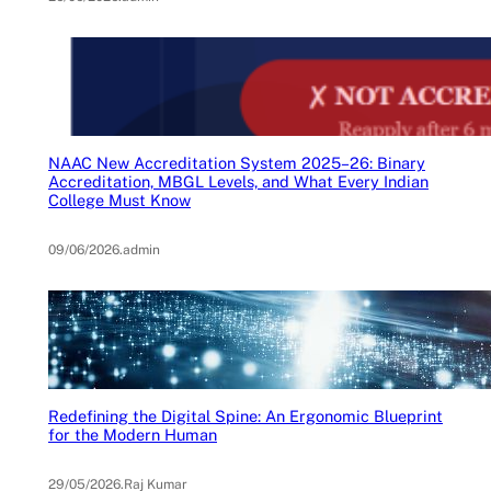
NAAC New Accreditation System 2025–26: Binary
Accreditation, MBGL Levels, and What Every Indian
College Must Know
09/06/2026
.
admin
Redefining the Digital Spine: An Ergonomic Blueprint
for the Modern Human
29/05/2026
.
Raj Kumar