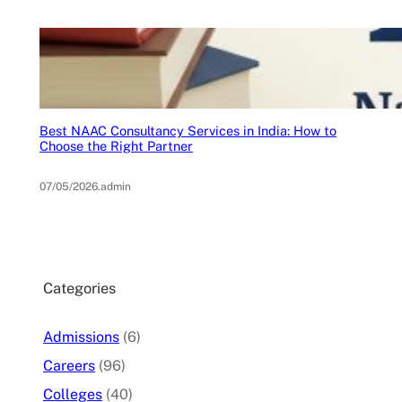
Best NAAC Consultancy Services in India: How to
Choose the Right Partner
07/05/2026
.
admin
Categories
Admissions
(6)
Careers
(96)
Colleges
(40)