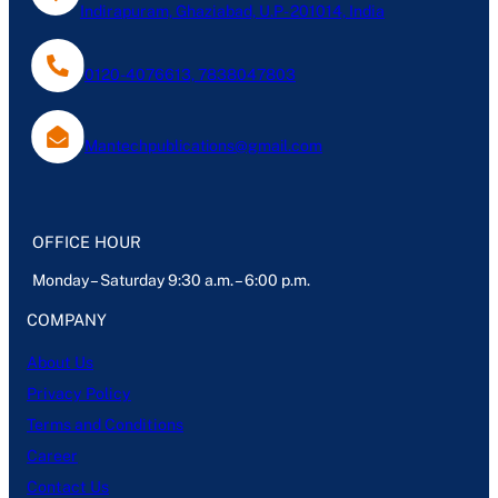
Indirapuram, Ghaziabad, U.P- 201014, India
0120-4076613, 7838047803
Mantechpublications@gmail.com
OFFICE HOUR
Monday – Saturday 9:30 a.m. – 6:00 p.m.
COMPANY
About Us
Privacy Policy
Terms and Conditions
Career
Contact Us