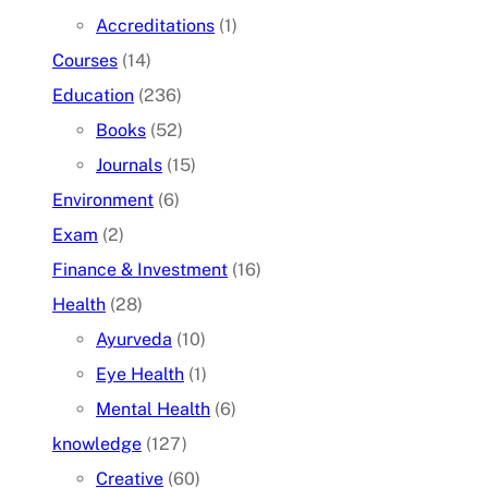
Accreditations
(1)
Courses
(14)
Education
(236)
Books
(52)
Journals
(15)
Environment
(6)
Exam
(2)
Finance & Investment
(16)
Health
(28)
Ayurveda
(10)
Eye Health
(1)
Mental Health
(6)
knowledge
(127)
Creative
(60)