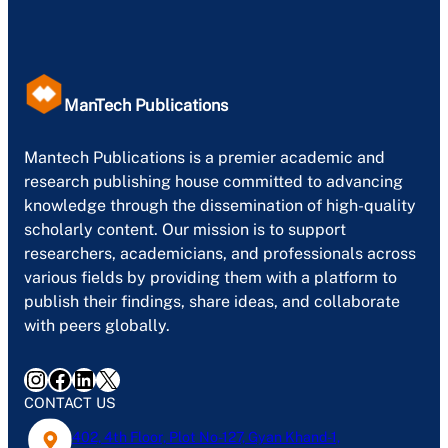
ManTech Publications
Mantech Publications is a premier academic and
research publishing house committed to advancing
knowledge through the dissemination of high-quality
scholarly content. Our mission is to support
researchers, academicians, and professionals across
various fields by providing them with a platform to
publish their findings, share ideas, and collaborate
with peers globally.
Instagram
Facebook
LinkedIn
X
CONTACT US
402, 4th Floor, Plot No-127, Gyan Khand-1,