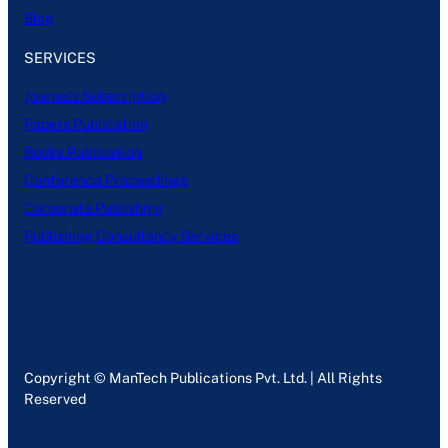
Blog
SERVICES
Journals Subscription
Papers Publication
Books Publication
Conference Proceedings
Corporate Publishing
Publishing Consultancy Services
Copyright © ManTech Publications Pvt. Ltd. | All Rights
Reserved