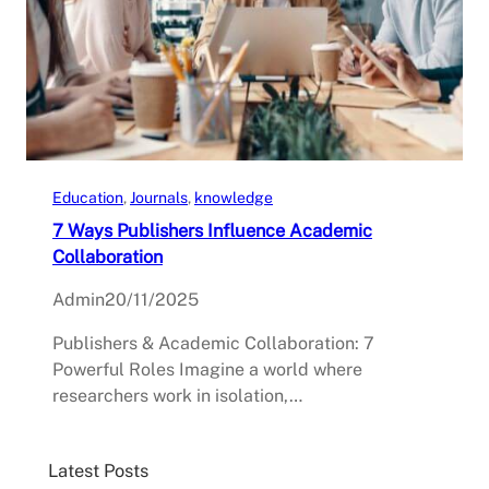
Education
, 
Journals
, 
knowledge
7 Ways Publishers Influence Academic
Collaboration
Admin
20/11/2025
Publishers & Academic Collaboration: 7
Powerful Roles Imagine a world where
researchers work in isolation,…
Latest Posts