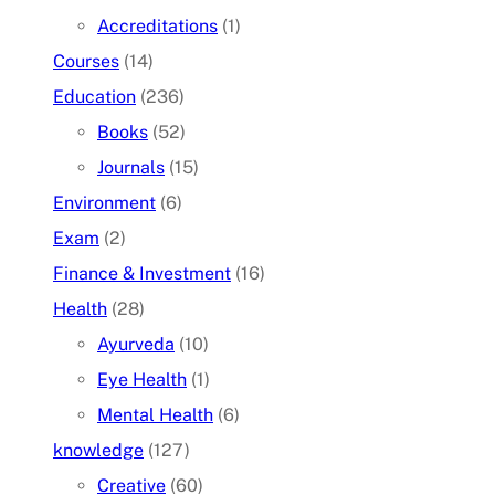
Accreditations
(1)
Courses
(14)
Education
(236)
Books
(52)
Journals
(15)
Environment
(6)
Exam
(2)
Finance & Investment
(16)
Health
(28)
Ayurveda
(10)
Eye Health
(1)
Mental Health
(6)
knowledge
(127)
Creative
(60)