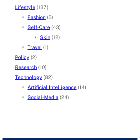
Lifestyle
(137)
Fashion
(5)
Self-Care
(43)
Skin
(12)
Travel
(1)
Policy
(2)
Research
(10)
Technology
(82)
Artificial Intelligence
(14)
Social-Media
(24)