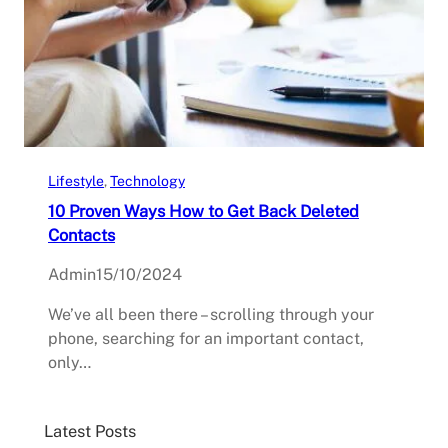
Lifestyle
, 
Technology
10 Proven Ways How to Get Back Deleted
Contacts
Admin
15/10/2024
We’ve all been there – scrolling through your
phone, searching for an important contact,
only…
Latest Posts