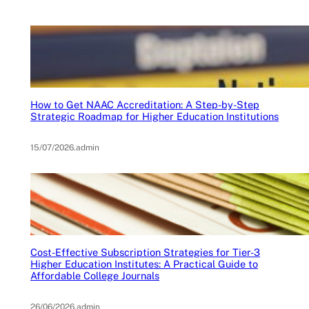
How to Get NAAC Accreditation: A Step-by-Step
Strategic Roadmap for Higher Education Institutions
15/07/2026
.
admin
Cost-Effective Subscription Strategies for Tier-3
Higher Education Institutes: A Practical Guide to
Affordable College Journals
26/06/2026
.
admin