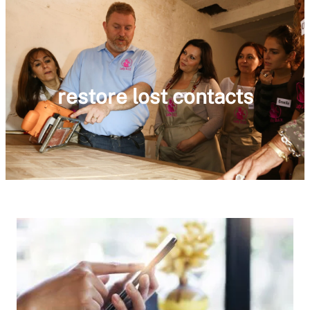
restore lost contacts