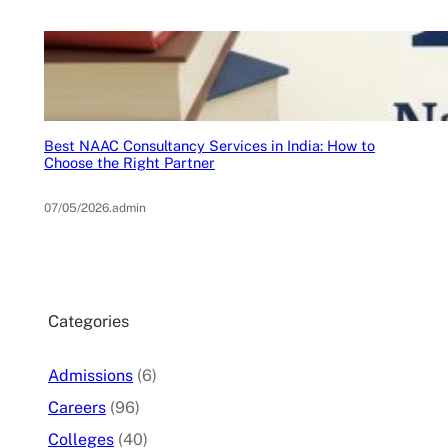
Best NAAC Consultancy Services in India: How to
Choose the Right Partner
07/05/2026
.
admin
Categories
Admissions
(6)
Careers
(96)
Colleges
(40)