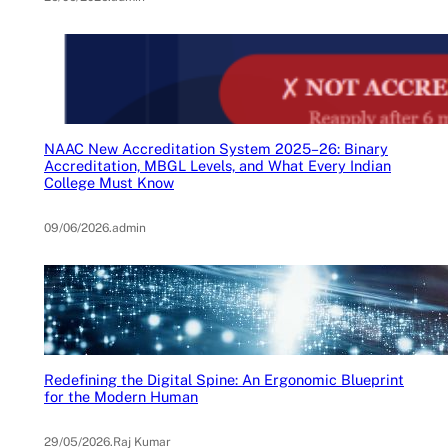
NAAC New Accreditation System 2025–26: Binary
Accreditation, MBGL Levels, and What Every Indian
College Must Know
09/06/2026
.
admin
Redefining the Digital Spine: An Ergonomic Blueprint
for the Modern Human
29/05/2026
.
Raj Kumar