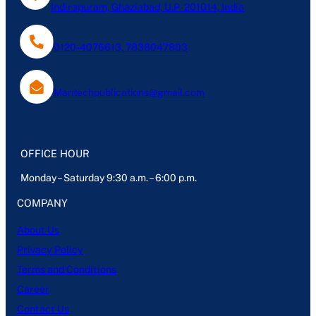
Indirapuram, Ghaziabad, U.P- 201014, India
0120-4076613, 7838047803
Mantechpublications@gmail.com
OFFICE HOUR
Monday – Saturday 9:30 a.m. – 6:00 p.m.
COMPANY
About Us
Privacy Policy
Terms and Conditions
Career
Contact Us