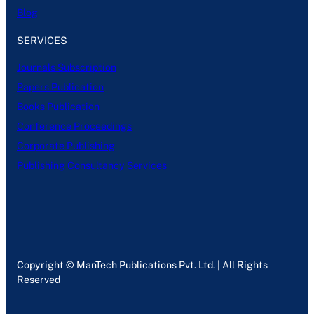
Blog
SERVICES
Journals Subscription
Papers Publication
Books Publication
Conference Proceedings
Corporate Publishing
Publishing Consultancy Services
Copyright © ManTech Publications Pvt. Ltd. | All Rights
Reserved