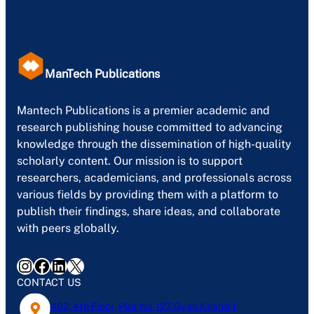
ManTech Publications
Mantech Publications is a premier academic and
research publishing house committed to advancing
knowledge through the dissemination of high-quality
scholarly content. Our mission is to support
researchers, academicians, and professionals across
various fields by providing them with a platform to
publish their findings, share ideas, and collaborate
with peers globally.
Instagram
Facebook
LinkedIn
X
CONTACT US
402, 4th Floor, Plot No-127, Gyan Khand-1,