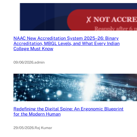
NAAC New Accreditation System 2025–26: Binary
Accreditation, MBGL Levels, and What Every Indian
College Must Know
09/06/2026
.
admin
Redefining the Digital Spine: An Ergonomic Blueprint
for the Modern Human
29/05/2026
.
Raj Kumar