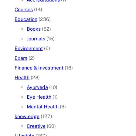
Courses
(14)
Education
(236)
Books
(52)
Journals
(15)
Environment
(6)
Exam
(2)
Finance & Investment
(16)
Health
(28)
Ayurveda
(10)
Eye Health
(1)
Mental Health
(6)
knowledge
(127)
Creative
(60)
Lifestyle
(137)