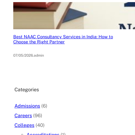
Best NAAC Consultancy Services in India: How to
Choose the Right Partner
07/05/2026
.
admin
Categories
Admissions
(6)
Careers
(96)
Colleges
(40)
Accreditations
(1)