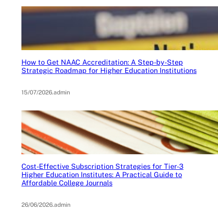
How to Get NAAC Accreditation: A Step-by-Step
Strategic Roadmap for Higher Education Institutions
15/07/2026
.
admin
Cost-Effective Subscription Strategies for Tier-3
Higher Education Institutes: A Practical Guide to
Affordable College Journals
26/06/2026
.
admin