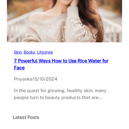
Skin
, 
Books
, 
Lifestyle
7 Powerful Ways How to Use Rice Water for
Face
Priyanka
15/10/2024
In the quest for glowing, healthy skin, many
people turn to beauty products that are…
Latest Posts