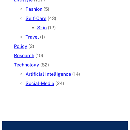
Fashion
(5)
Self-Care
(43)
Skin
(12)
Travel
(1)
Policy
(2)
Research
(10)
Technology
(82)
Artificial Intelligence
(14)
Social-Media
(24)