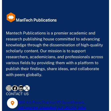
ManTech Publications
Mantech Publications is a premier academic and
research publishing house committed to advancing
knowledge through the dissemination of high-quality
scholarly content. Our mission is to support
researchers, academicians, and professionals across
various fields by providing them with a platform to
publish their findings, share ideas, and collaborate
with peers globally.
Instagram
Facebook
LinkedIn
X
CONTACT US
402, 4th Floor, Plot No-127, Gyan Khand-1,
Indirapuram, Ghaziabad, U.P- 201014, India