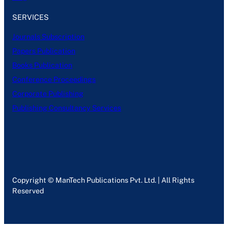
SERVICES
Journals Subscription
Papers Publication
Books Publication
Conference Proceedings
Corporate Publishing
Publishing Consultancy Services
Copyright © ManTech Publications Pvt. Ltd. | All Rights
Reserved