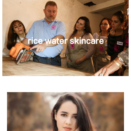
rice water skincare