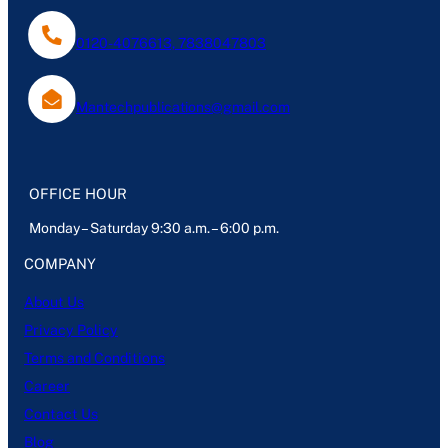
0120-4076613, 7838047803
Mantechpublications@gmail.com
OFFICE HOUR
Monday – Saturday 9:30 a.m. – 6:00 p.m.
COMPANY
About Us
Privacy Policy
Terms and Conditions
Career
Contact Us
Blog