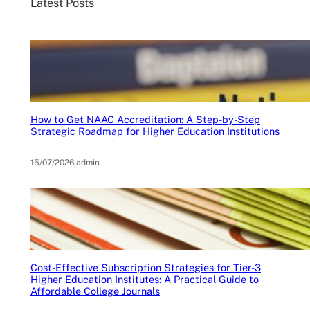
Latest Posts
How to Get NAAC Accreditation: A Step-by-Step
Strategic Roadmap for Higher Education Institutions
15/07/2026
.
admin
Cost-Effective Subscription Strategies for Tier-3
Higher Education Institutes: A Practical Guide to
Affordable College Journals