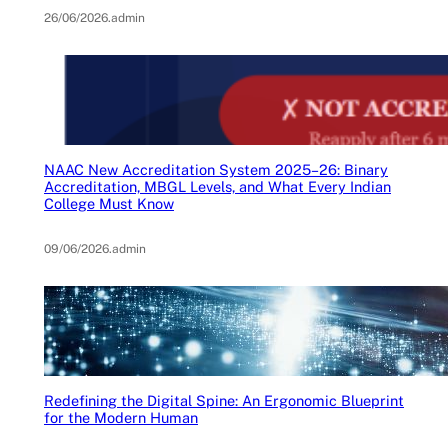
26/06/2026
.
admin
NAAC New Accreditation System 2025–26: Binary
Accreditation, MBGL Levels, and What Every Indian
College Must Know
09/06/2026
.
admin
Redefining the Digital Spine: An Ergonomic Blueprint
for the Modern Human