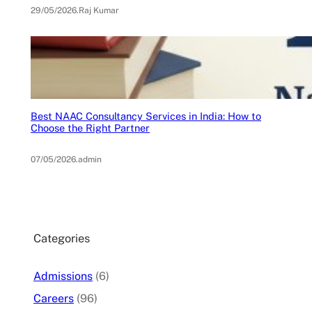
29/05/2026
.
Raj Kumar
Best NAAC Consultancy Services in India: How to
Choose the Right Partner
07/05/2026
.
admin
Categories
Admissions
(6)
Careers
(96)