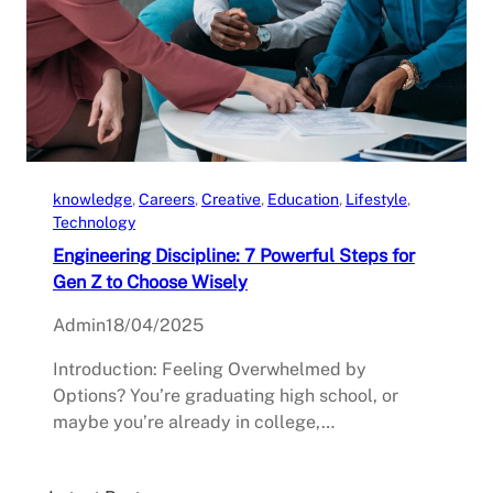
knowledge
, 
Careers
, 
Creative
, 
Education
, 
Lifestyle
, 
Technology
Engineering Discipline: 7 Powerful Steps for
Gen Z to Choose Wisely
Admin
18/04/2025
Introduction: Feeling Overwhelmed by
Options? You’re graduating high school, or
maybe you’re already in college,…