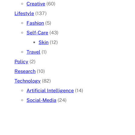
Creative
(60)
Lifestyle
(137)
Fashion
(5)
Self-Care
(43)
Skin
(12)
Travel
(1)
Policy
(2)
Research
(10)
Technology
(82)
Artificial Intelligence
(14)
Social-Media
(24)