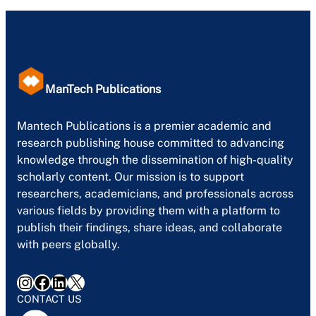
ManTech Publications
Mantech Publications is a premier academic and
research publishing house committed to advancing
knowledge through the dissemination of high-quality
scholarly content. Our mission is to support
researchers, academicians, and professionals across
various fields by providing them with a platform to
publish their findings, share ideas, and collaborate
with peers globally.
Instagram
Facebook
LinkedIn
X
CONTACT US