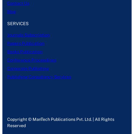
Contact Us
Blog
SERVICES
Journals Subscription
Papers Publication
Books Publication
Conference Proceedings
Corporate Publishing
Publishing Consultancy Services
Copyright © ManTech Publications Pvt. Ltd. | All Rights
Reserved