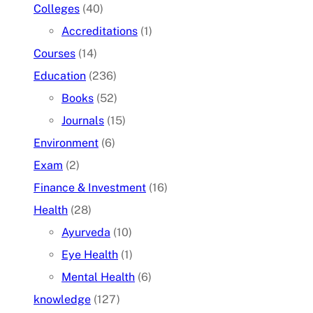
Colleges
(40)
Accreditations
(1)
Courses
(14)
Education
(236)
Books
(52)
Journals
(15)
Environment
(6)
Exam
(2)
Finance & Investment
(16)
Health
(28)
Ayurveda
(10)
Eye Health
(1)
Mental Health
(6)
knowledge
(127)