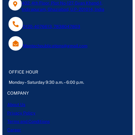
402, 4th Floor, Plot No-127, Gyan Khand-1,
Indirapuram, Ghaziabad, U.P- 201014, India
0120-4076613, 7838047803
Mantechpublications@gmail.com
OFFICE HOUR
Monday – Saturday 9:30 a.m. – 6:00 p.m.
COMPANY
About Us
Privacy Policy
Terms and Conditions
Career