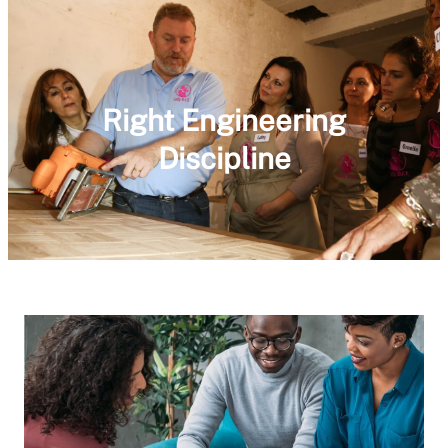
Right Engineering
Discipline