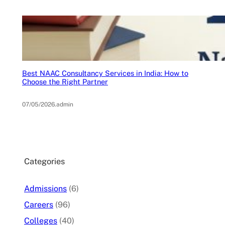
Best NAAC Consultancy Services in India: How to
Choose the Right Partner
07/05/2026
.
admin
Categories
Admissions
(6)
Careers
(96)
Colleges
(40)