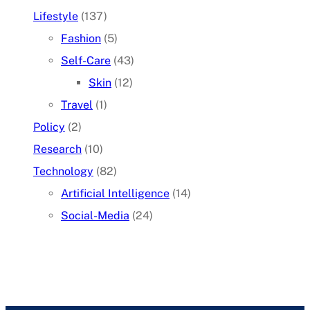
Lifestyle
(137)
Fashion
(5)
Self-Care
(43)
Skin
(12)
Travel
(1)
Policy
(2)
Research
(10)
Technology
(82)
Artificial Intelligence
(14)
Social-Media
(24)