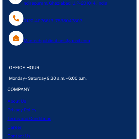
Indirapuram, Ghaziabad, U.P- 201014, India
0120-4076613, 7838047803
Mantechpublications@gmail.com
OFFICE HOUR
Monday – Saturday 9:30 a.m. – 6:00 p.m.
COMPANY
About Us
Privacy Policy
Terms and Conditions
Career
Contact Us