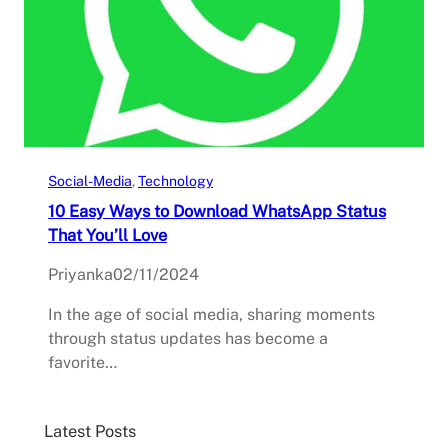
Social-Media
, 
Technology
10 Easy Ways to Download WhatsApp Status
That You’ll Love
Priyanka
02/11/2024
In the age of social media, sharing moments
through status updates has become a
favorite…
Latest Posts