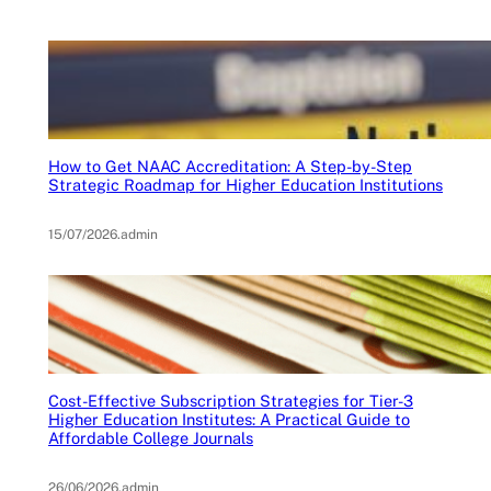
How to Get NAAC Accreditation: A Step-by-Step
Strategic Roadmap for Higher Education Institutions
15/07/2026
.
admin
Cost-Effective Subscription Strategies for Tier-3
Higher Education Institutes: A Practical Guide to
Affordable College Journals
26/06/2026
.
admin