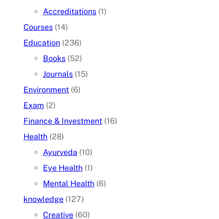
Accreditations
(1)
Courses
(14)
Education
(236)
Books
(52)
Journals
(15)
Environment
(6)
Exam
(2)
Finance & Investment
(16)
Health
(28)
Ayurveda
(10)
Eye Health
(1)
Mental Health
(6)
knowledge
(127)
Creative
(60)