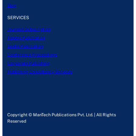
Blog
SERVICES
Journals Subscription
Papers Publication
Books Publication
Conference Proceedings
Corporate Publishing
Publishing Consultancy Services
Copyright © ManTech Publications Pvt. Ltd. | All Rights
Reserved