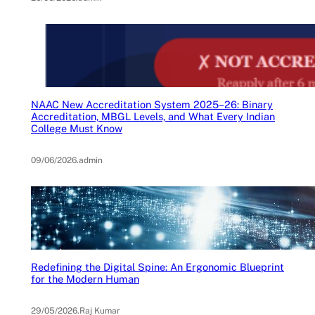
NAAC New Accreditation System 2025–26: Binary
Accreditation, MBGL Levels, and What Every Indian
College Must Know
09/06/2026
.
admin
Redefining the Digital Spine: An Ergonomic Blueprint
for the Modern Human
29/05/2026
.
Raj Kumar