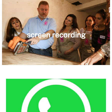
screen recording