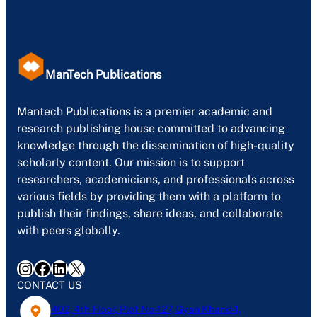
ManTech Publications
Mantech Publications is a premier academic and
research publishing house committed to advancing
knowledge through the dissemination of high-quality
scholarly content. Our mission is to support
researchers, academicians, and professionals across
various fields by providing them with a platform to
publish their findings, share ideas, and collaborate
with peers globally.
Instagram
Facebook
LinkedIn
X
CONTACT US
402, 4th Floor, Plot No-127, Gyan Khand-1,