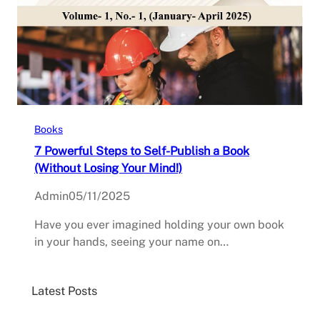
Books
7 Powerful Steps to Self-Publish a Book
(Without Losing Your Mind!)
Admin
05/11/2025
Have you ever imagined holding your own book
in your hands, seeing your name on…
Latest Posts