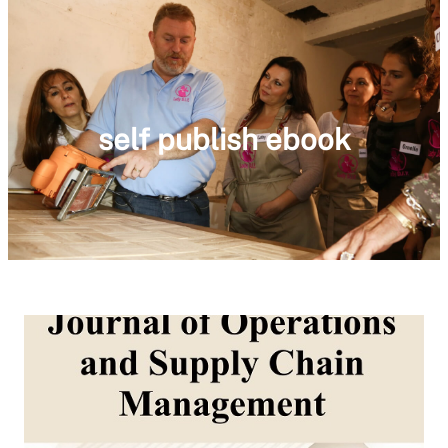
self publish ebook