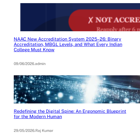
NAAC New Accreditation System 2025–26: Binary
Accreditation, MBGL Levels, and What Every Indian
College Must Know
09/06/2026
.
admin
Redefining the Digital Spine: An Ergonomic Blueprint
for the Modern Human
29/05/2026
.
Raj Kumar