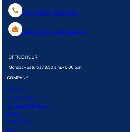
0120-4076613, 7838047803
Mantechpublications@gmail.com
OFFICE HOUR
Monday – Saturday 9:30 a.m. – 6:00 p.m.
COMPANY
About Us
Privacy Policy
Terms and Conditions
Career
Contact Us
Blog