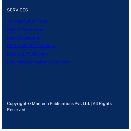
SERVICES
Journals Subscription
Papers Publication
Books Publication
Conference Proceedings
Corporate Publishing
Publishing Consultancy Services
Copyright © ManTech Publications Pvt. Ltd. | All Rights
Reserved