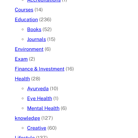
Courses
(14)
Education
(236)
Books
(52)
Journals
(15)
Environment
(6)
Exam
(2)
Finance & Investment
(16)
Health
(28)
Ayurveda
(10)
Eye Health
(1)
Mental Health
(6)
knowledge
(127)
Creative
(60)
Lifestyle
(137)