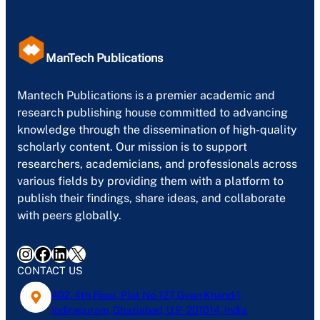
ManTech Publications
Mantech Publications is a premier academic and
research publishing house committed to advancing
knowledge through the dissemination of high-quality
scholarly content. Our mission is to support
researchers, academicians, and professionals across
various fields by providing them with a platform to
publish their findings, share ideas, and collaborate
with peers globally.
Instagram
Facebook
LinkedIn
X
CONTACT US
402, 4th Floor, Plot No-127, Gyan Khand-1,
Indirapuram, Ghaziabad, U.P- 201014, India