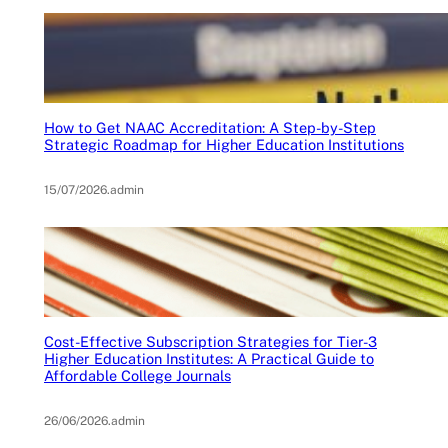
How to Get NAAC Accreditation: A Step-by-Step
Strategic Roadmap for Higher Education Institutions
15/07/2026
.
admin
Cost-Effective Subscription Strategies for Tier-3
Higher Education Institutes: A Practical Guide to
Affordable College Journals
26/06/2026
.
admin