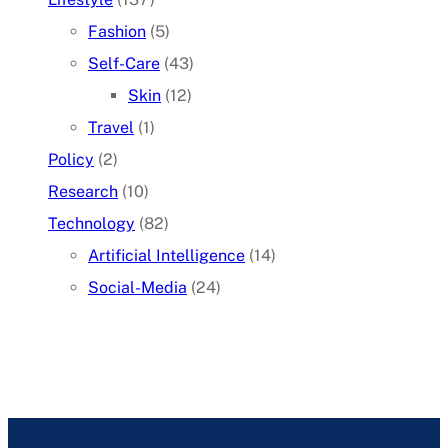
Fashion
(5)
Self-Care
(43)
Skin
(12)
Travel
(1)
Policy
(2)
Research
(10)
Technology
(82)
Artificial Intelligence
(14)
Social-Media
(24)