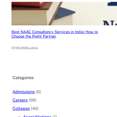
Best NAAC Consultancy Services in India: How to
Choose the Right Partner
07/05/2026
.
admin
Categories
Admissions
(6)
Careers
(96)
Colleges
(40)
Accreditations
(1)