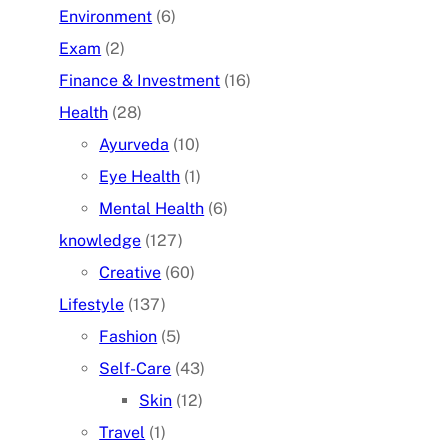
Environment
(6)
Exam
(2)
Finance & Investment
(16)
Health
(28)
Ayurveda
(10)
Eye Health
(1)
Mental Health
(6)
knowledge
(127)
Creative
(60)
Lifestyle
(137)
Fashion
(5)
Self-Care
(43)
Skin
(12)
Travel
(1)