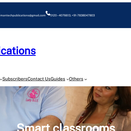
mantechpublications@gmail.com
0120 – 4076613, +91-7838047803
cations
O
Subscribers
Contact Us
Guides
Others
Smart classrooms