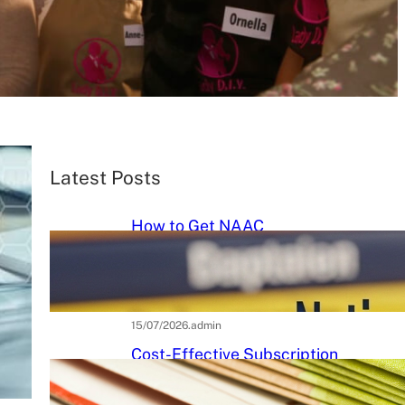
Latest Posts
How to Get NAAC
Accreditation: A Step-by-Step
Strategic Roadmap for Higher
Education Institutions
15/07/2026
.
admin
Cost-Effective Subscription
Strategies for Tier-3 Higher
Education Institutes: A