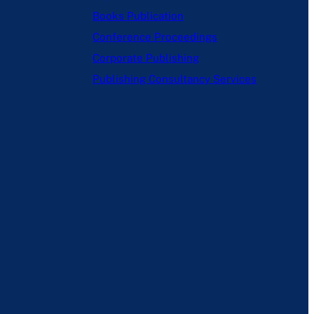
Books Publication
Conference Proceedings
Corporate Publishing
Publishing Consultancy Services