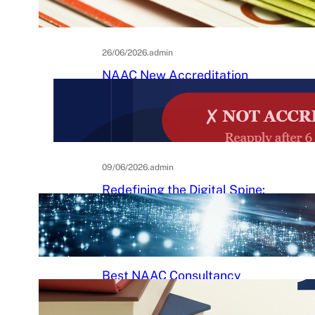
Practical Guide to Affordable
College Journals
26/06/2026
.
admin
NAAC New Accreditation
System 2025–26: Binary
Accreditation, MBGL Levels,
and What Every Indian College
Must Know
09/06/2026
.
admin
Redefining the Digital Spine:
An Ergonomic Blueprint for the
Modern Human
29/05/2026
.
Raj Kumar
Best NAAC Consultancy
Services in India: How to
Choose the Right Partner