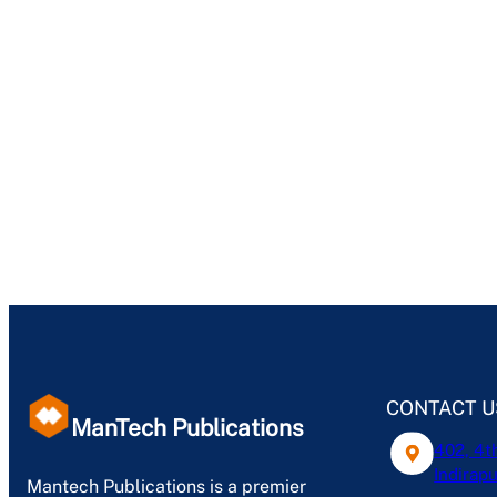
CONTACT U
ManTech Publications
402, 4t
Indirapu
Mantech Publications is a premier