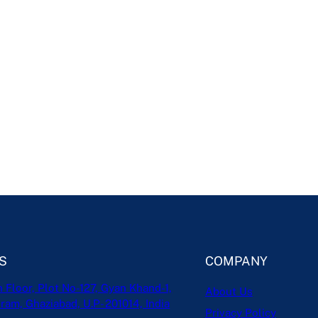
S
COMPANY
h Floor, Plot No-127, Gyan Khand-1,
About Us
ram, Ghaziabad, U.P- 201014, India
Privacy Policy