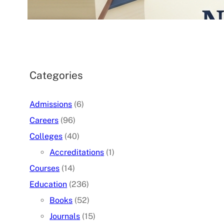
07/05/2026
.
admin
Categories
Admissions
(6)
Careers
(96)
Colleges
(40)
Accreditations
(1)
Courses
(14)
Education
(236)
Books
(52)
Journals
(15)