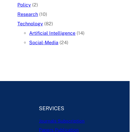
Policy
(2)
Research
(10)
Technology
(82)
Artificial Intelligence
(14)
Social-Media
(24)
SERVICES
Journals Subscription
Papers Publication