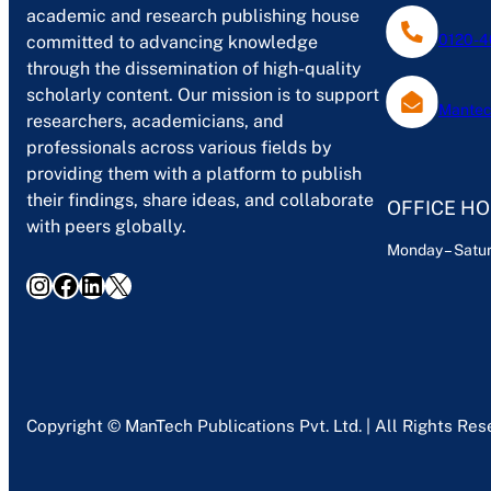
academic and research publishing house
0120-4
committed to advancing knowledge
through the dissemination of high-quality
scholarly content. Our mission is to support
Mantec
researchers, academicians, and
professionals across various fields by
providing them with a platform to publish
their findings, share ideas, and collaborate
OFFICE H
with peers globally.
Monday – Satur
Instagram
Facebook
LinkedIn
X
Copyright © ManTech Publications Pvt. Ltd. | All Rights Re