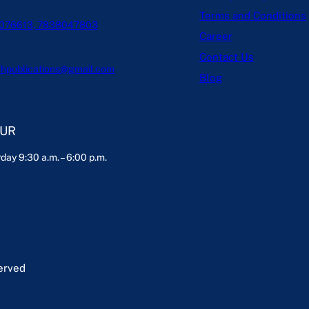
Terms and Conditions
076613, 7838047803
Career
Contact Us
hpublications@gmail.com
Blog
OUR
day 9:30 a.m. – 6:00 p.m.
served