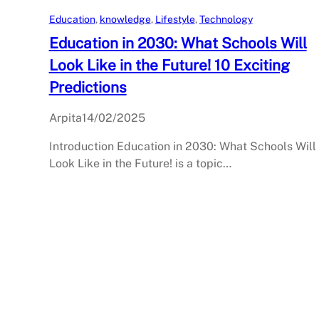
Education
, 
knowledge
, 
Lifestyle
, 
Technology
Education in 2030: What Schools Will
Look Like in the Future! 10 Exciting
Predictions
Arpita
14/02/2025
Introduction Education in 2030: What Schools Will
Look Like in the Future! is a topic…