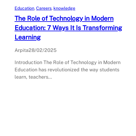
Education
, 
Careers
, 
knowledge
The Role of Technology in Modern
Education: 7 Ways It Is Transforming
Learning
Arpita
28/02/2025
Introduction The Role of Technology in Modern
Education has revolutionized the way students
learn, teachers…