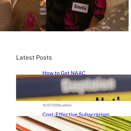
Latest Posts
How to Get NAAC
Accreditation: A Step-by-Step
Strategic Roadmap for Higher
Education Institutions
15/07/2026
.
admin
Cost-Effective Subscription
Strategies for Tier-3 Higher
Education Institutes: A