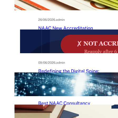
Practical Guide to Affordable
College Journals
26/06/2026
.
admin
NAAC New Accreditation
System 2025–26: Binary
Accreditation, MBGL Levels,
and What Every Indian College
Must Know
09/06/2026
.
admin
Redefining the Digital Spine:
An Ergonomic Blueprint for the
Modern Human
29/05/2026
.
Raj Kumar
Best NAAC Consultancy
Services in India: How to
Choose the Right Partner