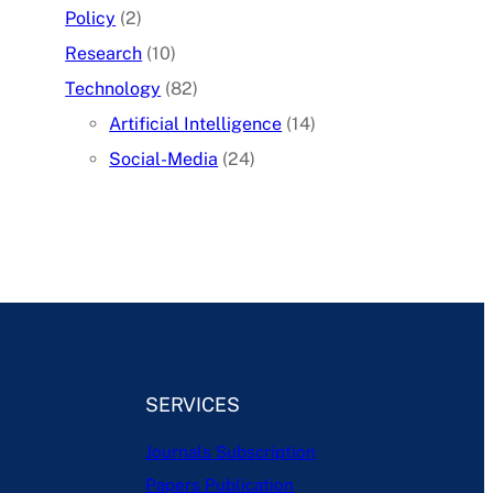
Policy
(2)
Research
(10)
Technology
(82)
Artificial Intelligence
(14)
Social-Media
(24)
SERVICES
Journals Subscription
Papers Publication