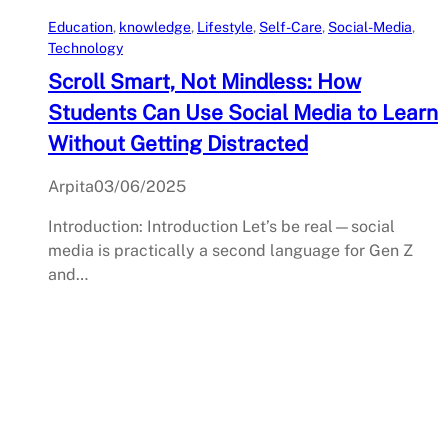
Education
, 
knowledge
, 
Lifestyle
, 
Self-Care
, 
Social-Media
, 
Technology
Scroll Smart, Not Mindless: How
Students Can Use Social Media to Learn
Without Getting Distracted
Arpita
03/06/2025
Introduction: Introduction Let’s be real—social
media is practically a second language for Gen Z
and…