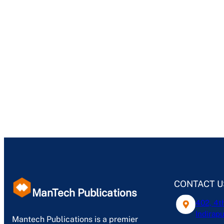
CONTACT U
ManTech Publications
402, 4t
Indirapu
Mantech Publications is a premier