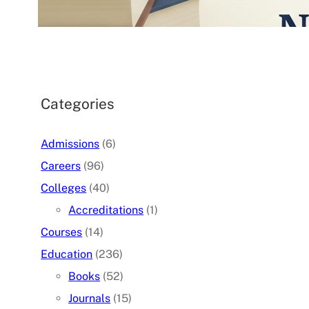
07/05/2026
.
admin
Categories
Admissions
(6)
Careers
(96)
Colleges
(40)
Accreditations
(1)
Courses
(14)
Education
(236)
Books
(52)
Journals
(15)