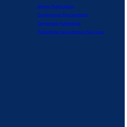
Books Publication
Conference Proceedings
Corporate Publishing
Publishing Consultancy Services