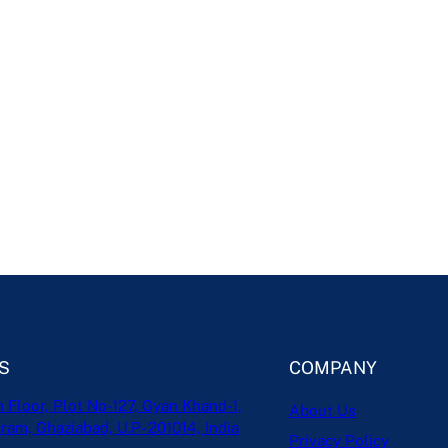
S
COMPANY
h Floor, Plot No-127, Gyan Khand-1,
About Us
ram, Ghaziabad, U.P- 201014, India
Privacy Policy