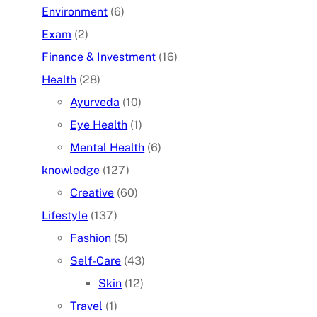
Environment
(6)
Exam
(2)
Finance & Investment
(16)
Health
(28)
Ayurveda
(10)
Eye Health
(1)
Mental Health
(6)
knowledge
(127)
Creative
(60)
Lifestyle
(137)
Fashion
(5)
Self-Care
(43)
Skin
(12)
Travel
(1)