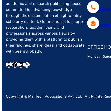
academic and research publishing house
0120-4
committed to advancing knowledge
through the dissemination of high-quality
scholarly content. Our mission is to support
Mantec
researchers, academicians, and
professionals across various fields by
providing them with a platform to publish
their findings, share ideas, and collaborate
OFFICE H
with peers globally.
Monday – Satur
Instagram
Facebook
LinkedIn
X
Copyright © ManTech Publications Pvt. Ltd. | All Rights Re