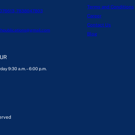
Terms and Conditions
076613, 7838047803
Career
Contact Us
hpublications@gmail.com
Blog
OUR
day 9:30 a.m. – 6:00 p.m.
served