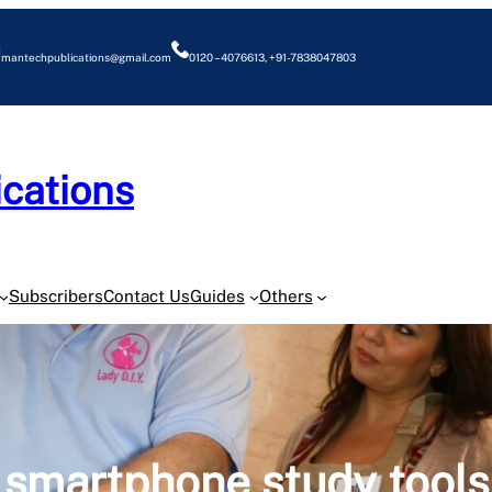
mantechpublications@gmail.com
0120 – 4076613, +91-7838047803
cations
O
Subscribers
Contact Us
Guides
Others
smartphone study tools