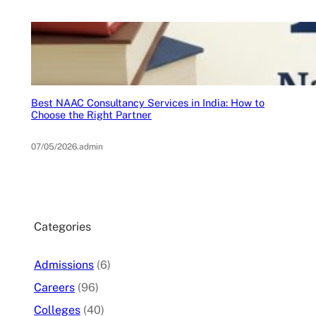
Best NAAC Consultancy Services in India: How to
Choose the Right Partner
07/05/2026
.
admin
Categories
Admissions
(6)
Careers
(96)
Colleges
(40)