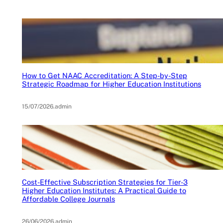
How to Get NAAC Accreditation: A Step-by-Step
Strategic Roadmap for Higher Education Institutions
15/07/2026
.
admin
Cost-Effective Subscription Strategies for Tier-3
Higher Education Institutes: A Practical Guide to
Affordable College Journals
26/06/2026
.
admin