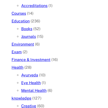
Accreditations
(1)
Courses
(14)
Education
(236)
Books
(52)
Journals
(15)
Environment
(6)
Exam
(2)
Finance & Investment
(16)
Health
(28)
Ayurveda
(10)
Eye Health
(1)
Mental Health
(6)
knowledge
(127)
Creative
(60)