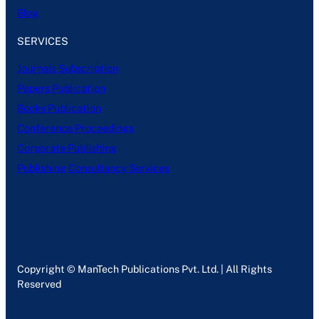
Blog
SERVICES
Journals Subscription
Papers Publication
Books Publication
Conference Proceedings
Corporate Publishing
Publishing Consultancy Services
Copyright © ManTech Publications Pvt. Ltd. | All Rights
Reserved