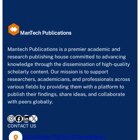
ManTech Publications
Mantech Publications is a premier academic and
research publishing house committed to advancing
knowledge through the dissemination of high-quality
scholarly content. Our mission is to support
researchers, academicians, and professionals across
various fields by providing them with a platform to
publish their findings, share ideas, and collaborate
with peers globally.
Instagram
Facebook
LinkedIn
X
CONTACT US
402, 4th Floor, Plot No-127, Gyan Khand-1,