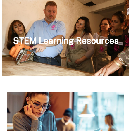
STEM Learning Resources