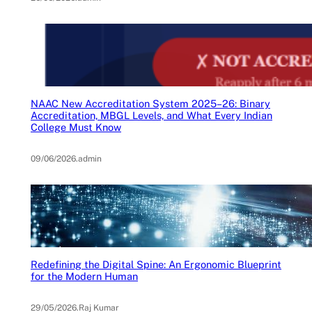
NAAC New Accreditation System 2025–26: Binary
Accreditation, MBGL Levels, and What Every Indian
College Must Know
09/06/2026
.
admin
Redefining the Digital Spine: An Ergonomic Blueprint
for the Modern Human
29/05/2026
.
Raj Kumar