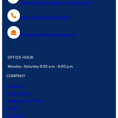
Indirapuram, Ghaziabad, U.P- 201014, India
0120-4076613, 7838047803
Mantechpublications@gmail.com
OFFICE HOUR
Monday – Saturday 9:30 a.m. – 6:00 p.m.
COMPANY
About Us
Privacy Policy
Terms and Conditions
Career
Contact Us