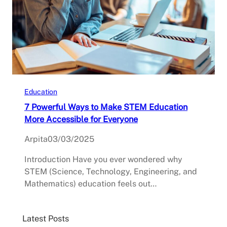
Education
7 Powerful Ways to Make STEM Education
More Accessible for Everyone
Arpita
03/03/2025
Introduction Have you ever wondered why
STEM (Science, Technology, Engineering, and
Mathematics) education feels out…
Latest Posts