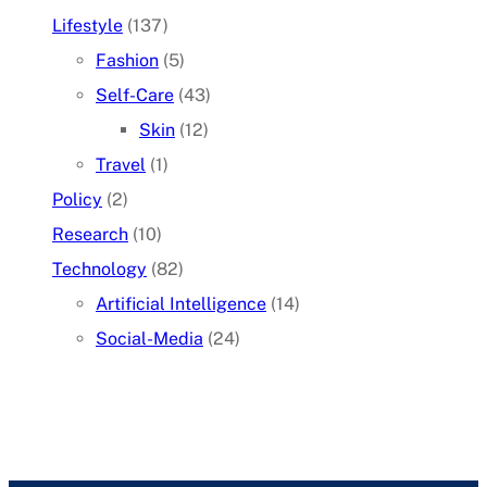
Lifestyle
(137)
Fashion
(5)
Self-Care
(43)
Skin
(12)
Travel
(1)
Policy
(2)
Research
(10)
Technology
(82)
Artificial Intelligence
(14)
Social-Media
(24)