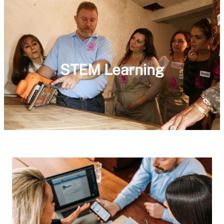
STEM Learning