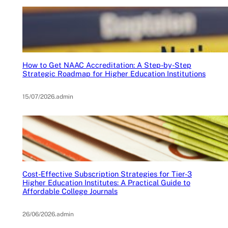
How to Get NAAC Accreditation: A Step-by-Step
Strategic Roadmap for Higher Education Institutions
15/07/2026
.
admin
Cost-Effective Subscription Strategies for Tier-3
Higher Education Institutes: A Practical Guide to
Affordable College Journals
26/06/2026
.
admin