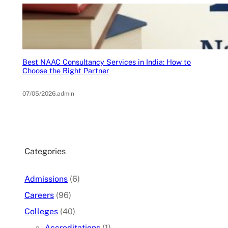
Best NAAC Consultancy Services in India: How to
Choose the Right Partner
07/05/2026
.
admin
Categories
Admissions
(6)
Careers
(96)
Colleges
(40)
Accreditations
(1)