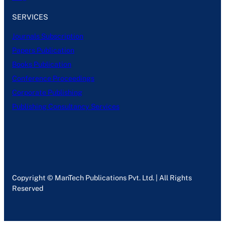
SERVICES
Journals Subscription
Papers Publication
Books Publication
Conference Proceedings
Corporate Publishing
Publishing Consultancy Services
Copyright © ManTech Publications Pvt. Ltd. | All Rights
Reserved