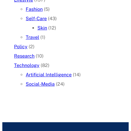
Fashion
(5)
Self-Care
(43)
Skin
(12)
Travel
(1)
Policy
(2)
Research
(10)
Technology
(82)
Artificial Intelligence
(14)
Social-Media
(24)