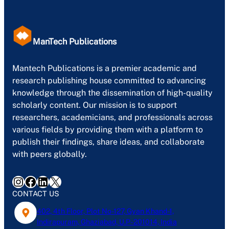
ManTech Publications
Mantech Publications is a premier academic and
research publishing house committed to advancing
knowledge through the dissemination of high-quality
scholarly content. Our mission is to support
researchers, academicians, and professionals across
various fields by providing them with a platform to
publish their findings, share ideas, and collaborate
with peers globally.
Instagram
Facebook
LinkedIn
X
CONTACT US
402, 4th Floor, Plot No-127, Gyan Khand-1,
Indirapuram, Ghaziabad, U.P- 201014, India