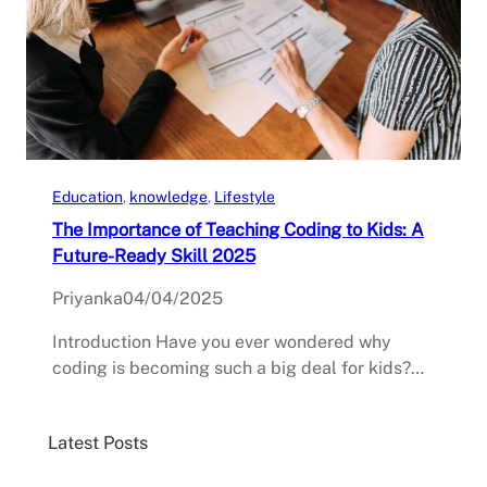
Education
, 
knowledge
, 
Lifestyle
The Importance of Teaching Coding to Kids: A
Future-Ready Skill 2025
Priyanka
04/04/2025
Introduction Have you ever wondered why
coding is becoming such a big deal for kids?…
Latest Posts