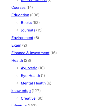
Courses
(14)
Education
(236)
Books
(52)
Journals
(15)
Environment
(6)
Exam
(2)
Finance & Investment
(16)
Health
(28)
Ayurveda
(10)
Eye Health
(1)
Mental Health
(6)
knowledge
(127)
Creative
(60)
Lifestyle
(137)