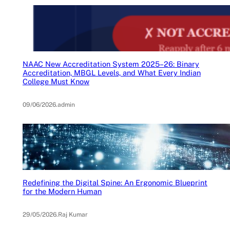
NAAC New Accreditation System 2025–26: Binary
Accreditation, MBGL Levels, and What Every Indian
College Must Know
09/06/2026
.
admin
Redefining the Digital Spine: An Ergonomic Blueprint
for the Modern Human
29/05/2026
.
Raj Kumar