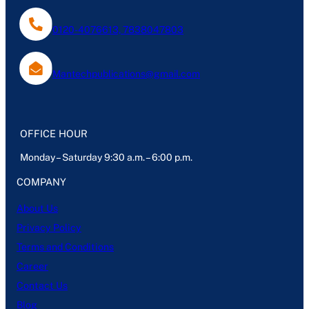
0120-4076613, 7838047803
Mantechpublications@gmail.com
OFFICE HOUR
Monday – Saturday 9:30 a.m. – 6:00 p.m.
COMPANY
About Us
Privacy Policy
Terms and Conditions
Career
Contact Us
Blog