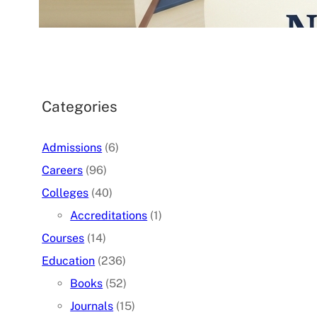
07/05/2026
.
admin
Categories
Admissions
(6)
Careers
(96)
Colleges
(40)
Accreditations
(1)
Courses
(14)
Education
(236)
Books
(52)
Journals
(15)