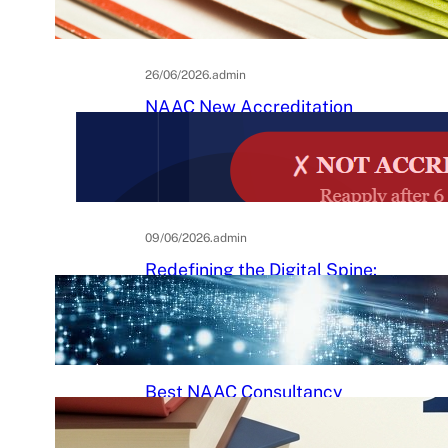
Practical Guide to Affordable
College Journals
26/06/2026
.
admin
NAAC New Accreditation
System 2025–26: Binary
Accreditation, MBGL Levels,
and What Every Indian College
Must Know
09/06/2026
.
admin
Redefining the Digital Spine:
An Ergonomic Blueprint for the
Modern Human
29/05/2026
.
Raj Kumar
Best NAAC Consultancy
Services in India: How to
Choose the Right Partner