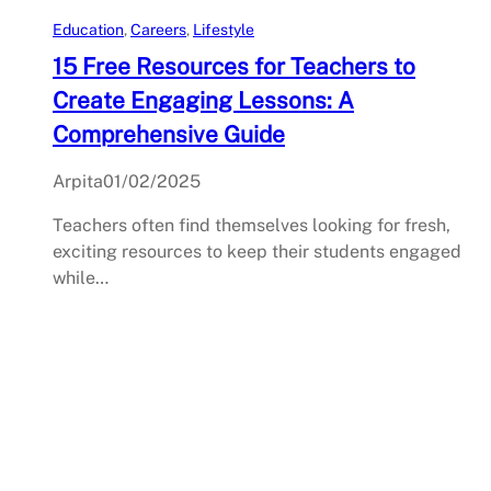
Education
, 
Careers
, 
Lifestyle
15 Free Resources for Teachers to
Create Engaging Lessons: A
Comprehensive Guide
Arpita
01/02/2025
Teachers often find themselves looking for fresh,
exciting resources to keep their students engaged
while…