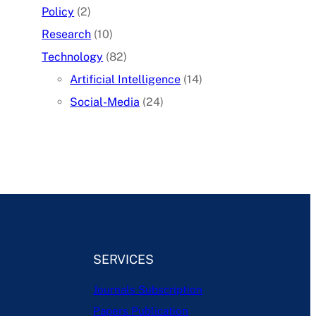
Policy
(2)
Research
(10)
Technology
(82)
Artificial Intelligence
(14)
Social-Media
(24)
SERVICES
Journals Subscription
Papers Publication