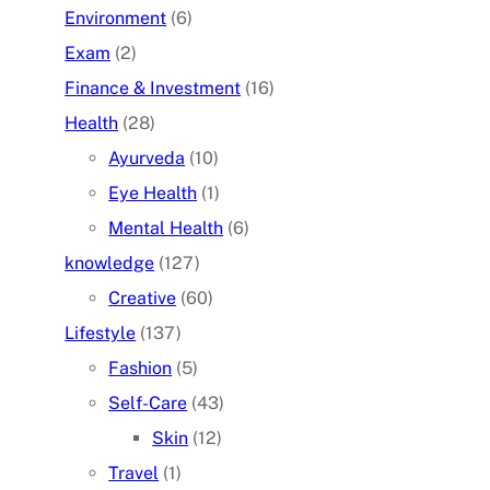
Environment
(6)
Exam
(2)
Finance & Investment
(16)
Health
(28)
Ayurveda
(10)
Eye Health
(1)
Mental Health
(6)
knowledge
(127)
Creative
(60)
Lifestyle
(137)
Fashion
(5)
Self-Care
(43)
Skin
(12)
Travel
(1)