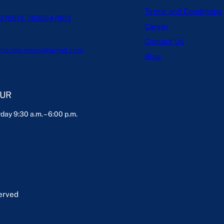
Terms and Conditions
076613, 7838047803
Career
Contact Us
hpublications@gmail.com
Blog
OUR
day 9:30 a.m. – 6:00 p.m.
served