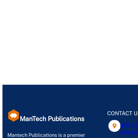
CONTACT U
ManTech Publications
402, 4t
Indirapu
Mantech Publications is a premier