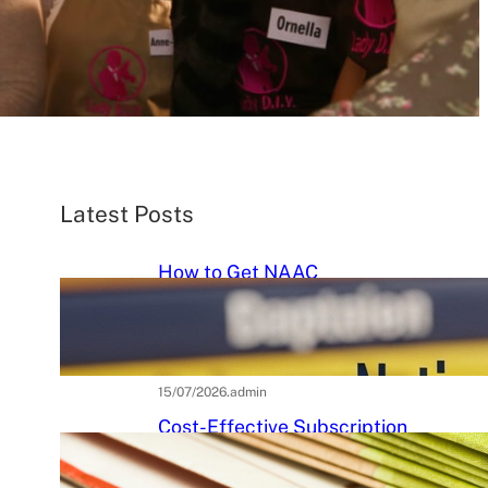
Latest Posts
How to Get NAAC
Accreditation: A Step-by-Step
Strategic Roadmap for Higher
Education Institutions
15/07/2026
.
admin
Cost-Effective Subscription
Strategies for Tier-3 Higher
Education Institutes: A