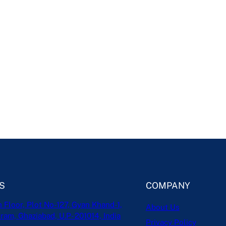
S
COMPANY
h Floor, Plot No-127, Gyan Khand-1,
About Us
ram, Ghaziabad, U.P- 201014, India
Privacy Policy