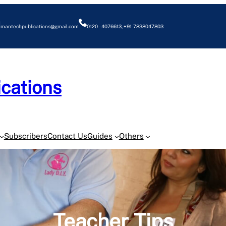
mantechpublications@gmail.com
0120 – 4076613, +91-7838047803
cations
O
Subscribers
Contact Us
Guides
Others
Teacher Tips