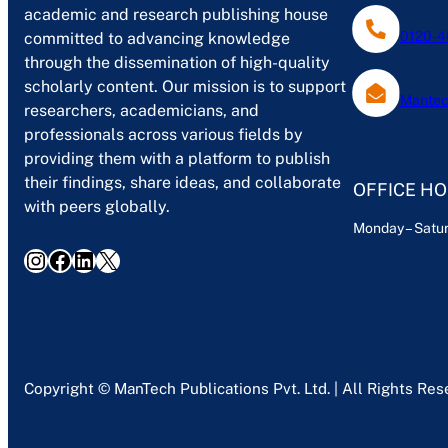
academic and research publishing house
0120-4
committed to advancing knowledge
through the dissemination of high-quality
scholarly content. Our mission is to support
Mantec
researchers, academicians, and
professionals across various fields by
providing them with a platform to publish
their findings, share ideas, and collaborate
OFFICE H
with peers globally.
Monday – Satur
Instagram
Facebook
LinkedIn
X
Copyright © ManTech Publications Pvt. Ltd. | All Rights Re