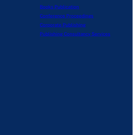
Books Publication
Conference Proceedings
Corporate Publishing
Publishing Consultancy Services