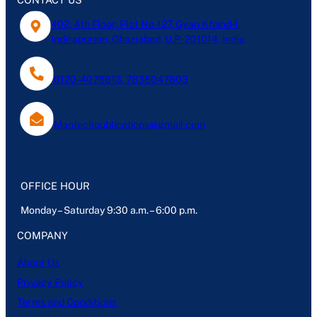
402, 4th Floor, Plot No-127, Gyan Khand-1,
Indirapuram, Ghaziabad, U.P- 201014, India
0120-4076613, 7838047803
Mantechpublications@gmail.com
OFFICE HOUR
Monday – Saturday 9:30 a.m. – 6:00 p.m.
COMPANY
About Us
Privacy Policy
Terms and Conditions