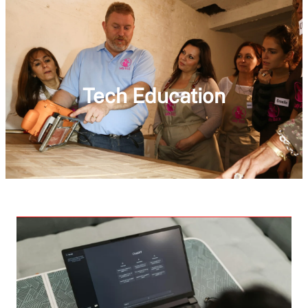
Tech Education