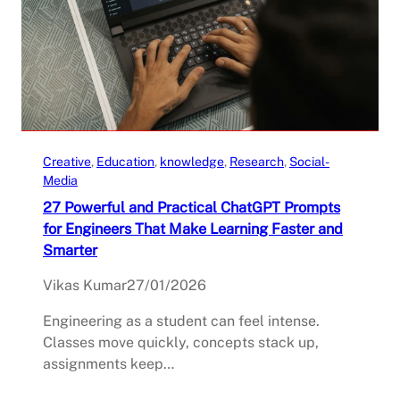
Creative
, 
Education
, 
knowledge
, 
Research
, 
Social-
Media
27 Powerful and Practical ChatGPT Prompts
for Engineers That Make Learning Faster and
Smarter
Vikas Kumar
27/01/2026
Engineering as a student can feel intense.
Classes move quickly, concepts stack up,
assignments keep…