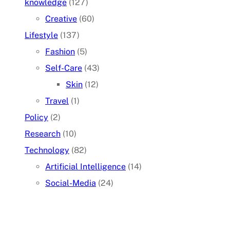
knowledge
(127)
Creative
(60)
Lifestyle
(137)
Fashion
(5)
Self-Care
(43)
Skin
(12)
Travel
(1)
Policy
(2)
Research
(10)
Technology
(82)
Artificial Intelligence
(14)
Social-Media
(24)