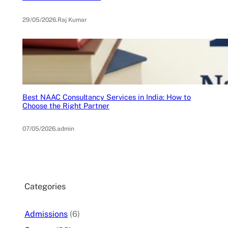
29/05/2026
.
Raj Kumar
Best NAAC Consultancy Services in India: How to
Choose the Right Partner
07/05/2026
.
admin
Categories
Admissions
(6)