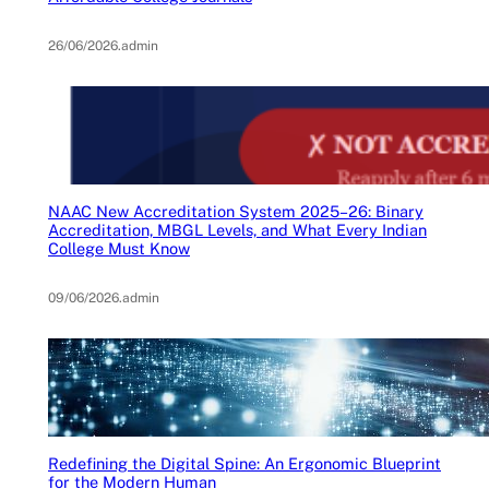
26/06/2026
.
admin
NAAC New Accreditation System 2025–26: Binary
Accreditation, MBGL Levels, and What Every Indian
College Must Know
09/06/2026
.
admin
Redefining the Digital Spine: An Ergonomic Blueprint
for the Modern Human