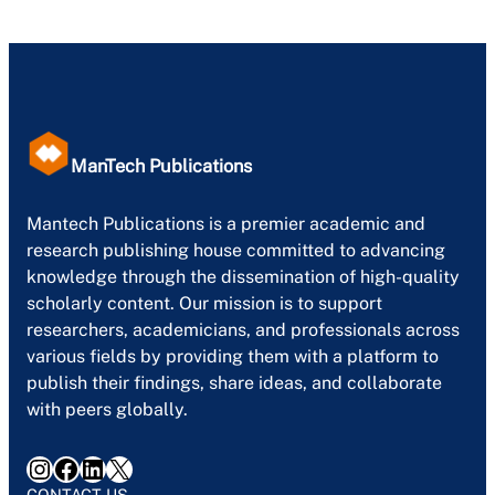
ManTech Publications
Mantech Publications is a premier academic and
research publishing house committed to advancing
knowledge through the dissemination of high-quality
scholarly content. Our mission is to support
researchers, academicians, and professionals across
various fields by providing them with a platform to
publish their findings, share ideas, and collaborate
with peers globally.
Instagram
Facebook
LinkedIn
X
CONTACT US