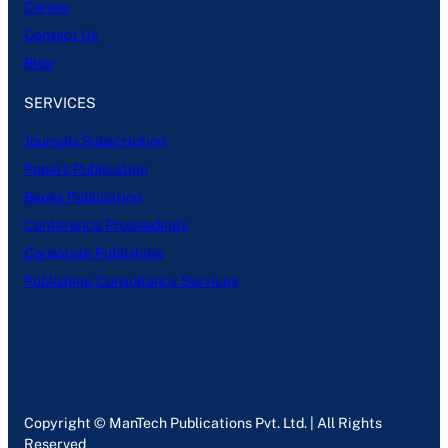
Career
Contact Us
Blog
SERVICES
Journals Subscription
Papers Publication
Books Publication
Conference Proceedings
Corporate Publishing
Publishing Consultancy Services
Copyright © ManTech Publications Pvt. Ltd. | All Rights
Reserved