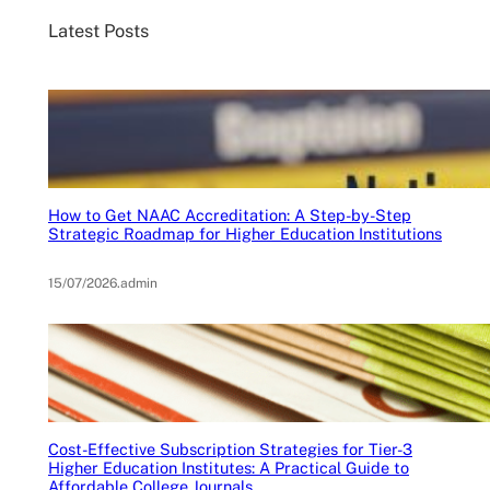
Latest Posts
How to Get NAAC Accreditation: A Step-by-Step
Strategic Roadmap for Higher Education Institutions
15/07/2026
.
admin
Cost-Effective Subscription Strategies for Tier-3
Higher Education Institutes: A Practical Guide to
Affordable College Journals