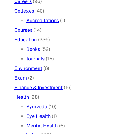
Careers
(96)
Colleges
(40)
Accreditations
(1)
Courses
(14)
Education
(236)
Books
(52)
Journals
(15)
Environment
(6)
Exam
(2)
Finance & Investment
(16)
Health
(28)
Ayurveda
(10)
Eye Health
(1)
Mental Health
(6)