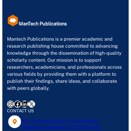
ManTech Publications
Mantech Publications is a premier academic and
research publishing house committed to advancing
knowledge through the dissemination of high-quality
scholarly content. Our mission is to support
researchers, academicians, and professionals across
various fields by providing them with a platform to
publish their findings, share ideas, and collaborate
with peers globally.
Instagram
Facebook
LinkedIn
X
CONTACT US
402, 4th Floor, Plot No-127, Gyan Khand-1,
Indirapuram, Ghaziabad, U.P- 201014, India