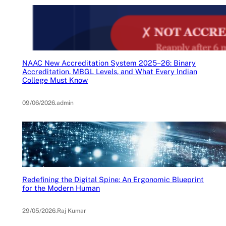
NAAC New Accreditation System 2025–26: Binary
Accreditation, MBGL Levels, and What Every Indian
College Must Know
09/06/2026
.
admin
Redefining the Digital Spine: An Ergonomic Blueprint
for the Modern Human
29/05/2026
.
Raj Kumar