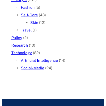
Fashion
(5)
Self-Care
(43)
Skin
(12)
Travel
(1)
Policy
(2)
Research
(10)
Technology
(82)
Artificial Intelligence
(14)
Social-Media
(24)