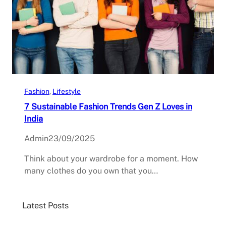
Fashion
, 
Lifestyle
7 Sustainable Fashion Trends Gen Z Loves in
India
Admin
23/09/2025
Think about your wardrobe for a moment. How
many clothes do you own that you…
Latest Posts