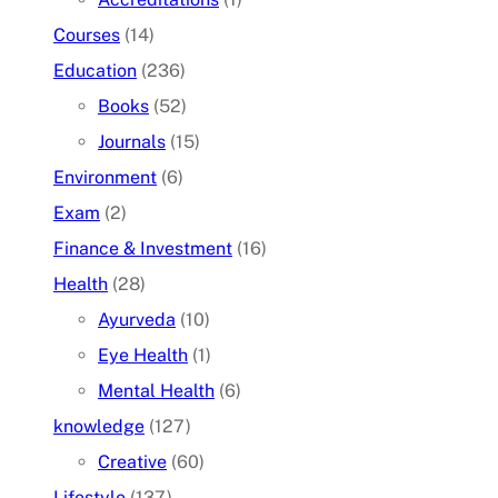
Courses
(14)
Education
(236)
Books
(52)
Journals
(15)
Environment
(6)
Exam
(2)
Finance & Investment
(16)
Health
(28)
Ayurveda
(10)
Eye Health
(1)
Mental Health
(6)
knowledge
(127)
Creative
(60)
Lifestyle
(137)