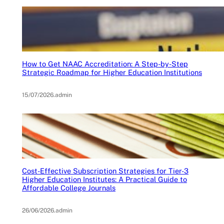
How to Get NAAC Accreditation: A Step-by-Step
Strategic Roadmap for Higher Education Institutions
15/07/2026
.
admin
Cost-Effective Subscription Strategies for Tier-3
Higher Education Institutes: A Practical Guide to
Affordable College Journals
26/06/2026
.
admin