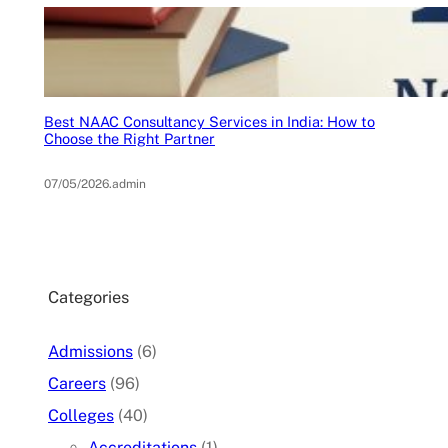
Best NAAC Consultancy Services in India: How to
Choose the Right Partner
07/05/2026
.
admin
Categories
Admissions
(6)
Careers
(96)
Colleges
(40)
Accreditations
(1)