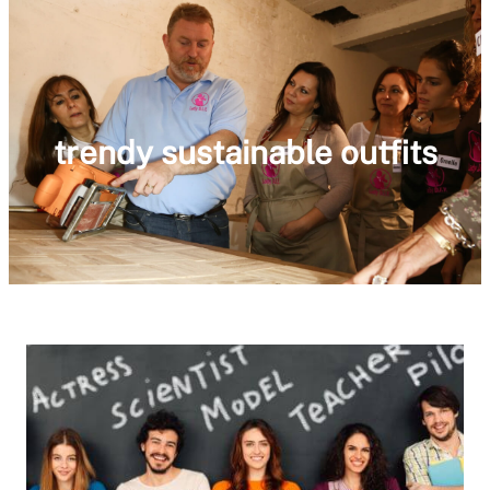
trendy sustainable outfits