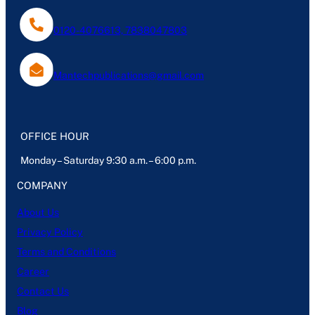
0120-4076613, 7838047803
Mantechpublications@gmail.com
OFFICE HOUR
Monday – Saturday 9:30 a.m. – 6:00 p.m.
COMPANY
About Us
Privacy Policy
Terms and Conditions
Career
Contact Us
Blog