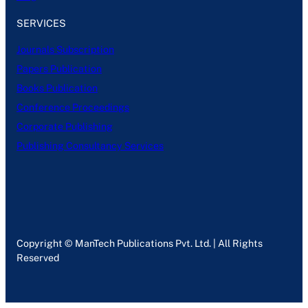
SERVICES
Journals Subscription
Papers Publication
Books Publication
Conference Proceedings
Corporate Publishing
Publishing Consultancy Services
Copyright © ManTech Publications Pvt. Ltd. | All Rights
Reserved