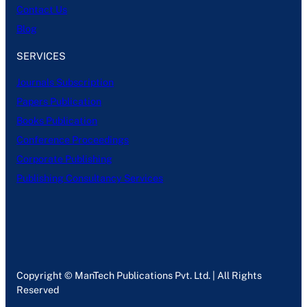
Contact Us
Blog
SERVICES
Journals Subscription
Papers Publication
Books Publication
Conference Proceedings
Corporate Publishing
Publishing Consultancy Services
Copyright © ManTech Publications Pvt. Ltd. | All Rights
Reserved