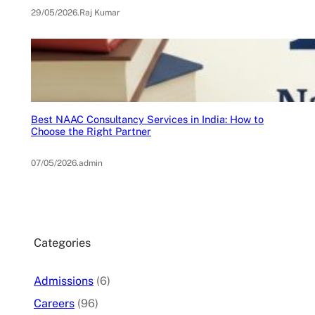
29/05/2026
.
Raj Kumar
Best NAAC Consultancy Services in India: How to
Choose the Right Partner
07/05/2026
.
admin
Categories
Admissions
(6)
Careers
(96)