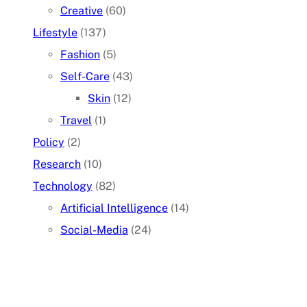
Creative
(60)
Lifestyle
(137)
Fashion
(5)
Self-Care
(43)
Skin
(12)
Travel
(1)
Policy
(2)
Research
(10)
Technology
(82)
Artificial Intelligence
(14)
Social-Media
(24)