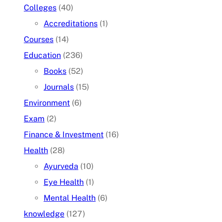
Colleges
(40)
Accreditations
(1)
Courses
(14)
Education
(236)
Books
(52)
Journals
(15)
Environment
(6)
Exam
(2)
Finance & Investment
(16)
Health
(28)
Ayurveda
(10)
Eye Health
(1)
Mental Health
(6)
knowledge
(127)