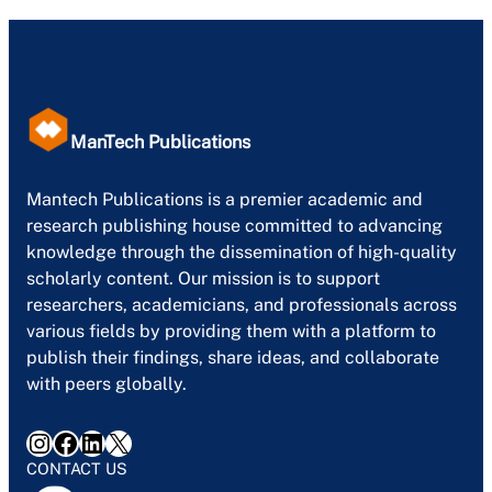
ManTech Publications
Mantech Publications is a premier academic and
research publishing house committed to advancing
knowledge through the dissemination of high-quality
scholarly content. Our mission is to support
researchers, academicians, and professionals across
various fields by providing them with a platform to
publish their findings, share ideas, and collaborate
with peers globally.
Instagram
Facebook
LinkedIn
X
CONTACT US