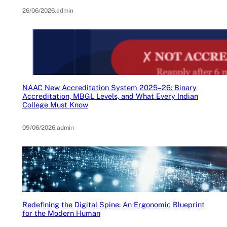
26/06/2026
.
admin
NAAC New Accreditation System 2025–26: Binary
Accreditation, MBGL Levels, and What Every Indian
College Must Know
09/06/2026
.
admin
Redefining the Digital Spine: An Ergonomic Blueprint
for the Modern Human