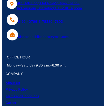
402, 4th Floor, Plot No-127, Gyan Khand-1,
Indirapuram, Ghaziabad, U.P- 201014, India
0120-4076613, 7838047803
Mantechpublications@gmail.com
OFFICE HOUR
Monday – Saturday 9:30 a.m. – 6:00 p.m.
COMPANY
About Us
Privacy Policy
Terms and Conditions
Career