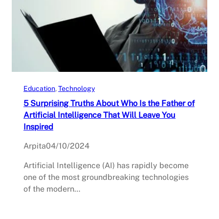
Education
, 
Technology
5 Surprising Truths About Who Is the Father of
Artificial Intelligence That Will Leave You
Inspired
Arpita
04/10/2024
Artificial Intelligence (AI) has rapidly become
one of the most groundbreaking technologies
of the modern…