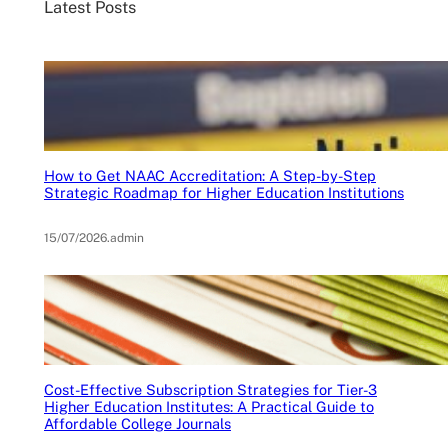
Latest Posts
How to Get NAAC Accreditation: A Step-by-Step
Strategic Roadmap for Higher Education Institutions
15/07/2026
.
admin
Cost-Effective Subscription Strategies for Tier-3
Higher Education Institutes: A Practical Guide to
Affordable College Journals