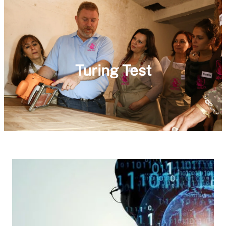
Turing Test