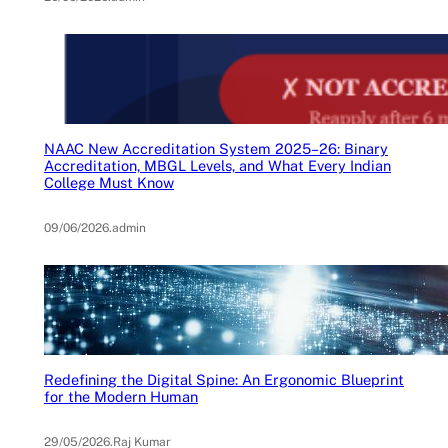
NAAC New Accreditation System 2025–26: Binary
Accreditation, MBGL Levels, and What Every Indian
College Must Know
09/06/2026
.
admin
Redefining the Digital Spine: An Ergonomic Blueprint
for the Modern Human
29/05/2026
.
Raj Kumar