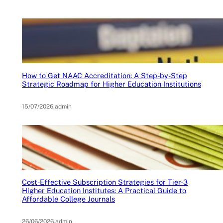
How to Get NAAC Accreditation: A Step-by-Step
Strategic Roadmap for Higher Education Institutions
15/07/2026
.
admin
Cost-Effective Subscription Strategies for Tier-3
Higher Education Institutes: A Practical Guide to
Affordable College Journals
26/06/2026
.
admin