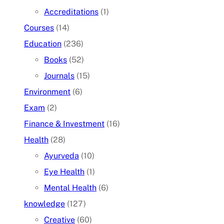
Accreditations
(1)
Courses
(14)
Education
(236)
Books
(52)
Journals
(15)
Environment
(6)
Exam
(2)
Finance & Investment
(16)
Health
(28)
Ayurveda
(10)
Eye Health
(1)
Mental Health
(6)
knowledge
(127)
Creative
(60)