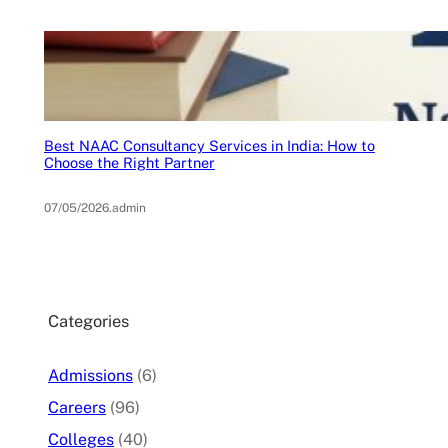
Best NAAC Consultancy Services in India: How to
Choose the Right Partner
07/05/2026
.
admin
Categories
Admissions
(6)
Careers
(96)
Colleges
(40)