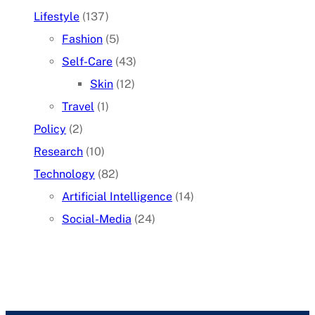
Lifestyle
(137)
Fashion
(5)
Self-Care
(43)
Skin
(12)
Travel
(1)
Policy
(2)
Research
(10)
Technology
(82)
Artificial Intelligence
(14)
Social-Media
(24)