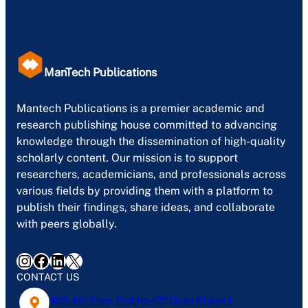
ManTech Publications
Mantech Publications is a premier academic and
research publishing house committed to advancing
knowledge through the dissemination of high-quality
scholarly content. Our mission is to support
researchers, academicians, and professionals across
various fields by providing them with a platform to
publish their findings, share ideas, and collaborate
with peers globally.
Instagram
Facebook
LinkedIn
X
CONTACT US
402, 4th Floor, Plot No-127, Gyan Khand-1,