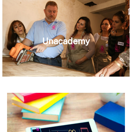
Unacademy