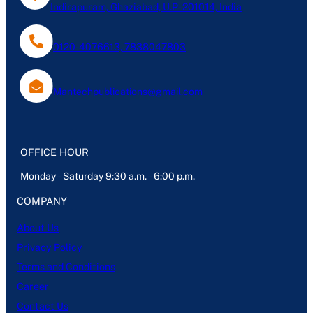
Indirapuram, Ghaziabad, U.P- 201014, India
0120-4076613, 7838047803
Mantechpublications@gmail.com
OFFICE HOUR
Monday – Saturday 9:30 a.m. – 6:00 p.m.
COMPANY
About Us
Privacy Policy
Terms and Conditions
Career
Contact Us