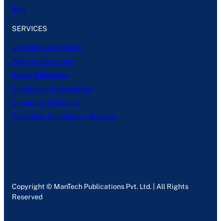
Blog
SERVICES
Journals Subscription
Papers Publication
Books Publication
Conference Proceedings
Corporate Publishing
Publishing Consultancy Services
Copyright © ManTech Publications Pvt. Ltd. | All Rights
Reserved