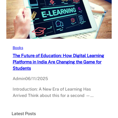
Books
The Future of Education: How Digital Learning
Platforms in India Are Changing the Game for
Students
Admin
06/11/2025
Introduction: A New Era of Learning Has
Arrived Think about this for a second —…
Latest Posts