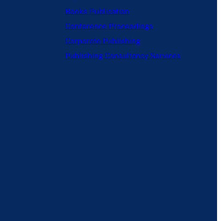
Books Publication
Conference Proceedings
Corporate Publishing
Publishing Consultancy Services