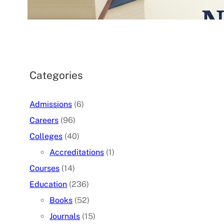
07/05/2026
.
admin
Categories
Admissions
(6)
Careers
(96)
Colleges
(40)
Accreditations
(1)
Courses
(14)
Education
(236)
Books
(52)
Journals
(15)