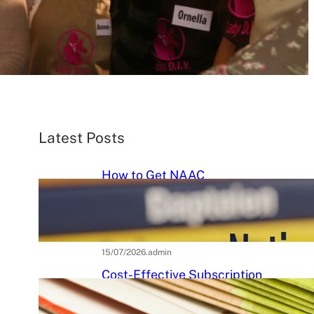
Latest Posts
How to Get NAAC
Accreditation: A Step-by-Step
Strategic Roadmap for Higher
Education Institutions
15/07/2026
.
admin
Cost-Effective Subscription
Strategies for Tier-3 Higher
Education Institutes: A