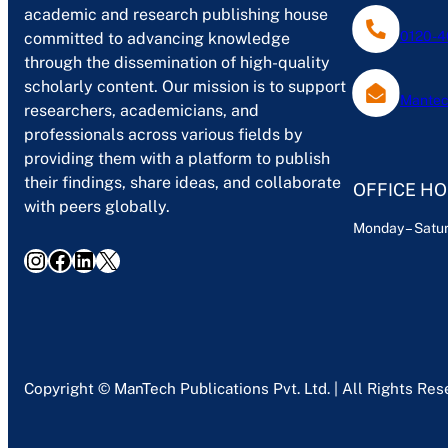
academic and research publishing house
0120-4
committed to advancing knowledge
through the dissemination of high-quality
scholarly content. Our mission is to support
Mantec
researchers, academicians, and
professionals across various fields by
providing them with a platform to publish
their findings, share ideas, and collaborate
OFFICE H
with peers globally.
Monday – Satur
Instagram
Facebook
LinkedIn
X
Copyright © ManTech Publications Pvt. Ltd. | All Rights Re