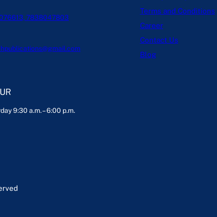
Terms and Conditions
076613, 7838047803
Career
Contact Us
hpublications@gmail.com
Blog
OUR
day 9:30 a.m. – 6:00 p.m.
served