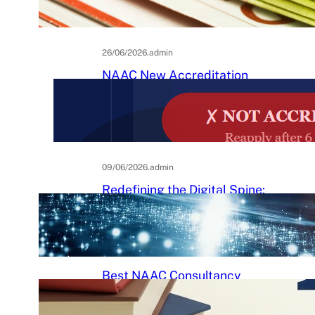
Practical Guide to Affordable
College Journals
26/06/2026
.
admin
NAAC New Accreditation
System 2025–26: Binary
Accreditation, MBGL Levels,
and What Every Indian College
Must Know
09/06/2026
.
admin
Redefining the Digital Spine:
An Ergonomic Blueprint for the
Modern Human
29/05/2026
.
Raj Kumar
Best NAAC Consultancy
Services in India: How to
Choose the Right Partner