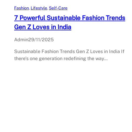
Fashion
, 
Lifestyle
, 
Self-Care
7 Powerful Sustainable Fashion Trends
Gen Z Loves in India
Admin
29/11/2025
Sustainable Fashion Trends Gen Z Loves in India If
there’s one generation redefining the way…