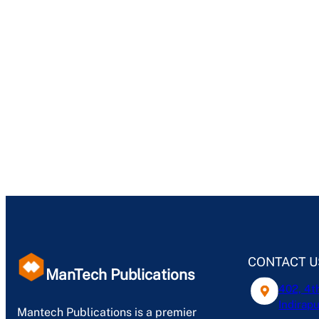
CONTACT U
ManTech Publications
402, 4t
Indirapu
Mantech Publications is a premier