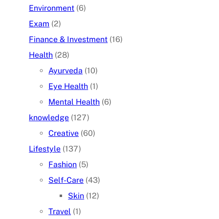
Environment
(6)
Exam
(2)
Finance & Investment
(16)
Health
(28)
Ayurveda
(10)
Eye Health
(1)
Mental Health
(6)
knowledge
(127)
Creative
(60)
Lifestyle
(137)
Fashion
(5)
Self-Care
(43)
Skin
(12)
Travel
(1)