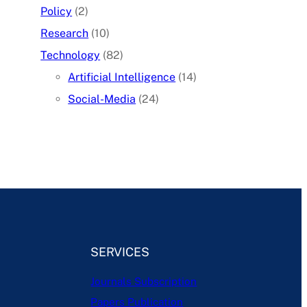
Policy
(2)
Research
(10)
Technology
(82)
Artificial Intelligence
(14)
Social-Media
(24)
SERVICES
Journals Subscription
Papers Publication