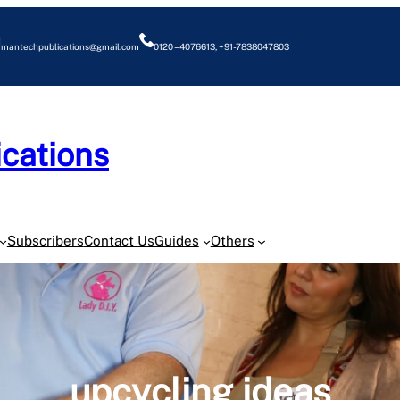
mantechpublications@gmail.com
0120 – 4076613, +91-7838047803
cations
O
Subscribers
Contact Us
Guides
Others
upcycling ideas