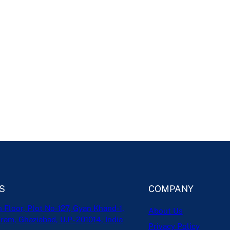
S
COMPANY
h Floor, Plot No-127, Gyan Khand-1,
About Us
ram, Ghaziabad, U.P- 201014, India
Privacy Policy