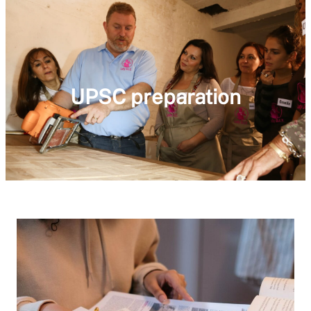
UPSC preparation