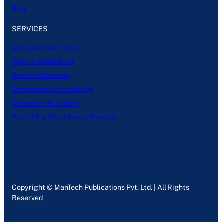
Blog
SERVICES
Journals Subscription
Papers Publication
Books Publication
Conference Proceedings
Corporate Publishing
Publishing Consultancy Services
Copyright © ManTech Publications Pvt. Ltd. | All Rights
Reserved