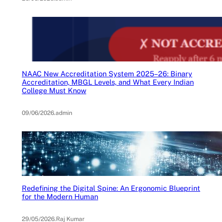
NAAC New Accreditation System 2025–26: Binary
Accreditation, MBGL Levels, and What Every Indian
College Must Know
09/06/2026
.
admin
Redefining the Digital Spine: An Ergonomic Blueprint
for the Modern Human
29/05/2026
.
Raj Kumar