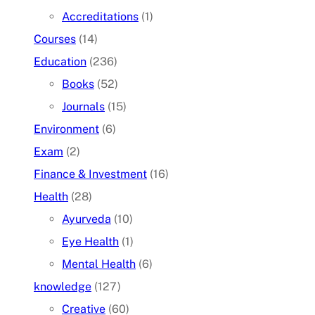
Accreditations
(1)
Courses
(14)
Education
(236)
Books
(52)
Journals
(15)
Environment
(6)
Exam
(2)
Finance & Investment
(16)
Health
(28)
Ayurveda
(10)
Eye Health
(1)
Mental Health
(6)
knowledge
(127)
Creative
(60)