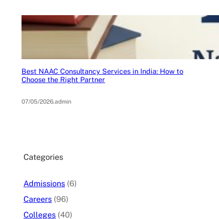
Best NAAC Consultancy Services in India: How to
Choose the Right Partner
07/05/2026
.
admin
Categories
Admissions
(6)
Careers
(96)
Colleges
(40)