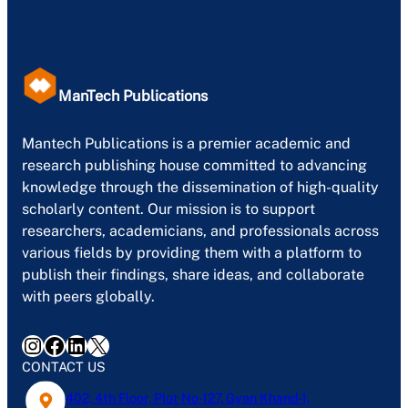
ManTech Publications
Mantech Publications is a premier academic and
research publishing house committed to advancing
knowledge through the dissemination of high-quality
scholarly content. Our mission is to support
researchers, academicians, and professionals across
various fields by providing them with a platform to
publish their findings, share ideas, and collaborate
with peers globally.
Instagram
Facebook
LinkedIn
X
CONTACT US
402, 4th Floor, Plot No-127, Gyan Khand-1,