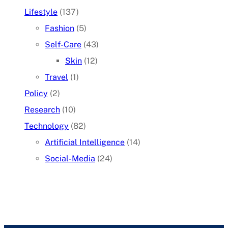
Lifestyle
(137)
Fashion
(5)
Self-Care
(43)
Skin
(12)
Travel
(1)
Policy
(2)
Research
(10)
Technology
(82)
Artificial Intelligence
(14)
Social-Media
(24)