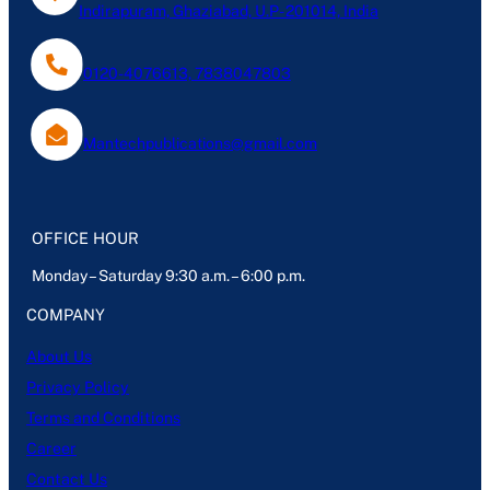
Indirapuram, Ghaziabad, U.P- 201014, India
0120-4076613, 7838047803
Mantechpublications@gmail.com
OFFICE HOUR
Monday – Saturday 9:30 a.m. – 6:00 p.m.
COMPANY
About Us
Privacy Policy
Terms and Conditions
Career
Contact Us