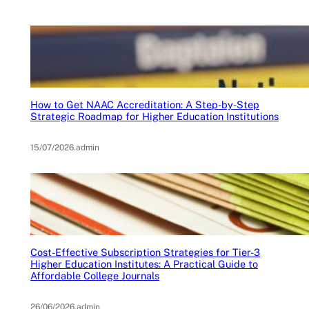
How to Get NAAC Accreditation: A Step-by-Step
Strategic Roadmap for Higher Education Institutions
15/07/2026
.
admin
Cost-Effective Subscription Strategies for Tier-3
Higher Education Institutes: A Practical Guide to
Affordable College Journals
26/06/2026
.
admin