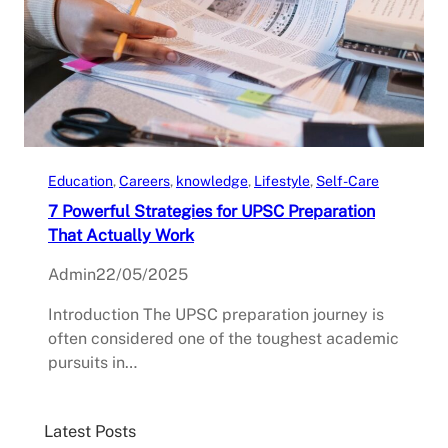
Education
, 
Careers
, 
knowledge
, 
Lifestyle
, 
Self-Care
7 Powerful Strategies for UPSC Preparation
That Actually Work
Admin
22/05/2025
Introduction The UPSC preparation journey is
often considered one of the toughest academic
pursuits in…
Latest Posts