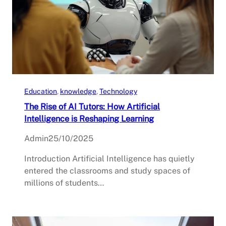
Education
, 
knowledge
, 
Technology
The Rise of AI Tutors: How Artificial
Intelligence is Reshaping Learning
Admin
25/10/2025
Introduction Artificial Intelligence has quietly
entered the classrooms and study spaces of
millions of students…