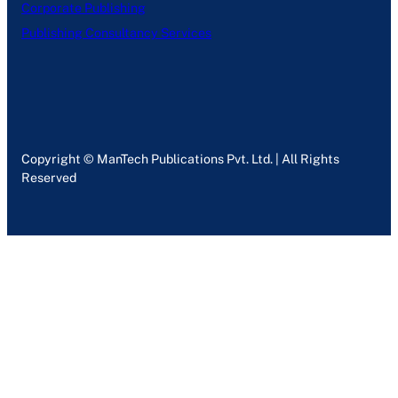
Corporate Publishing
Publishing Consultancy Services
Copyright © ManTech Publications Pvt. Ltd. | All Rights
Reserved