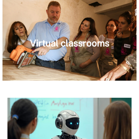
Virtual classrooms