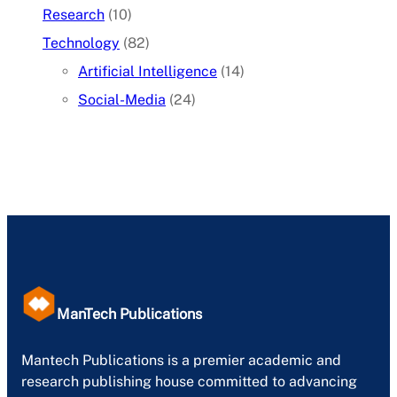
Research
(10)
Technology
(82)
Artificial Intelligence
(14)
Social-Media
(24)
ManTech Publications
Mantech Publications is a premier academic and
research publishing house committed to advancing