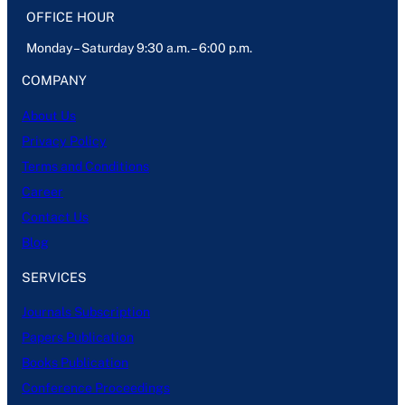
OFFICE HOUR
Monday – Saturday 9:30 a.m. – 6:00 p.m.
COMPANY
About Us
Privacy Policy
Terms and Conditions
Career
Contact Us
Blog
SERVICES
Journals Subscription
Papers Publication
Books Publication
Conference Proceedings