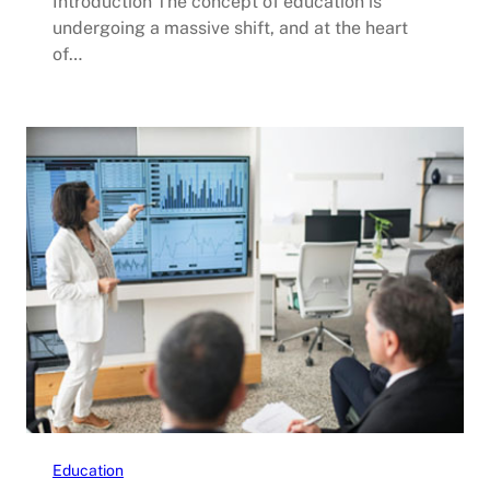
Introduction The concept of education is
undergoing a massive shift, and at the heart
of…
Education