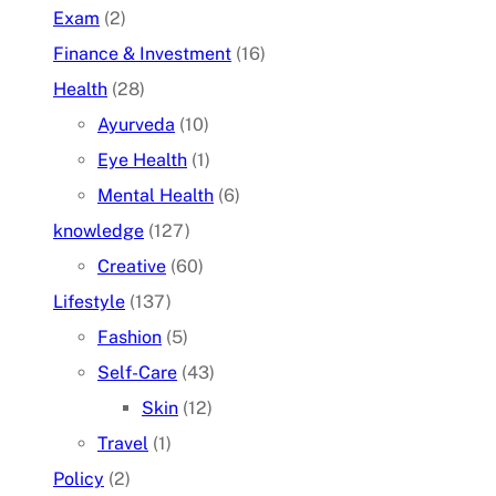
Exam
(2)
Finance & Investment
(16)
Health
(28)
Ayurveda
(10)
Eye Health
(1)
Mental Health
(6)
knowledge
(127)
Creative
(60)
Lifestyle
(137)
Fashion
(5)
Self-Care
(43)
Skin
(12)
Travel
(1)
Policy
(2)