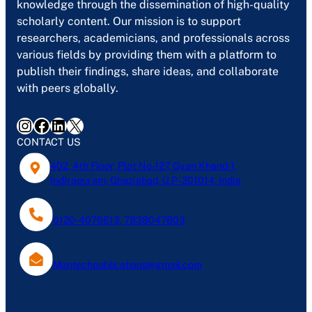
knowledge through the dissemination of high-quality
scholarly content. Our mission is to support
researchers, academicians, and professionals across
various fields by providing them with a platform to
publish their findings, share ideas, and collaborate
with peers globally.
Instagram
Facebook
LinkedIn
X
CONTACT US
402, 4th Floor, Plot No-127, Gyan Khand-1,
Indirapuram, Ghaziabad, U.P- 201014, India
0120-4076613, 7838047803
Mantechpublications@gmail.com