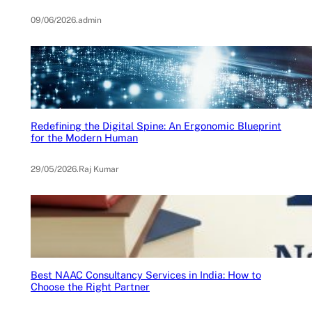
09/06/2026
.
admin
Redefining the Digital Spine: An Ergonomic Blueprint
for the Modern Human
29/05/2026
.
Raj Kumar
Best NAAC Consultancy Services in India: How to
Choose the Right Partner