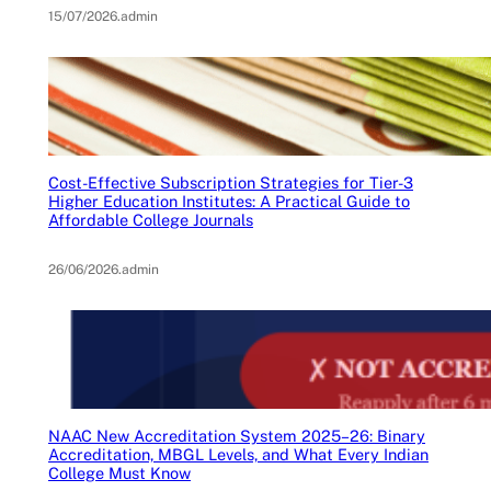
15/07/2026
.
admin
Cost-Effective Subscription Strategies for Tier-3
Higher Education Institutes: A Practical Guide to
Affordable College Journals
26/06/2026
.
admin
NAAC New Accreditation System 2025–26: Binary
Accreditation, MBGL Levels, and What Every Indian
College Must Know