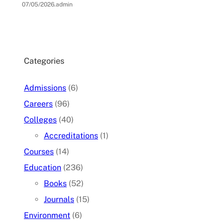
07/05/2026
.
admin
Categories
Admissions
(6)
Careers
(96)
Colleges
(40)
Accreditations
(1)
Courses
(14)
Education
(236)
Books
(52)
Journals
(15)
Environment
(6)