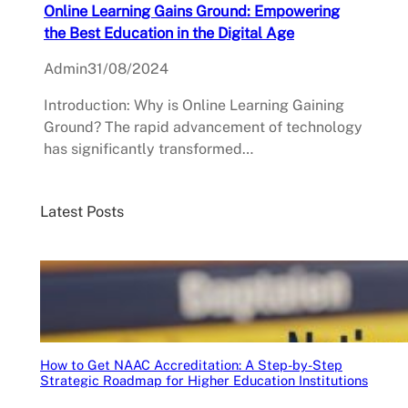
Online Learning Gains Ground: Empowering
the Best Education in the Digital Age
Admin
31/08/2024
Introduction: Why is Online Learning Gaining
Ground? The rapid advancement of technology
has significantly transformed…
Latest Posts
How to Get NAAC Accreditation: A Step-by-Step
Strategic Roadmap for Higher Education Institutions