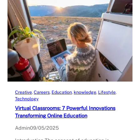
Creative
, 
Careers
, 
Education
, 
knowledge
, 
Lifestyle
, 
Technology
Virtual Classrooms: 7 Powerful Innovations
Transforming Online Education
Admin
09/05/2025