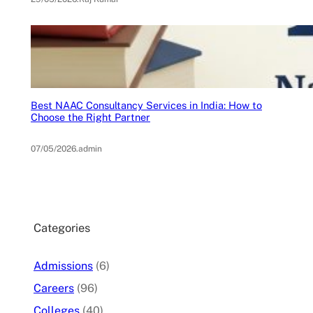
Best NAAC Consultancy Services in India: How to
Choose the Right Partner
07/05/2026
.
admin
Categories
Admissions
(6)
Careers
(96)
Colleges
(40)