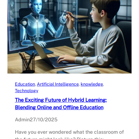
Education
, 
Artificial Intelligence
, 
knowledge
, 
Technology
The Exciting Future of Hybrid Learning:
Blending Online and Offline Education
Admin
27/10/2025
Have you ever wondered what the classroom of