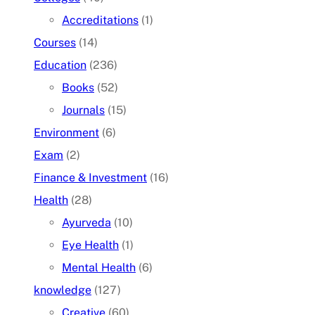
Accreditations
(1)
Courses
(14)
Education
(236)
Books
(52)
Journals
(15)
Environment
(6)
Exam
(2)
Finance & Investment
(16)
Health
(28)
Ayurveda
(10)
Eye Health
(1)
Mental Health
(6)
knowledge
(127)
Creative
(60)