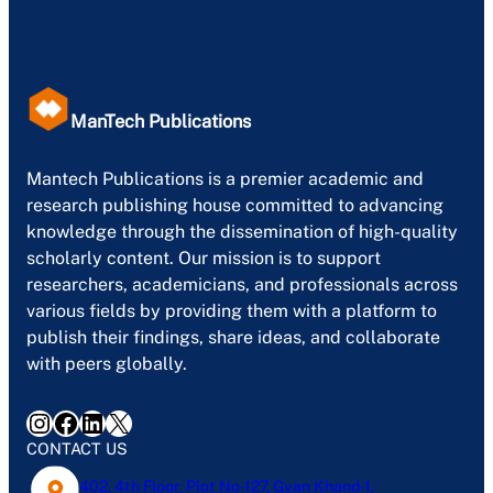
ManTech Publications
Mantech Publications is a premier academic and
research publishing house committed to advancing
knowledge through the dissemination of high-quality
scholarly content. Our mission is to support
researchers, academicians, and professionals across
various fields by providing them with a platform to
publish their findings, share ideas, and collaborate
with peers globally.
Instagram
Facebook
LinkedIn
X
CONTACT US
402, 4th Floor, Plot No-127, Gyan Khand-1,