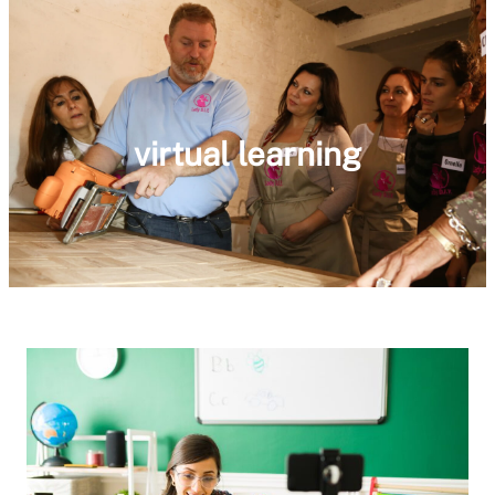
virtual learning