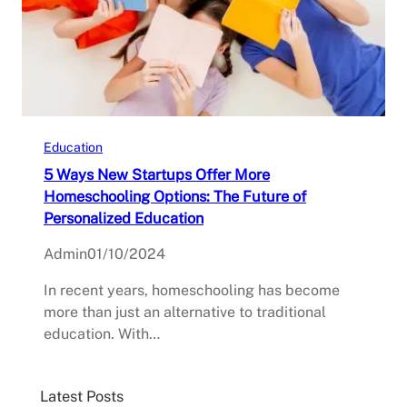
Education
5 Ways New Startups Offer More
Homeschooling Options: The Future of
Personalized Education
Admin
01/10/2024
In recent years, homeschooling has become
more than just an alternative to traditional
education. With…
Latest Posts