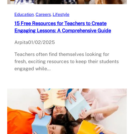
Education
, 
Careers
, 
Lifestyle
15 Free Resources for Teachers to Create
Engaging Lessons: A Comprehensive Guide
Arpita
01/02/2025
Teachers often find themselves looking for
fresh, exciting resources to keep their students
engaged while…