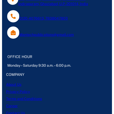
Indirapuram, Ghaziabad, U.P- 201014, India
0120-4076613, 7838047803
Mantechpublications@gmail.com
OFFICE HOUR
Monday – Saturday 9:30 a.m. – 6:00 p.m.
COMPANY
About Us
Privacy Policy
Terms and Conditions
Career
Contact Us