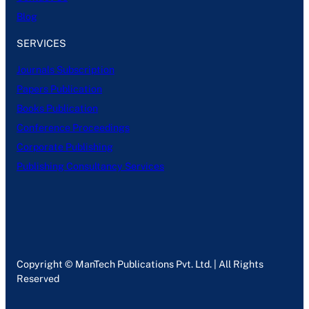
Blog
SERVICES
Journals Subscription
Papers Publication
Books Publication
Conference Proceedings
Corporate Publishing
Publishing Consultancy Services
Copyright © ManTech Publications Pvt. Ltd. | All Rights
Reserved