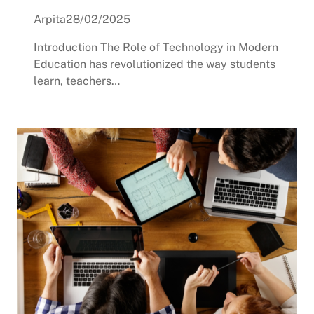
Arpita
28/02/2025
Introduction The Role of Technology in Modern
Education has revolutionized the way students
learn, teachers…