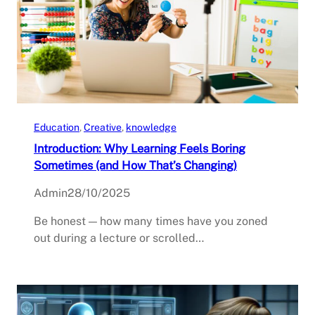
Education
, 
Creative
, 
knowledge
Introduction: Why Learning Feels Boring
Sometimes (and How That’s Changing)
Admin
28/10/2025
Be honest — how many times have you zoned
out during a lecture or scrolled…