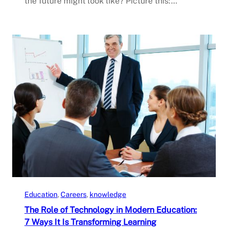
the future might look like? Picture this:…
Education
, 
Careers
, 
knowledge
The Role of Technology in Modern Education:
7 Ways It Is Transforming Learning