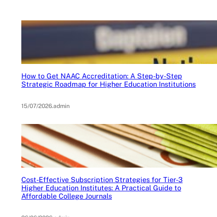
How to Get NAAC Accreditation: A Step-by-Step
Strategic Roadmap for Higher Education Institutions
15/07/2026
.
admin
Cost-Effective Subscription Strategies for Tier-3
Higher Education Institutes: A Practical Guide to
Affordable College Journals