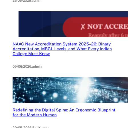
26/06/2026
.
admin
NAAC New Accreditation System 2025–26: Binary
Accreditation, MBGL Levels, and What Every Indian
College Must Know
09/06/2026
.
admin
Redefining the Digital Spine: An Ergonomic Blueprint
for the Modern Human
29/05/2026
.
Raj Kumar