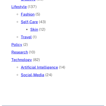
Lifestyle
(137)
Fashion
(5)
Self-Care
(43)
Skin
(12)
Travel
(1)
Policy
(2)
Research
(10)
Technology
(82)
Artificial Intelligence
(14)
Social-Media
(24)