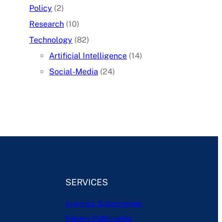
Policy
(2)
Research
(10)
Technology
(82)
Artificial Intelligence
(14)
Social-Media
(24)
SERVICES
Journals Subscription
Papers Publication