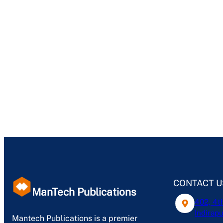
CONTACT U
ManTech Publications
402, 4t
Indirapu
Mantech Publications is a premier