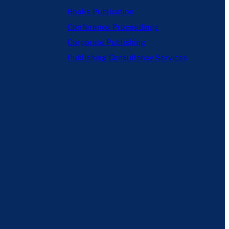
Books Publication
Conference Proceedings
Corporate Publishing
Publishing Consultancy Services