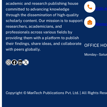
academic and research publishing house
0120-4
committed to advancing knowledge
through the dissemination of high-quality
scholarly content. Our mission is to support
Mantec
researchers, academicians, and
professionals across various fields by
providing them with a platform to publish
their findings, share ideas, and collaborate
OFFICE H
with peers globally.
Monday – Satur
Instagram
Facebook
LinkedIn
X
Copyright © ManTech Publications Pvt. Ltd. | All Rights Re