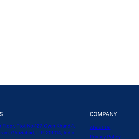
S
COMPANY
h Floor, Plot No-127, Gyan Khand-1,
About Us
ram, Ghaziabad, U.P- 201014, India
Privacy Policy