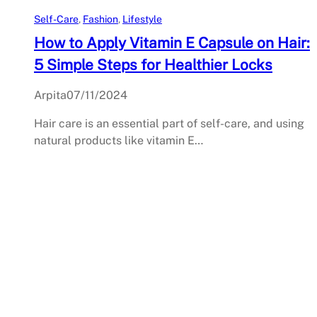
Self-Care
, 
Fashion
, 
Lifestyle
How to Apply Vitamin E Capsule on Hair:
5 Simple Steps for Healthier Locks
Arpita
07/11/2024
Hair care is an essential part of self-care, and using
natural products like vitamin E…