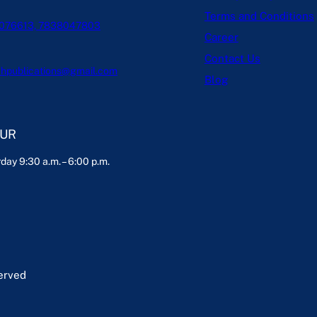
Terms and Conditions
076613, 7838047803
Career
Contact Us
hpublications@gmail.com
Blog
OUR
day 9:30 a.m. – 6:00 p.m.
served