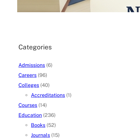
07/05/2026
.
admin
Categories
Admissions
(6)
Careers
(96)
Colleges
(40)
Accreditations
(1)
Courses
(14)
Education
(236)
Books
(52)
Journals
(15)