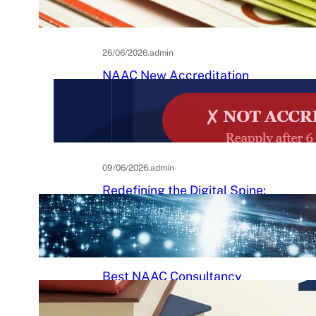
Practical Guide to Affordable
College Journals
26/06/2026
.
admin
NAAC New Accreditation
System 2025–26: Binary
Accreditation, MBGL Levels,
and What Every Indian College
Must Know
09/06/2026
.
admin
Redefining the Digital Spine:
An Ergonomic Blueprint for the
Modern Human
29/05/2026
.
Raj Kumar
Best NAAC Consultancy
Services in India: How to
Choose the Right Partner