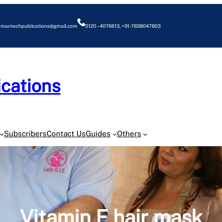
mantechpublications@gmail.com
0120 – 4076613, +91-7838047803
cations
O
Subscribers
Contact Us
Guides
Others
Vitamin E hair mask