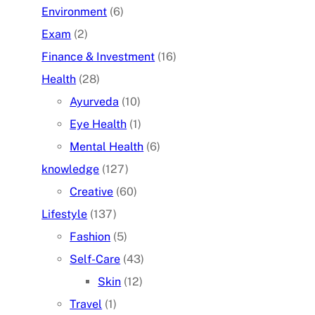
Environment
(6)
Exam
(2)
Finance & Investment
(16)
Health
(28)
Ayurveda
(10)
Eye Health
(1)
Mental Health
(6)
knowledge
(127)
Creative
(60)
Lifestyle
(137)
Fashion
(5)
Self-Care
(43)
Skin
(12)
Travel
(1)