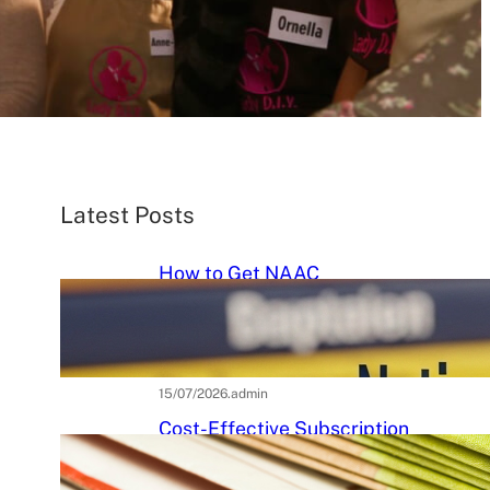
Latest Posts
How to Get NAAC
Accreditation: A Step-by-Step
Strategic Roadmap for Higher
Education Institutions
15/07/2026
.
admin
Cost-Effective Subscription
Strategies for Tier-3 Higher
Education Institutes: A