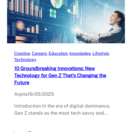
Creative
, 
Careers
, 
Education
, 
knowledge
, 
Lifestyle
, 
Technology
10 Groundbreaking Innovations: New
Technology for Gen Z That’s Changing the
Future
Arpita
16/05/2025
Introduction In the era of digital dominance,
Gen Z stands as the most tech-savvy and…