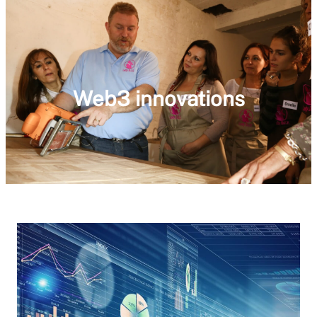
Web3 innovations