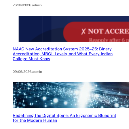
26/06/2026
.
admin
NAAC New Accreditation System 2025–26: Binary
Accreditation, MBGL Levels, and What Every Indian
College Must Know
09/06/2026
.
admin
Redefining the Digital Spine: An Ergonomic Blueprint
for the Modern Human