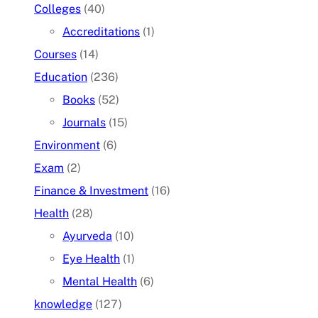
Colleges
(40)
Accreditations
(1)
Courses
(14)
Education
(236)
Books
(52)
Journals
(15)
Environment
(6)
Exam
(2)
Finance & Investment
(16)
Health
(28)
Ayurveda
(10)
Eye Health
(1)
Mental Health
(6)
knowledge
(127)