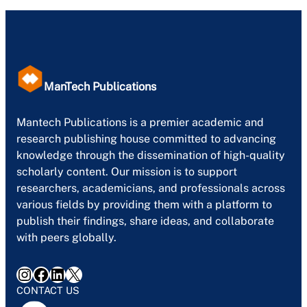
ManTech Publications
Mantech Publications is a premier academic and
research publishing house committed to advancing
knowledge through the dissemination of high-quality
scholarly content. Our mission is to support
researchers, academicians, and professionals across
various fields by providing them with a platform to
publish their findings, share ideas, and collaborate
with peers globally.
Instagram
Facebook
LinkedIn
X
CONTACT US