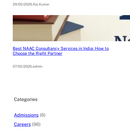
29/05/2026
.
Raj Kumar
Best NAAC Consultancy Services in India: How to
Choose the Right Partner
07/05/2026
.
admin
Categories
Admissions
(6)
Careers
(96)