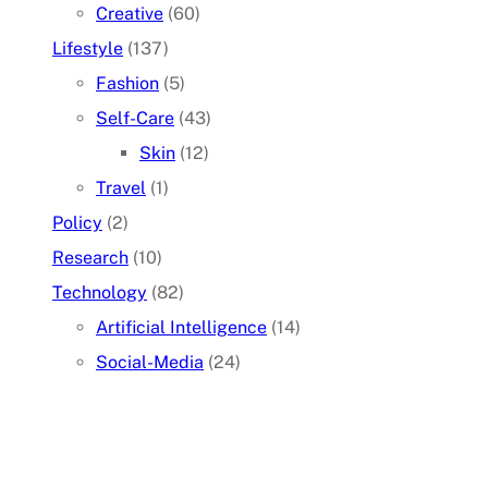
Creative
(60)
Lifestyle
(137)
Fashion
(5)
Self-Care
(43)
Skin
(12)
Travel
(1)
Policy
(2)
Research
(10)
Technology
(82)
Artificial Intelligence
(14)
Social-Media
(24)