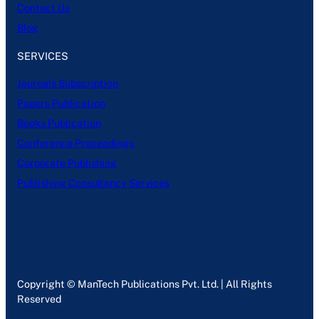
Contact Us
Blog
SERVICES
Journals Subscription
Papers Publication
Books Publication
Conference Proceedings
Corporate Publishing
Publishing Consultancy Services
Copyright © ManTech Publications Pvt. Ltd. | All Rights
Reserved