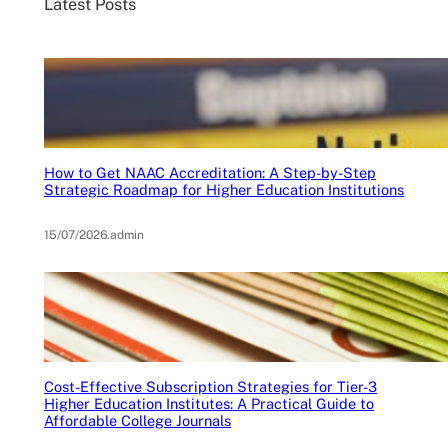
Latest Posts
How to Get NAAC Accreditation: A Step-by-Step
Strategic Roadmap for Higher Education Institutions
15/07/2026
.
admin
Cost-Effective Subscription Strategies for Tier-3
Higher Education Institutes: A Practical Guide to
Affordable College Journals