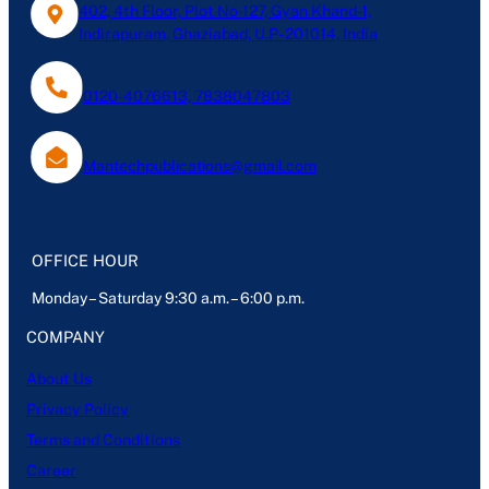
402, 4th Floor, Plot No-127, Gyan Khand-1,
Indirapuram, Ghaziabad, U.P- 201014, India
0120-4076613, 7838047803
Mantechpublications@gmail.com
OFFICE HOUR
Monday – Saturday 9:30 a.m. – 6:00 p.m.
COMPANY
About Us
Privacy Policy
Terms and Conditions
Career