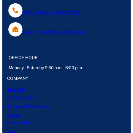
0120-4076613, 7838047803
Mantechpublications@gmail.com
OFFICE HOUR
Monday – Saturday 9:30 a.m. – 6:00 p.m.
COMPANY
About Us
Privacy Policy
Terms and Conditions
Career
Contact Us
Blog