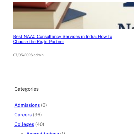
Best NAAC Consultancy Services in India: How to
Choose the Right Partner
07/05/2026
.
admin
Categories
Admissions
(6)
Careers
(96)
Colleges
(40)
Accreditations
(1)