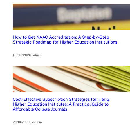
How to Get NAAC Accreditation: A Step-by-Step
Strategic Roadmap for Higher Education Institutions
15/07/2026
.
admin
Cost-Effective Subscription Strategies for Tier-3
Higher Education Institutes: A Practical Guide to
Affordable College Journals
26/06/2026
.
admin