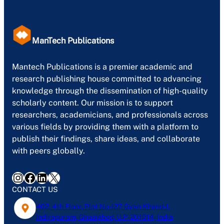
ManTech Publications
Mantech Publications is a premier academic and
research publishing house committed to advancing
knowledge through the dissemination of high-quality
scholarly content. Our mission is to support
researchers, academicians, and professionals across
various fields by providing them with a platform to
publish their findings, share ideas, and collaborate
with peers globally.
Instagram
Facebook
LinkedIn
X
CONTACT US
402, 4th Floor, Plot No-127, Gyan Khand-1,
Indirapuram, Ghaziabad, U.P- 201014, India