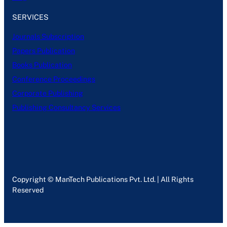
SERVICES
Journals Subscription
Papers Publication
Books Publication
Conference Proceedings
Corporate Publishing
Publishing Consultancy Services
Copyright © ManTech Publications Pvt. Ltd. | All Rights
Reserved