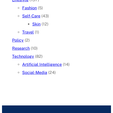
Fashion
(5)
Self-Care
(43)
Skin
(12)
Travel
(1)
Policy
(2)
Research
(10)
Technology
(82)
Artificial Intelligence
(14)
Social-Media
(24)