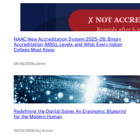
NAAC New Accreditation System 2025–26: Binary
Accreditation, MBGL Levels, and What Every Indian
College Must Know
09/06/2026
.
admin
Redefining the Digital Spine: An Ergonomic Blueprint
for the Modern Human
29/05/2026
.
Raj Kumar