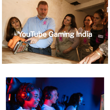
YouTube Gaming India