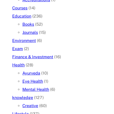
Courses
(14)
Education
(236)
Books
(52)
Journals
(15)
Environment
(6)
Exam
(2)
Finance & Investment
(16)
Health
(28)
Ayurveda
(10)
Eye Health
(1)
Mental Health
(6)
knowledge
(127)
Creative
(60)
Lifestyle
(137)