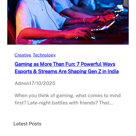
Creative
, 
Technology
Gaming as More Than Fun: 7 Powerful Ways
Esports & Streams Are Shaping Gen Z in India
Admin
17/10/2025
When you think of gaming, what comes to mind
first? Late-night battles with friends? That…
Latest Posts